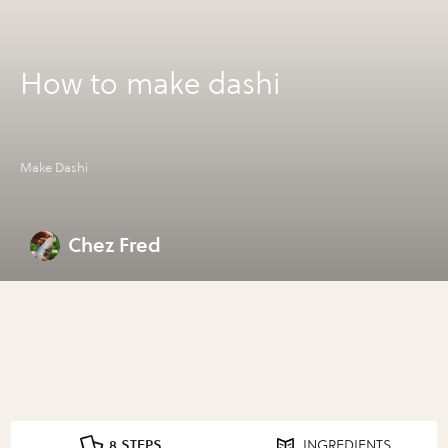
How to make dashi
Make Dashi
Chez Fred
8 STEPS
INGREDIENTS