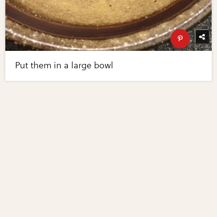
Put them in a large bowl