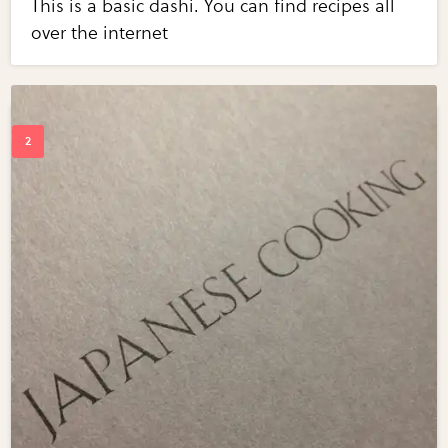
This is a basic dashi. You can find recipes all
over the internet