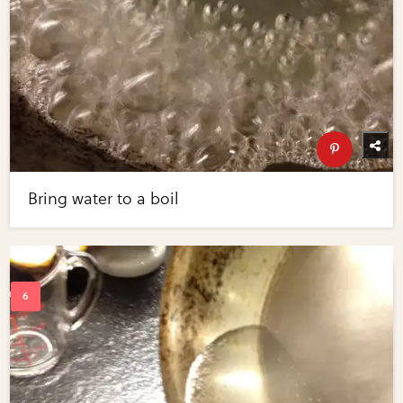
Bring water to a boil