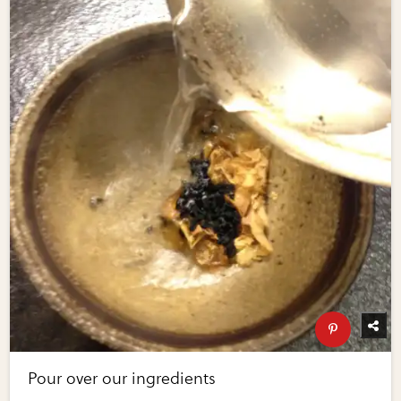
Pour over our ingredients