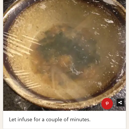
Let infuse for a couple of minutes.