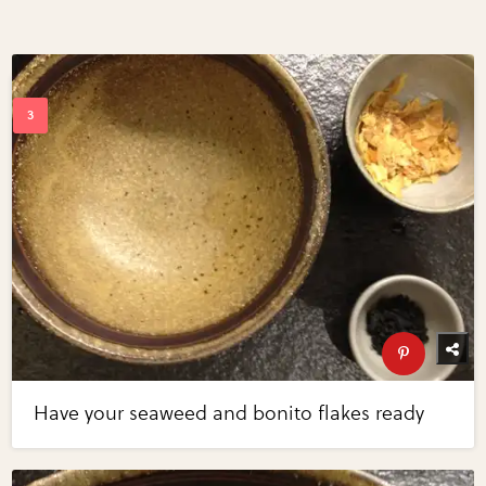
Have your seaweed and bonito flakes ready