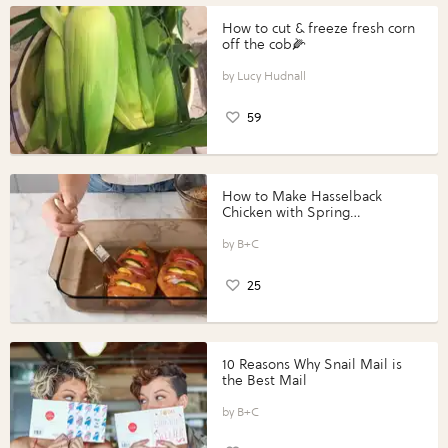
How to cut & freeze fresh corn
off the cob🌽
Lucy Hudnall
59
How to Make Hasselback
Chicken with Spring
Vegetables with Perdue®
Perfect Portions®
B+C
25
10 Reasons Why Snail Mail is
the Best Mail
B+C