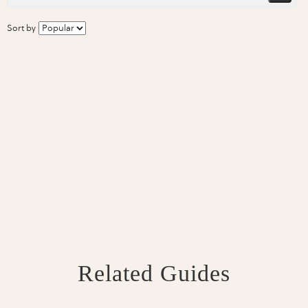
Sort by
Related Guides