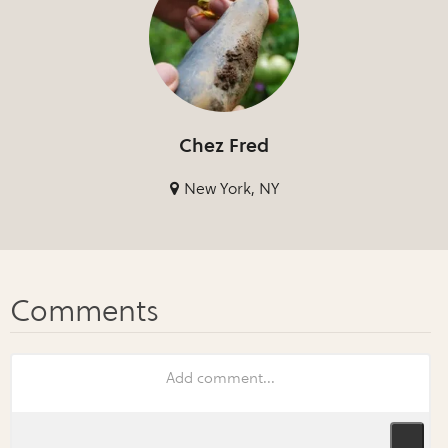
Chez Fred
New York, NY