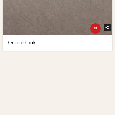
Or cookbooks