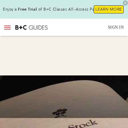
Enjoy a
Free Trial
of B+C Classes All-Access Pass!
LEARN MORE
SIGN IN