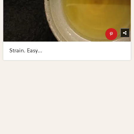
Strain. Easy...