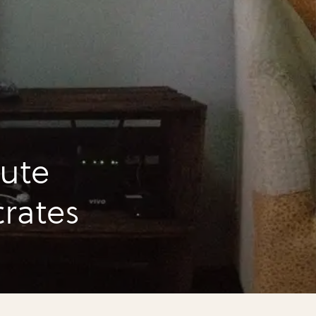
ute
crates