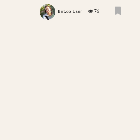
76
Brit.co User