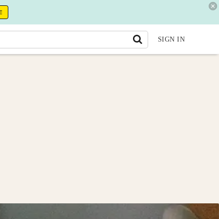
E
SIGN IN