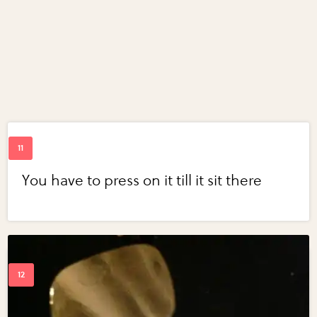
You have to press on it till it sit there