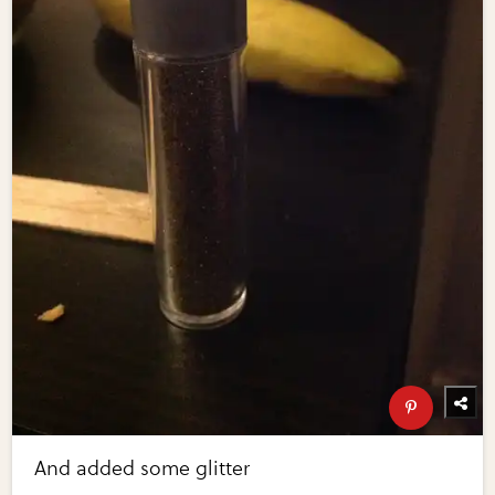
And added some glitter