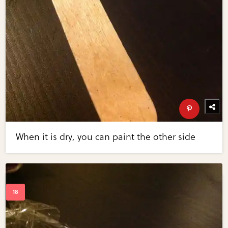
When it is dry, you can paint the other side