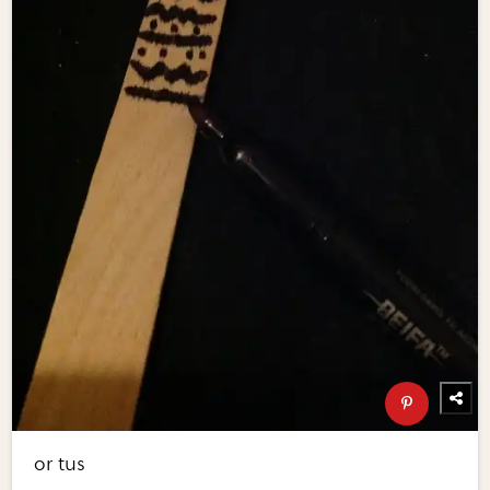
or tus