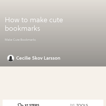
How to make cute
bookmarks
Make Cute Bookmarks
Cecilie Skov Larsson
37 STEPS
TOOLS