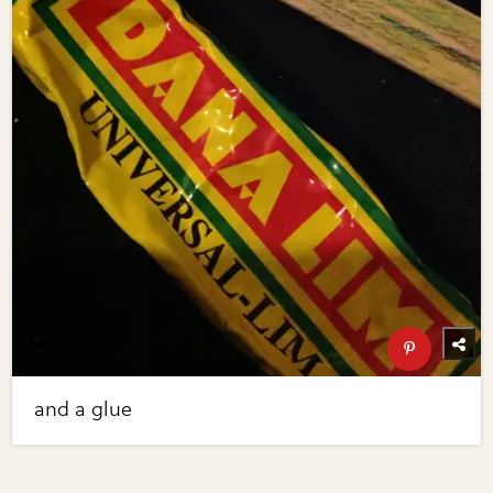
and a glue