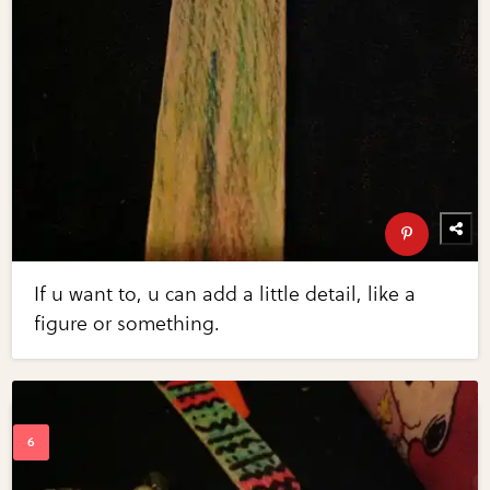
If u want to, u can add a little detail, like a
figure or something.