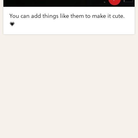
You can add things like them to make it cute.
💗