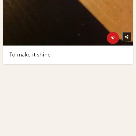
To make it shine