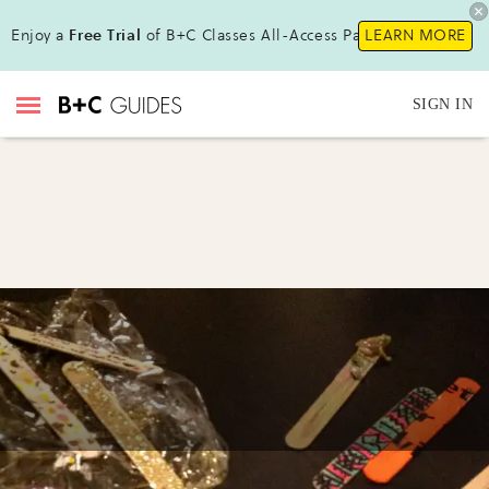
Enjoy a
Free Trial
of B+C Classes All-Access Pass !
LEARN MORE
SIGN IN