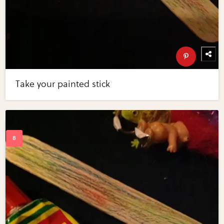
Take your painted stick