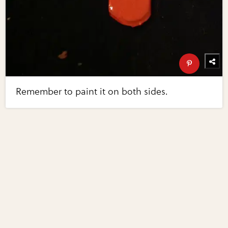
Remember to paint it on both sides.