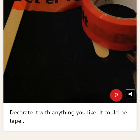
Decorate it with anything you like. It could be
tape...