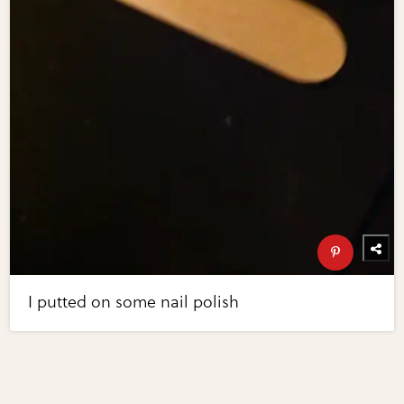
I putted on some nail polish