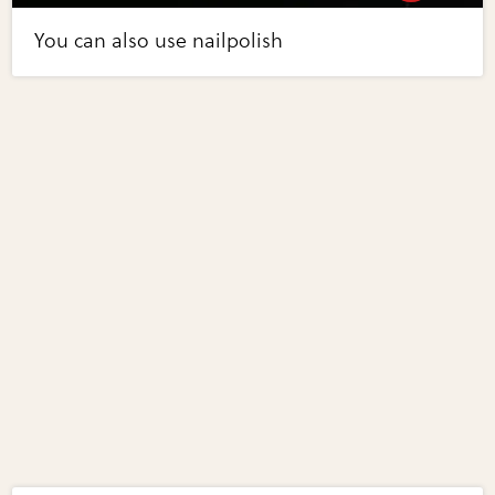
You can also use nailpolish