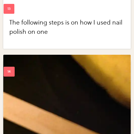
The following steps is on how I used nail
polish on one