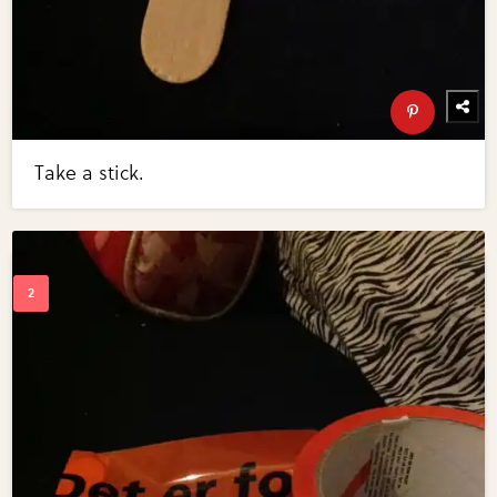
Take a stick.