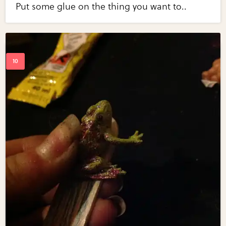
Put some glue on the thing you want to..