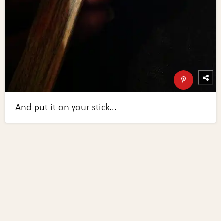
And put it on your stick...