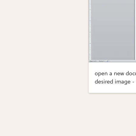
open a new docu
desired image - 