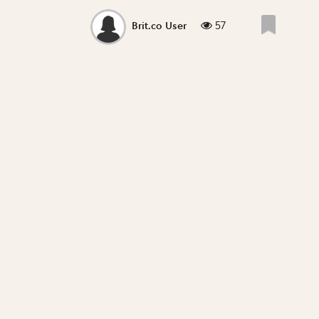
57
Brit.co User