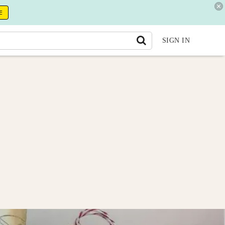
E
SIGN IN