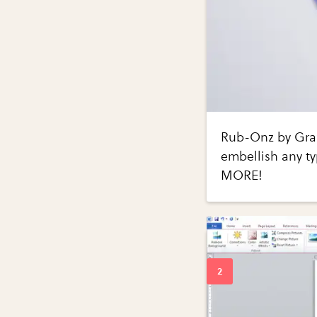
Rub-Onz by Grafi
embellish any ty
MORE!