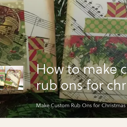
How to make 
rub ons for ch
tags by grafix
Make Custom Rub Ons for Christmas