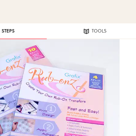
5 STEPS
TOOLS