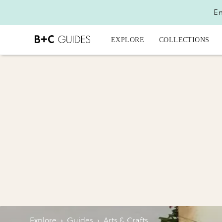
En
EXPLORE
COLLECTIONS
Explore
›
Guides
›
Arts & Crafts