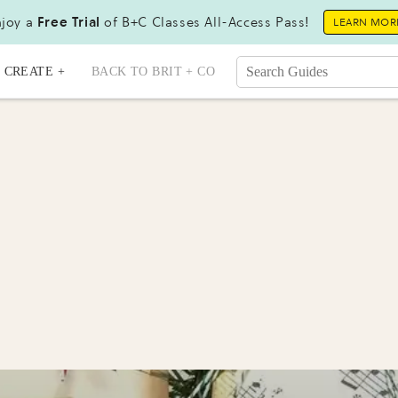
joy a
Free Trial
of B+C Classes All-Access Pass!
LEARN MOR
CREATE +
BACK TO BRIT + CO