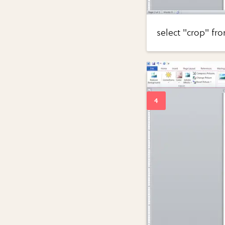
select "crop" fr