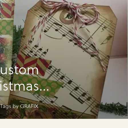
custom
ristmas
 Tags by GRAFIX