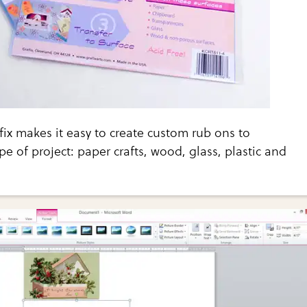
x makes it easy to create custom rub ons to
pe of project: paper crafts, wood, glass, plastic and