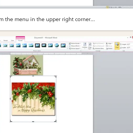
om the menu in the upper right corner...