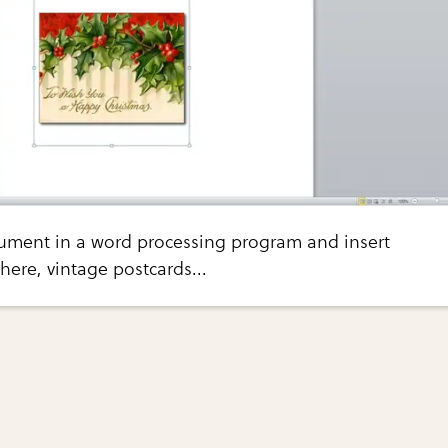
ment in a word processing program and insert
here, vintage postcards...