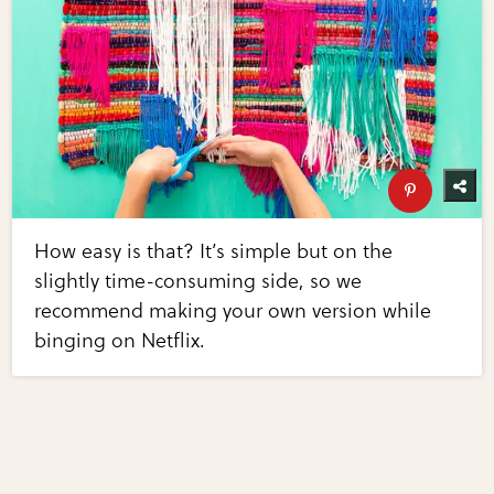
How easy is that? It’s simple but on the
slightly time-consuming side, so we
recommend making your own version while
binging on Netflix.