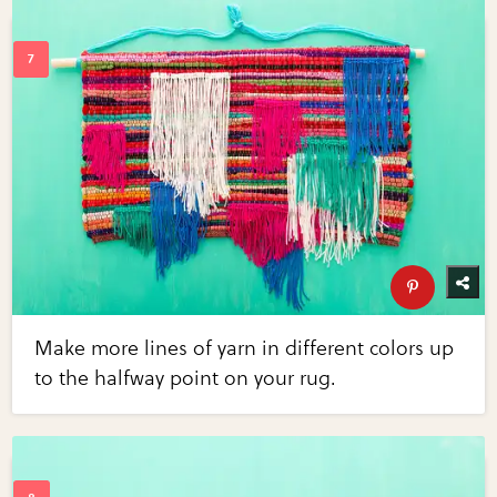
Make more lines of yarn in different colors up
to the halfway point on your rug.