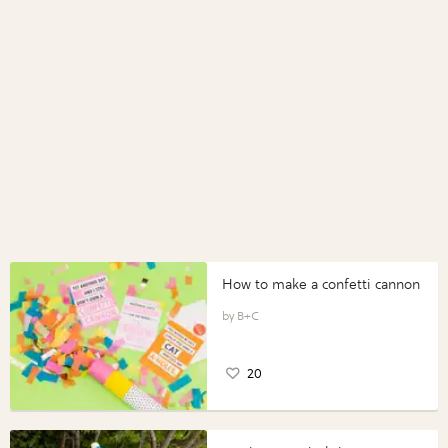
How to make a confetti cannon
B+C
20