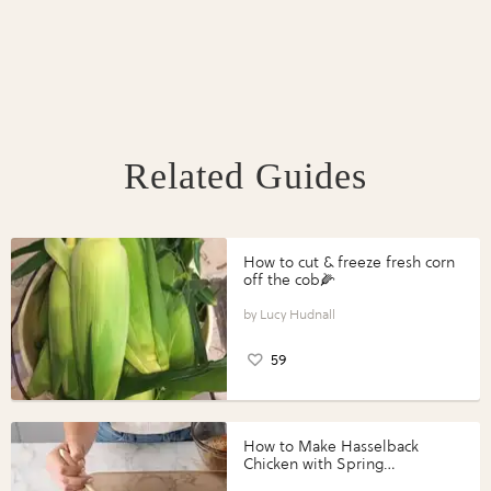
Related Guides
How to cut & freeze fresh corn
off the cob🌽
Lucy Hudnall
59
How to Make Hasselback
Chicken with Spring
Vegetables with Perdue®