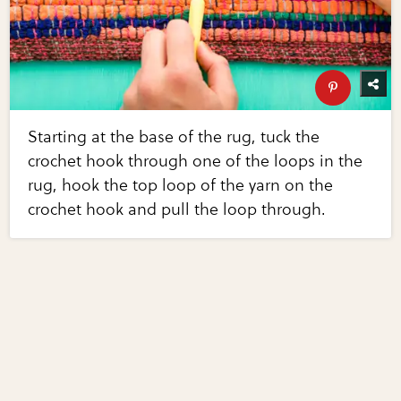
Starting at the base of the rug, tuck the
crochet hook through one of the loops in the
rug, hook the top loop of the yarn on the
crochet hook and pull the loop through.