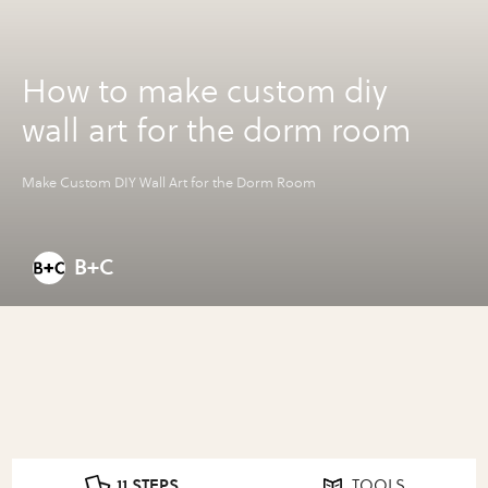
How to make custom diy
wall art for the dorm room
Make Custom DIY Wall Art for the Dorm Room
B+C
11 STEPS
TOOLS