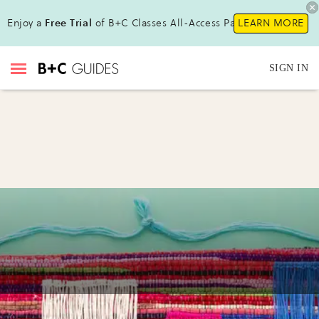
Enjoy a
Free Trial
of B+C Classes All-Access Pass !
LEARN MORE
SIGN IN