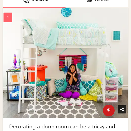
Decorating a dorm room can be a tricky and