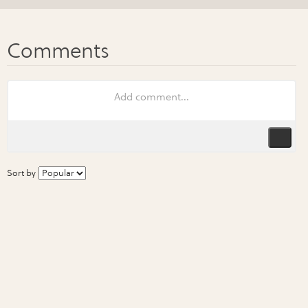
Sort by