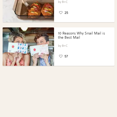
Perfect Portions®
B+C
25
10 Reasons Why Snail Mail is
the Best Mail
B+C
57