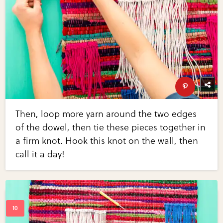
Then, loop more yarn around the two edges
of the dowel, then tie these pieces together in
a firm knot. Hook this knot on the wall, then
call it a day!