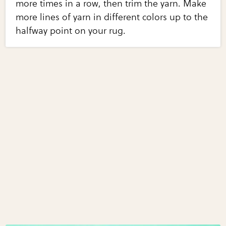
more times in a row, then trim the yarn. Make
more lines of yarn in different colors up to the
halfway point on your rug.