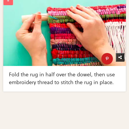
Fold the rug in half over the dowel, then use
embroidery thread to stitch the rug in place.