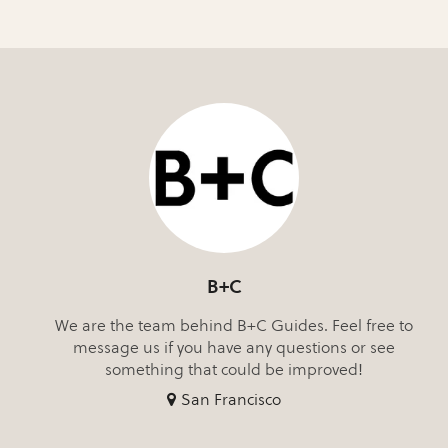
B+C
We are the team behind B+C Guides. Feel free to
message us if you have any questions or see
something that could be improved!
San Francisco