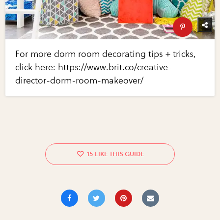
For more dorm room decorating tips + tricks,
click here: https://www.brit.co/creative-
director-dorm-room-makeover/
15