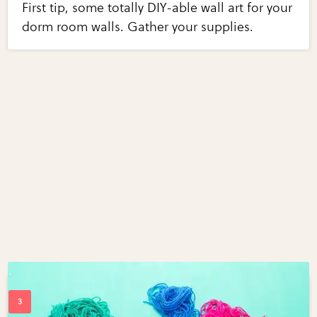
First tip, some totally DIY-able wall art for your
dorm room walls. Gather your supplies.