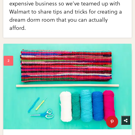
expensive business so we’ve teamed up with
Walmart to share tips and tricks for creating a
dream dorm room that you can actually
afford.