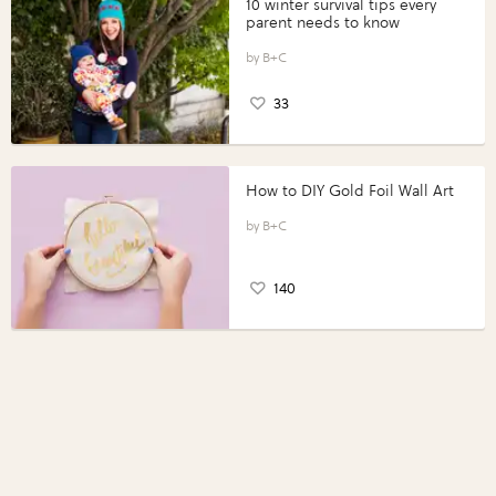
10 winter survival tips every
parent needs to know
B+C
33
How to DIY Gold Foil Wall Art
B+C
140