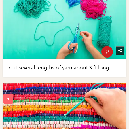
Cut several lengths of yarn about 3 ft long.