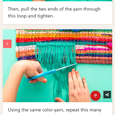
Then, pull the two ends of the yarn through
this loop and tighten.
Using the same color yarn, repeat this many