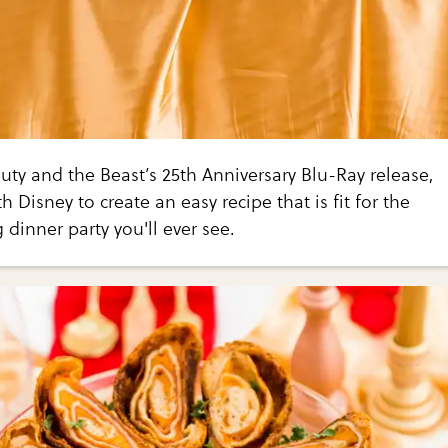
uty and the Beast’s 25th Anniversary Blu-Ray release,
 Disney to create an easy recipe that is fit for the
dinner party you'll ever see.