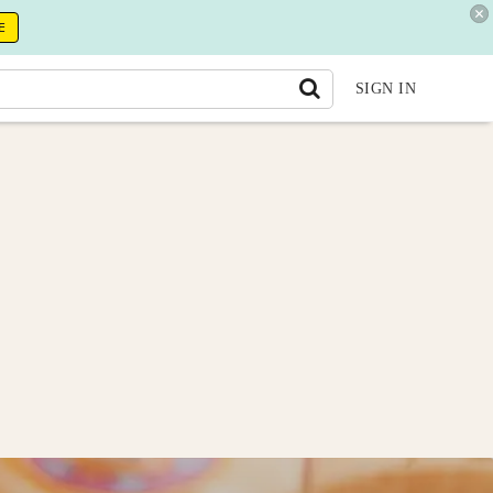
E
SIGN IN