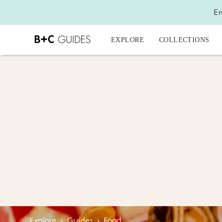
En
EXPLORE
COLLECTIONS
Explore
›
Guides
›
Food