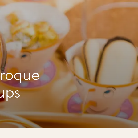
croque
ups