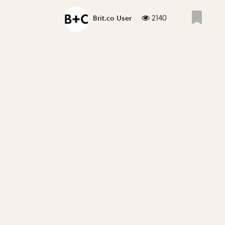
2140
Brit.co User