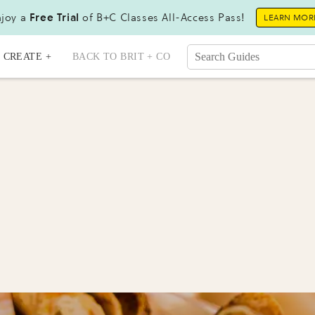
joy a
Free Trial
of B+C Classes All-Access Pass!
LEARN MOR
CREATE +
BACK TO BRIT + CO