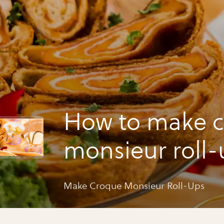
How to make 
monsieur roll-
Make Croque Monsieur Roll-Ups