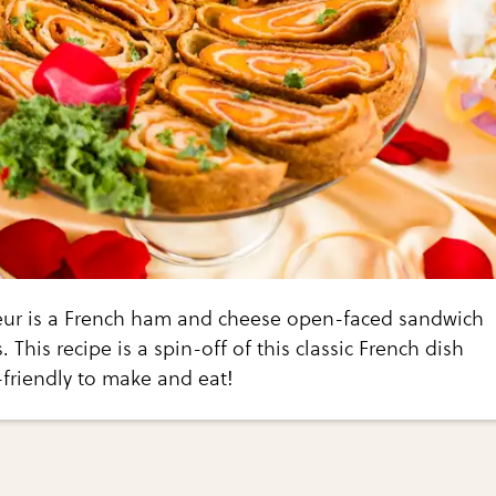
ur is a French ham and cheese open-faced sandwich
s. This recipe is a spin-off of this classic French dish
-friendly to make and eat!