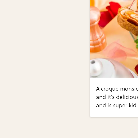
A croque monsie
and it’s deliciou
and is super kid