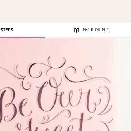
1 STEPS
INGREDIENTS