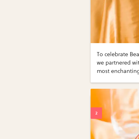
To celebrate Bea
we partnered with
most enchanting 