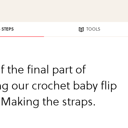
6 STEPS
TOOLS
f the final part of
g our crochet baby flip
 Making the straps.