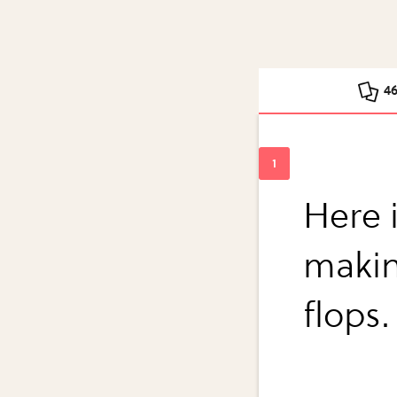
4
Here i
makin
flops.