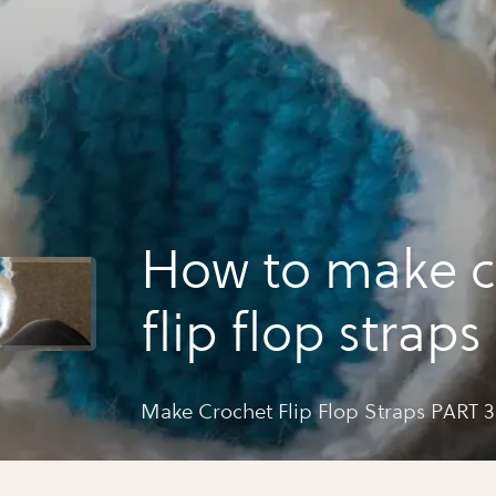
How to make c
flip flop straps
Make Crochet Flip Flop Straps PART 3