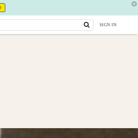
E
SIGN IN