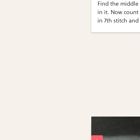
Find the middle 
in it. Now count
in 7th stitch and