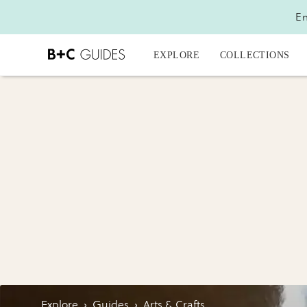
En
EXPLORE
COLLECTIONS
Explore
›
Guides
›
Arts & Crafts