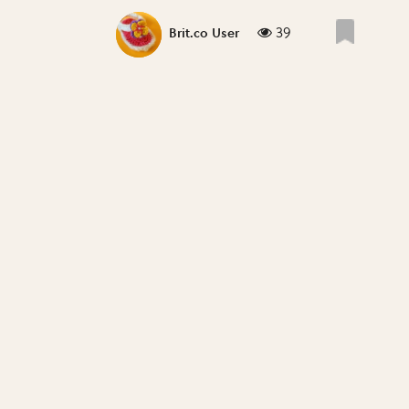
39
Brit.co User