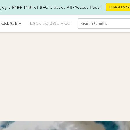
joy a
Free Trial
of B+C Classes All-Access Pass!
LEARN MOR
CREATE +
BACK TO BRIT + CO