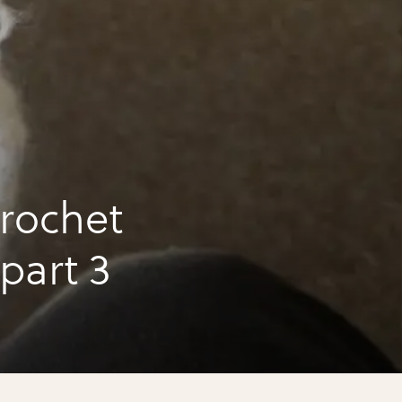
rochet
 part 3