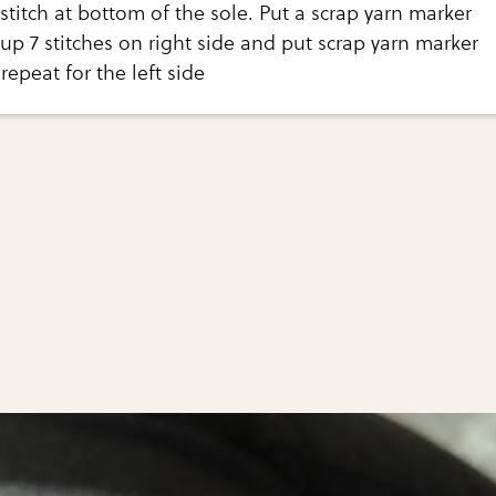
stitch at bottom of the sole. Put a scrap yarn marker
 up 7 stitches on right side and put scrap yarn marker
 repeat for the left side