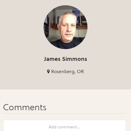
James Simmons
Rosenberg, OR