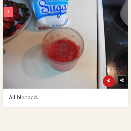
All blended.