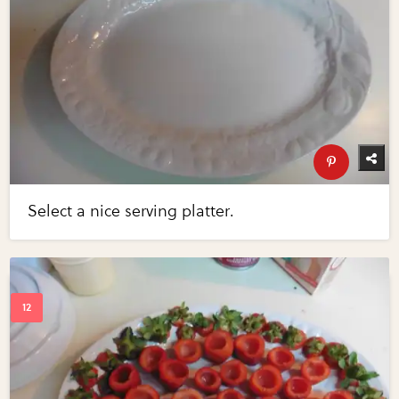
Select a nice serving platter.