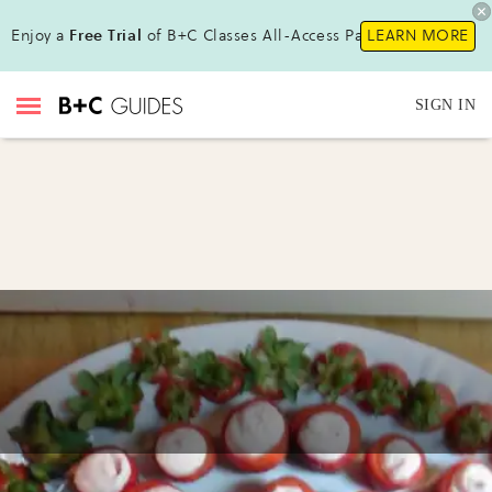
Enjoy a
Free Trial
of B+C Classes All-Access Pass!
LEARN MORE
SIGN IN