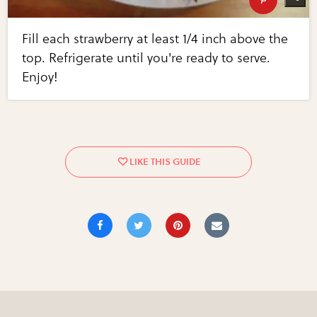
Fill each strawberry at least 1/4 inch above the
top. Refrigerate until you're ready to serve.
Enjoy!