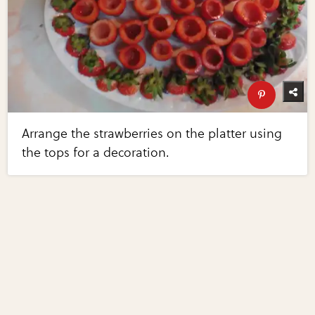
Arrange the strawberries on the platter using
the tops for a decoration.