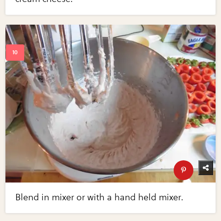
Blend in mixer or with a hand held mixer.