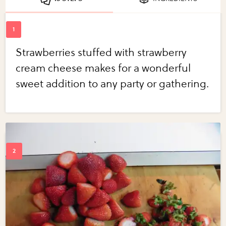
Strawberries stuffed with strawberry
cream cheese makes for a wonderful
sweet addition to any party or gathering.