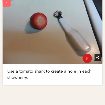
Use a tomato shark to create a hole in each
strawberry.