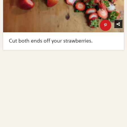
Cut both ends off your strawberries.