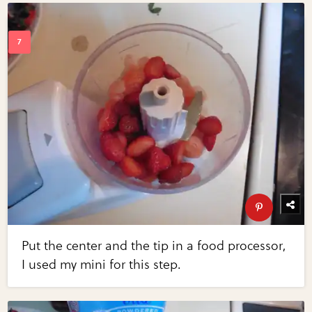
Put the center and the tip in a food processor,
I used my mini for this step.