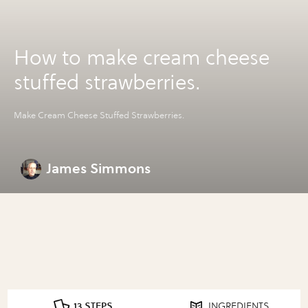
How to make cream cheese
stuffed strawberries.
Make Cream Cheese Stuffed Strawberries.
James Simmons
13 STEPS
INGREDIENTS