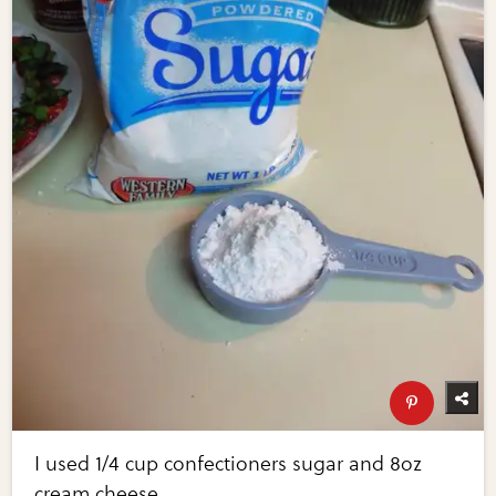
I used 1/4 cup confectioners sugar and 8oz
cream cheese.