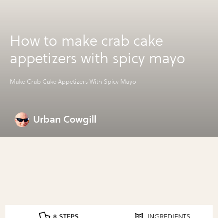
How to make crab cake
appetizers with spicy mayo
Make Crab Cake Appetizers With Spicy Mayo
Urban Cowgill
8 STEPS
INGREDIENTS