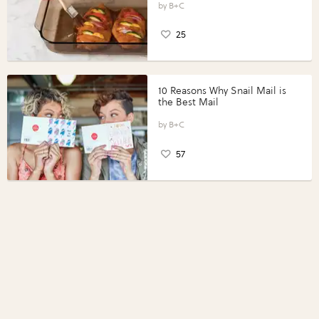
Perfect Portions®
B+C
25
10 Reasons Why Snail Mail is
the Best Mail
B+C
57