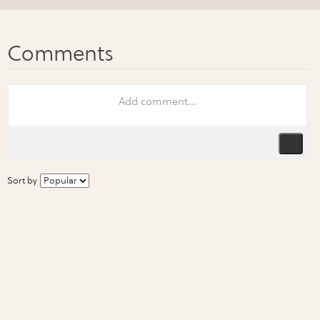
Sort by