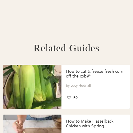
Related Guides
How to cut & freeze fresh corn
off the cob🌽
Lucy Hudnall
59
How to Make Hasselback
Chicken with Spring
Vegetables with Perdue®