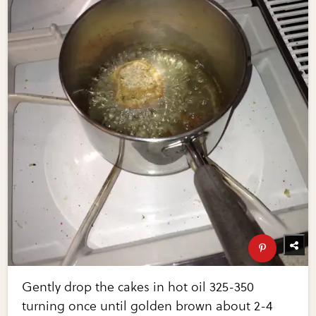
Gently drop the cakes in hot oil 325-350
turning once until golden brown about 2-4