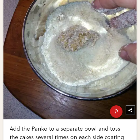
Add the Panko to a separate bowl and toss
the cakes several times on each side coating