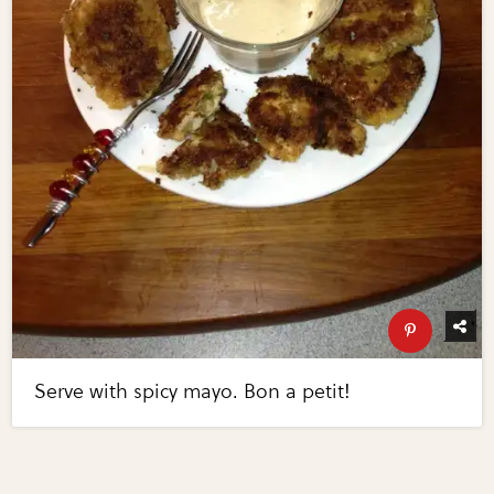
Serve with spicy mayo. Bon a petit!