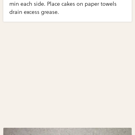
min each side. Place cakes on paper towels
drain excess grease.