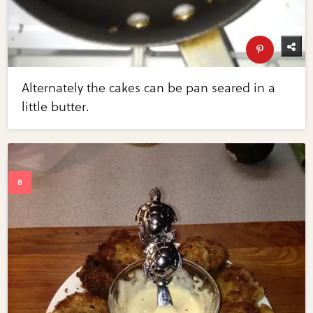
Alternately the cakes can be pan seared in a
little butter.