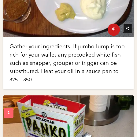
Gather your ingredients. If jumbo lump is too
rich for your wallet any precooked white fish
such as snapper, grouper or trigger can be
substituted. Heat your oil in a sauce pan to
325 - 350