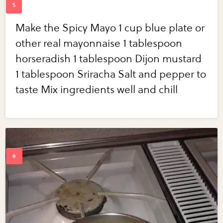
Make the Spicy Mayo 1 cup blue plate or
other real mayonnaise 1 tablespoon
horseradish 1 tablespoon Dijon mustard
1 tablespoon Sriracha Salt and pepper to
taste Mix ingredients well and chill