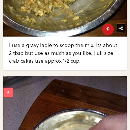
I use a gravy ladle to scoop the mix. Its about
2 tbsp but use as much as you like. Full size
crab cakes use approx 1/2 cup.