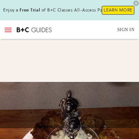
Enjoy a
Free Trial
of B+C Classes All-Access Pass!
LEARN MORE
SIGN IN