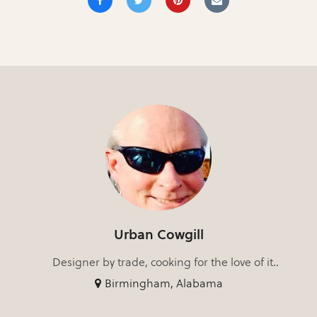
Urban Cowgill
Designer by trade, cooking for the love of it..
Birmingham, Alabama