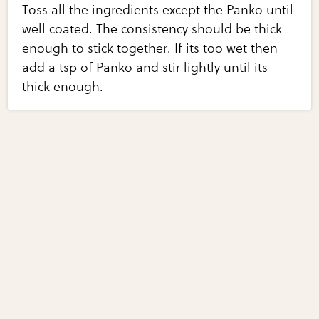
Toss all the ingredients except the Panko until
well coated. The consistency should be thick
enough to stick together. If its too wet then
add a tsp of Panko and stir lightly until its
thick enough.