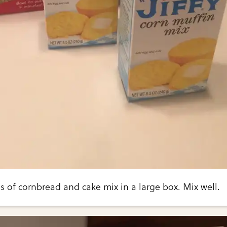
 of cornbread and cake mix in a large box. Mix well.