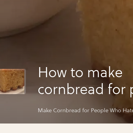
How to make
cornbread for 
who hate corn
Make Cornbread for People Who Hat