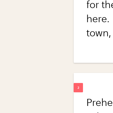
for t
here.
town, 
Prehe