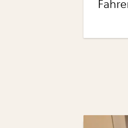
Fahre