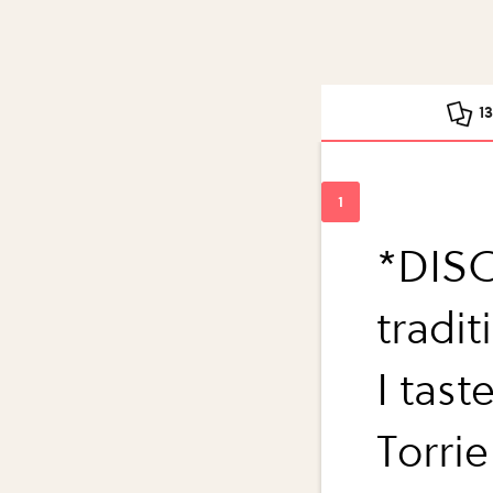
1
*DISC
tradi
I tas
Torri