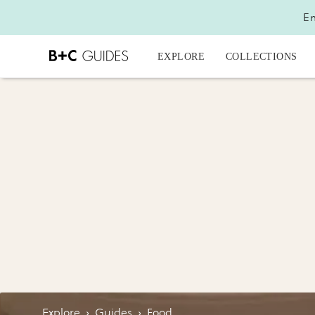
En
EXPLORE
COLLECTIONS
Explore
›
Guides
›
Food