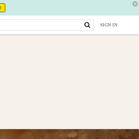
E
SIGN IN