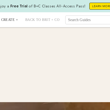
joy a
Free Trial
of B+C Classes All-Access Pass!
LEARN MOR
CREATE +
BACK TO BRIT + CO