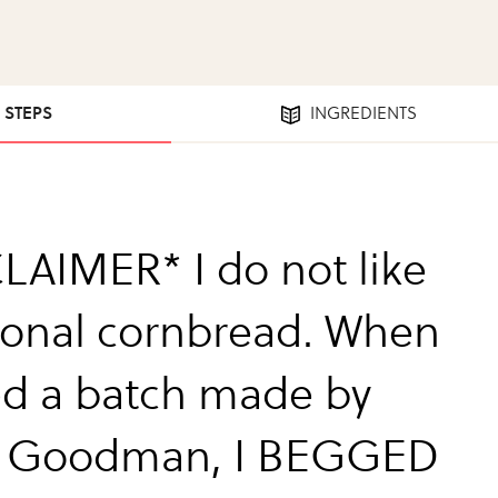
3 STEPS
INGREDIENTS
LAIMER* I do not like
tional cornbread. When
ted a batch made by
e Goodman, I BEGGED