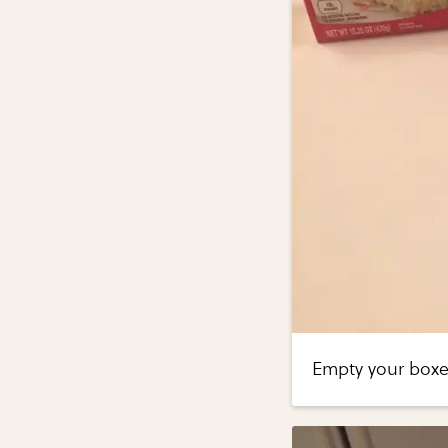
Empty your boxes