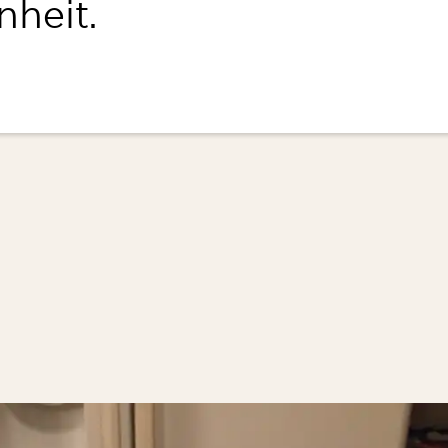
nheit.