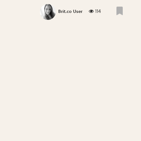
114
Brit.co User