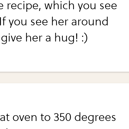
he recipe, which you see
 If you see her around
give her a hug! :)
at oven to 350 degrees