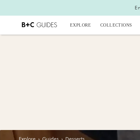
En
EXPLORE
COLLECTIONS
Explore
›
Guides
›
Desserts