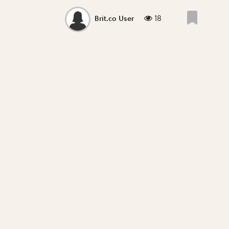
18
Brit.co User