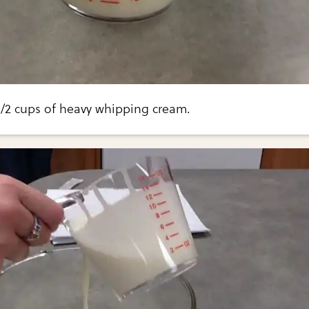
1/2 cups of heavy whipping cream.