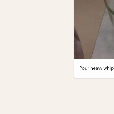
Pour heavy whip