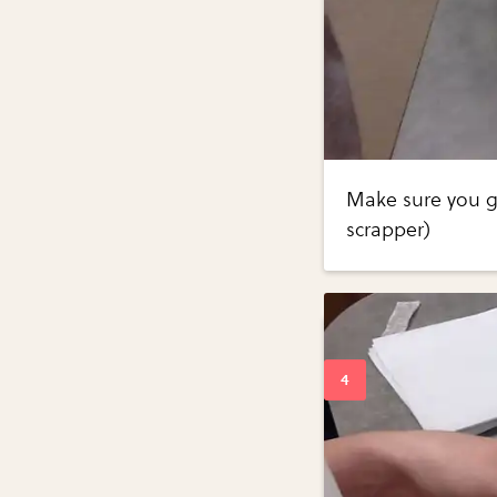
Make sure you g
scrapper)