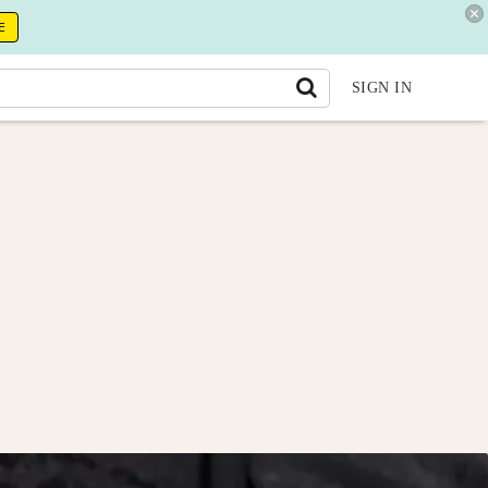
E
SIGN IN