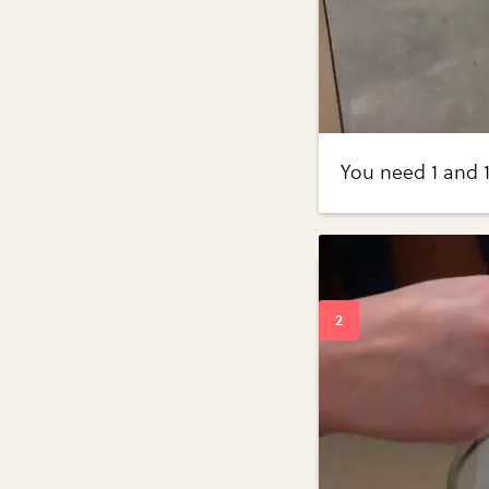
You need 1 and 