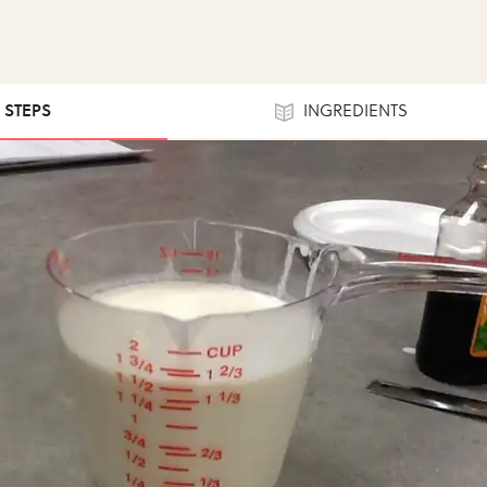
9 STEPS
INGREDIENTS