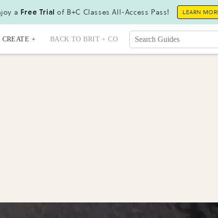
joy a
Free Trial
of B+C Classes All-Access Pass!
LEARN MOR
CREATE +
BACK TO BRIT + CO