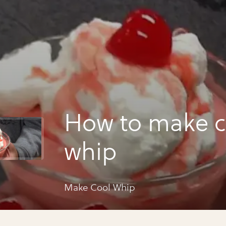
How to make c
whip
Make Cool Whip