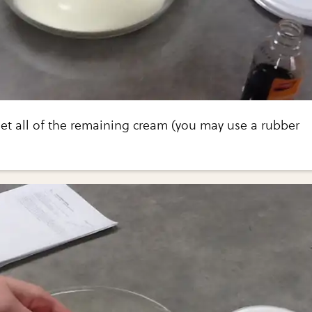
et all of the remaining cream (you may use a rubber