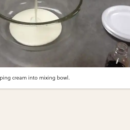
ping cream into mixing bowl.