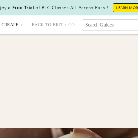
joy a
Free Trial
of B+C Classes All-Access Pass !
LEARN MO
CREATE +
BACK TO BRIT + CO