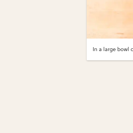
In a large bowl 