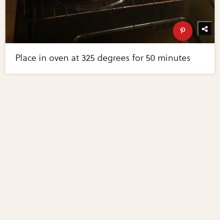
Place in oven at 325 degrees for 50 minutes