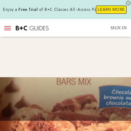
Enjoy a
Free Trial
of B+C Classes All-Access Pass!
LEARN MORE
SIGN IN