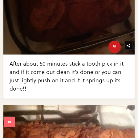
After about 50 minutes stick a tooth pick in it
and if it come out clean it's done or you can
just lightly push on it and if it springs up its
done!!