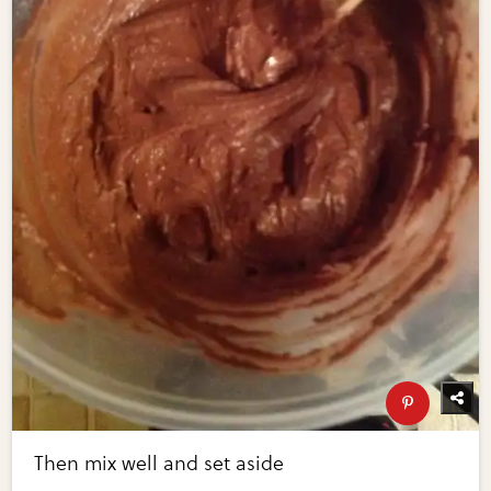
Then mix well and set aside