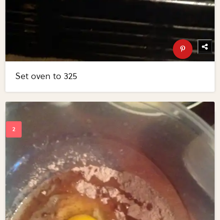
Set oven to 325