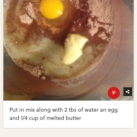
Put in mix along with 2 tbs of water an egg
and 1/4 cup of melted butter