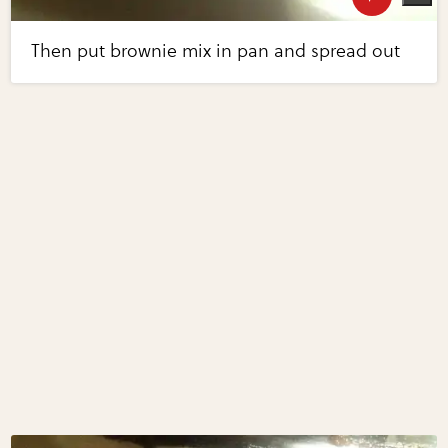
Then put brownie mix in pan and spread out