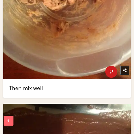
Then mix well