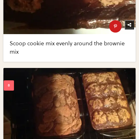
Scoop cookie mix evenly around the brownie
mix