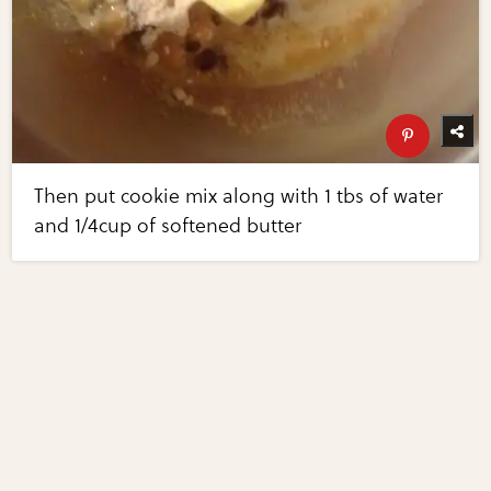
Then put cookie mix along with 1 tbs of water
and 1/4cup of softened butter