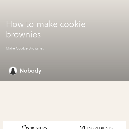
How to make cookie
brownies
Make Cookie Brownies
Nobody
10 STEPS
INGREDIENTS