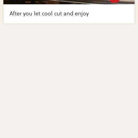
After you let cool cut and enjoy