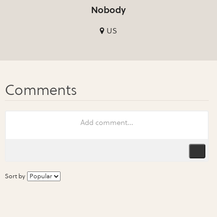
Nobody
US
Sort by