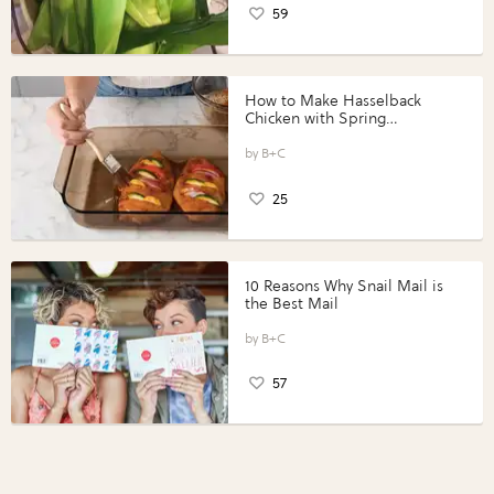
59
How to Make Hasselback
Chicken with Spring
Vegetables with Perdue®
Perfect Portions®
B+C
25
10 Reasons Why Snail Mail is
the Best Mail
B+C
57