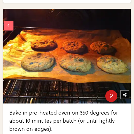
Bake in pre-heated oven on 350 degrees for
about 10 minutes per batch (or until lightly
brown on edges).