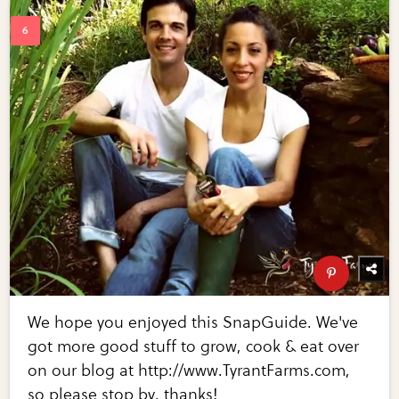
We hope you enjoyed this SnapGuide. We've
got more good stuff to grow, cook & eat over
on our blog at http://www.TyrantFarms.com,
so please stop by, thanks!