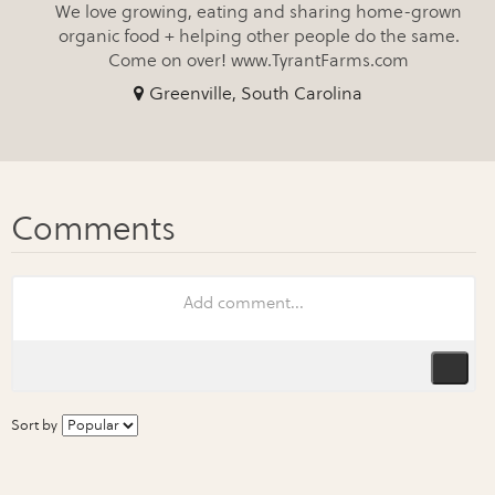
We love growing, eating and sharing home-grown
organic food + helping other people do the same.
Come on over! www.TyrantFarms.com
Greenville, South Carolina
Sort by