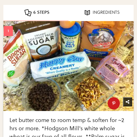
6 STEPS
INGREDIENTS
Let butter come to room temp & soften for ~2
hrs or more. *Hodgson Mill's white whole
wheat is our fave of all flours. **Palm sugar is