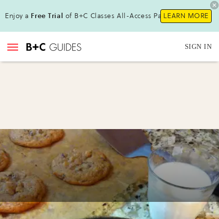
Enjoy a
Free Trial
of B+C Classes All-Access Pass!
LEARN MORE
SIGN IN