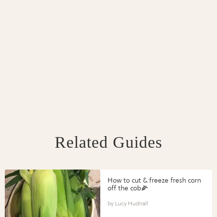
Related Guides
How to cut & freeze fresh corn
off the cob🌽
Lucy Hudnall