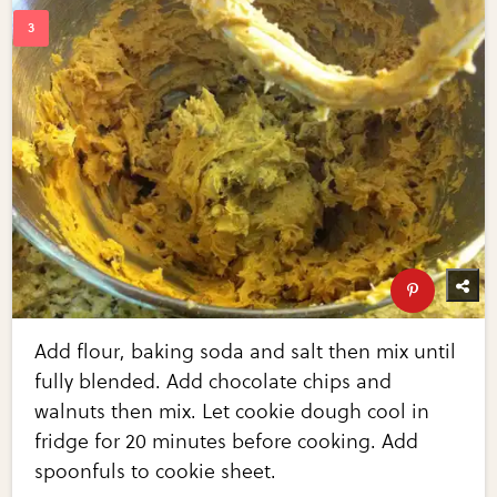
Add flour, baking soda and salt then mix until
fully blended. Add chocolate chips and
walnuts then mix. Let cookie dough cool in
fridge for 20 minutes before cooking. Add
spoonfuls to cookie sheet.