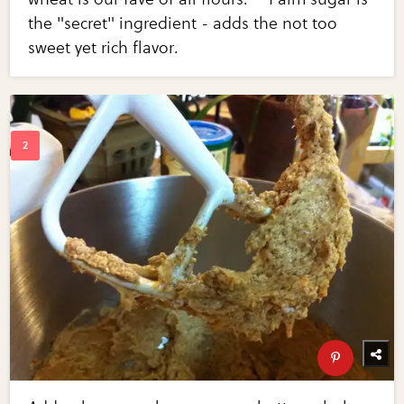
the "secret" ingredient - adds the not too
sweet yet rich flavor.