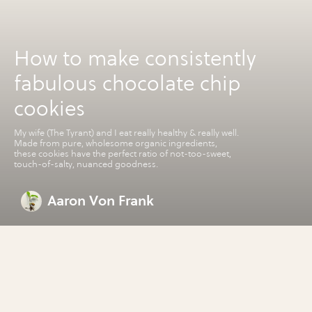
How to make consistently
fabulous chocolate chip
cookies
My wife (The Tyrant) and I eat really healthy & really well.
Made from pure, wholesome organic ingredients,
these cookies have the perfect ratio of not-too-sweet,
touch-of-salty, nuanced goodness.
Aaron Von Frank