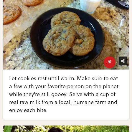
Let cookies rest until warm. Make sure to eat
a few with your favorite person on the planet
while they're still gooey. Serve with a cup of
real raw milk from a local, humane farm and
enjoy each bite.