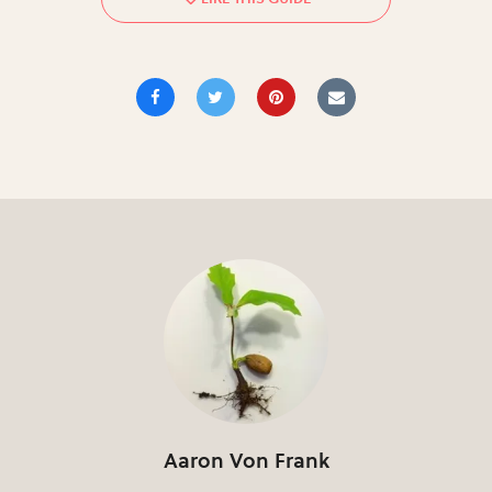
Aaron Von Frank