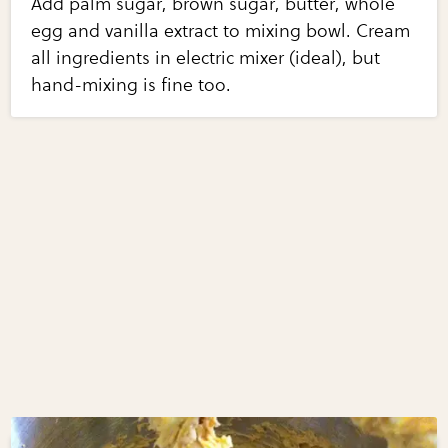
Add palm sugar, brown sugar, butter, whole
egg and vanilla extract to mixing bowl. Cream
all ingredients in electric mixer (ideal), but
hand-mixing is fine too.