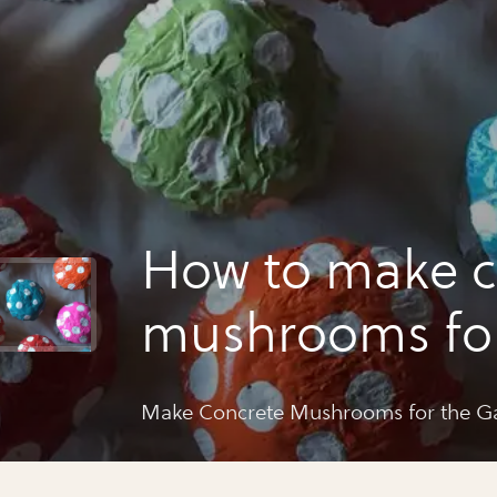
How to make c
mushrooms for
garden
Make Concrete Mushrooms for the G