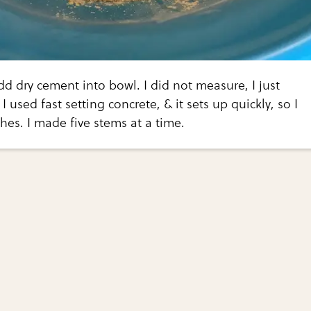
dd dry cement into bowl. I did not measure, I just
 used fast setting concrete, & it sets up quickly, so I
es. I made five stems at a time.