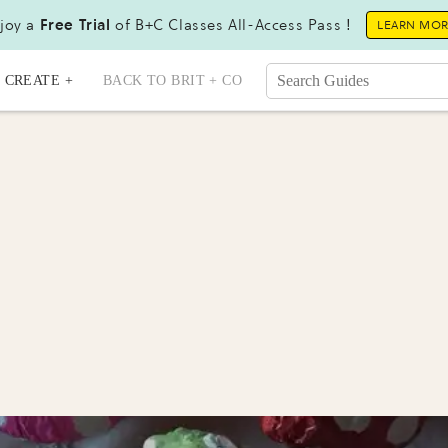
joy a
Free Trial
of B+C Classes All-Access Pass !
LEARN MO
CREATE +
BACK TO BRIT + CO