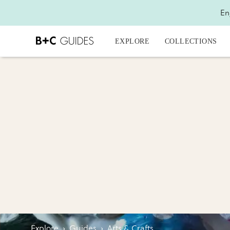
En
EXPLORE
COLLECTIONS
Explore
›
Guides
›
Arts & Crafts