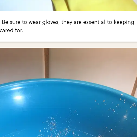
 Be sure to wear gloves, they are essential to keeping
cared for.