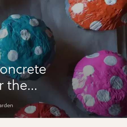
oncrete
 the
arden