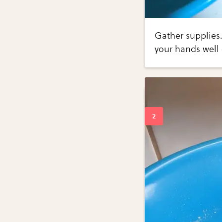
Gather supplies.
your hands well 