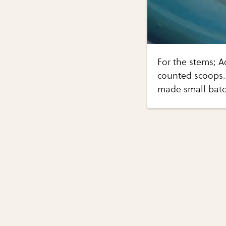
For the stems; A
counted scoops. I
made small batch