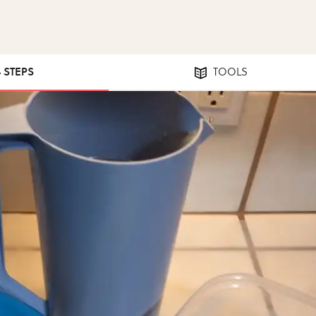
4 STEPS
TOOLS