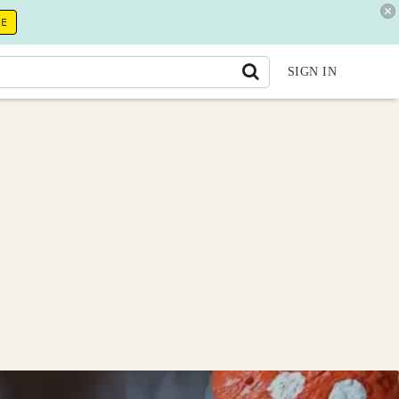
RE
SIGN IN