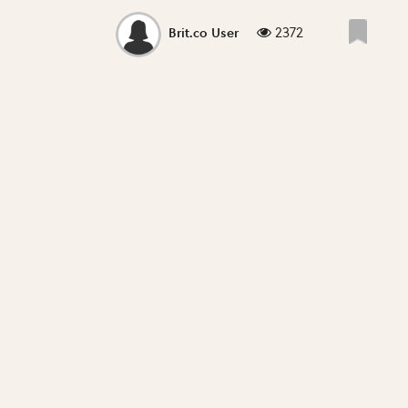
2372
Brit.co User