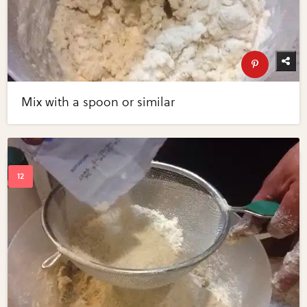
Mix with a spoon or similar