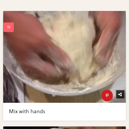
Mix with hands