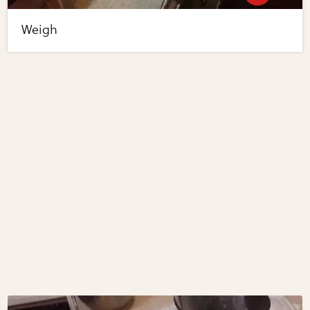
Weigh