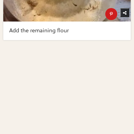
Add the remaining flour