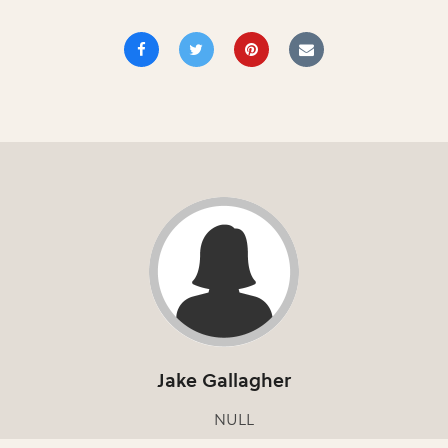
Jake Gallagher
NULL