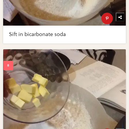
Sift in bicarbonate soda