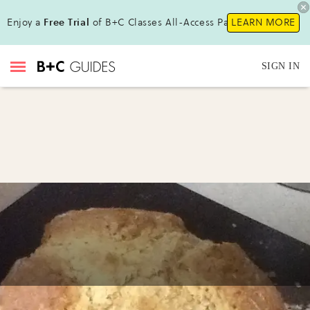
Enjoy a
Free Trial
of B+C Classes All-Access Pass !
LEARN MORE
SIGN IN