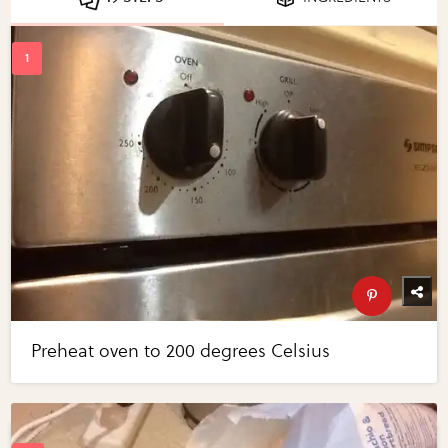
Preheat oven to 200 degrees Celsius