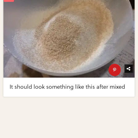
It should look something like this after mixed