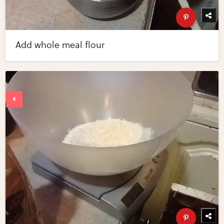
Add whole meal flour