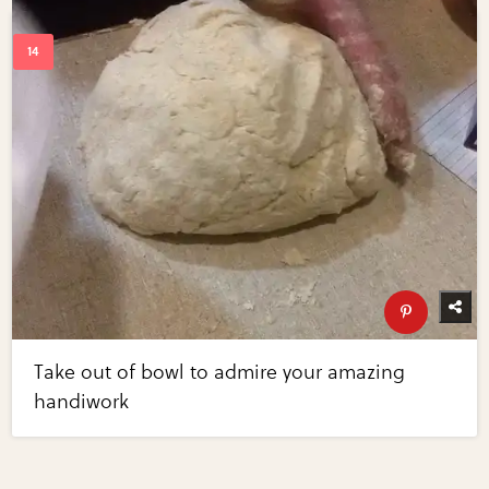
Take out of bowl to admire your amazing
handiwork