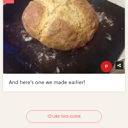
And here's one we made earlier!