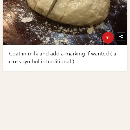
Coat in milk and add a marking if wanted ( a
cross symbol is traditional )