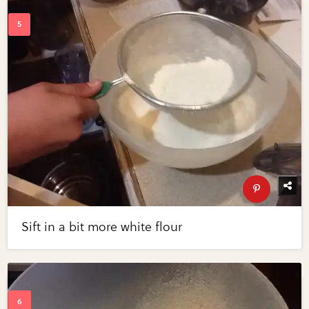
Sift in a bit more white flour