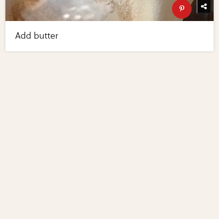
Add butter