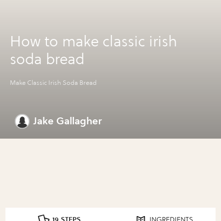
How to make classic irish
soda bread
Make Classic Irish Soda Bread
Jake Gallagher
19 STEPS
INGREDIENTS