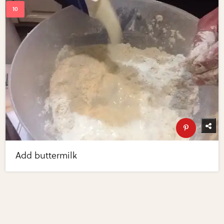
Add buttermilk