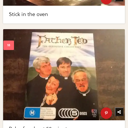
Stick in the oven