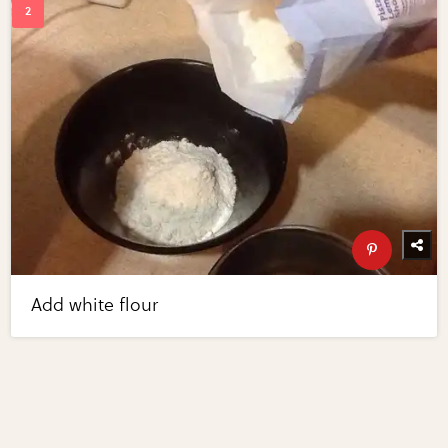
Add white flour