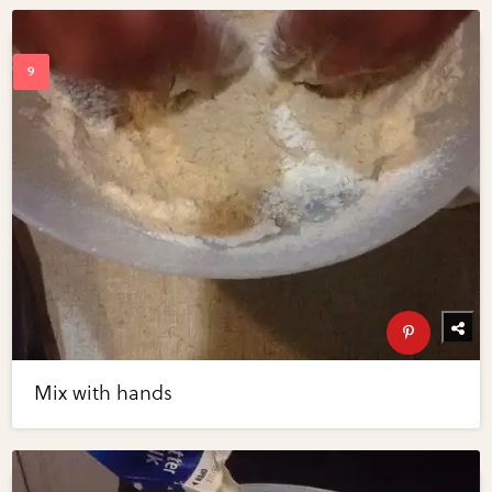
Mix with hands