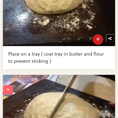
Place on a tray ( coat tray in butter and flour
to prevent sticking )