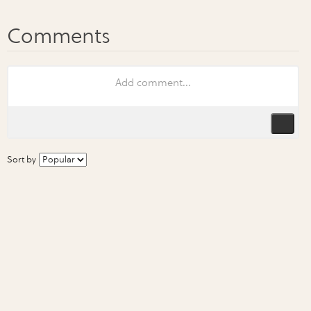
Sort by