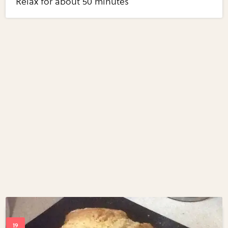
Relax for about 50 minutes