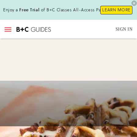
Enjoy a
Free Trial
of B+C Classes All-Access Pass !
LEARN MORE
SIGN IN