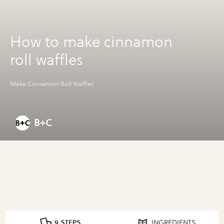
How to make cinnamon
roll waffles
Make Cinnamon Roll Waffles
B+C
9 STEPS
INGREDIENTS