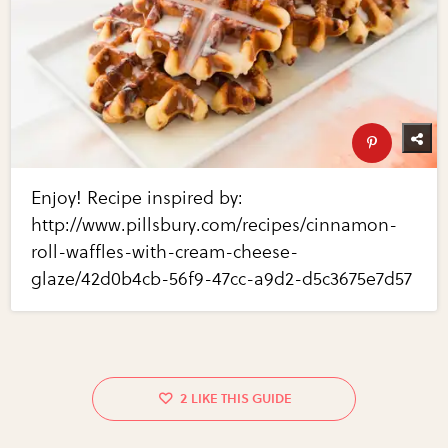
Enjoy! Recipe inspired by:
http://www.pillsbury.com/recipes/cinnamon-
roll-waffles-with-cream-cheese-
glaze/42d0b4cb-56f9-47cc-a9d2-d5c3675e7d57
2