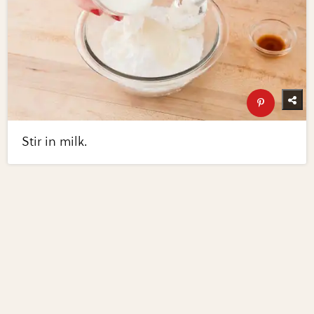
Stir in milk.