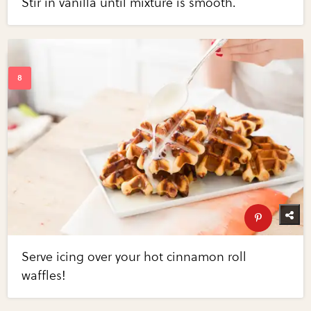
Stir in vanilla until mixture is smooth.
Serve icing over your hot cinnamon roll
waffles!