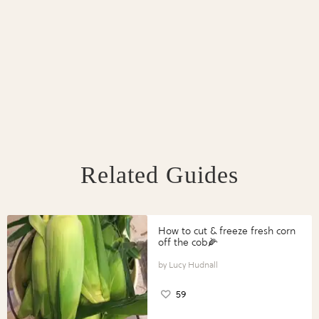
Related Guides
How to cut & freeze fresh corn
off the cob🌽
Lucy Hudnall
59