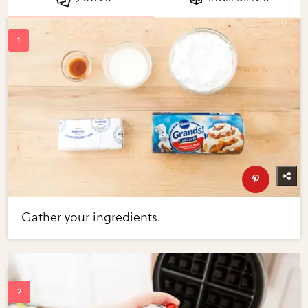
Gather your ingredients.