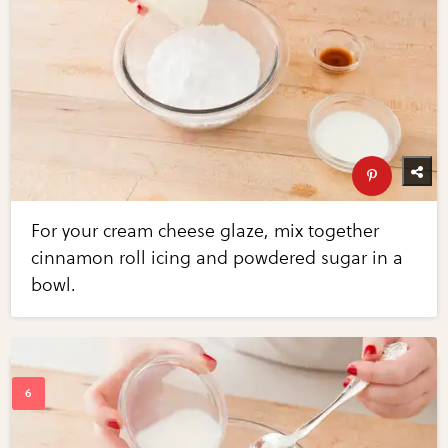
For your cream cheese glaze, mix together
cinnamon roll icing and powdered sugar in a
bowl.