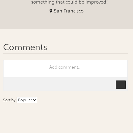
something that could be improved!
San Francisco
Sort by