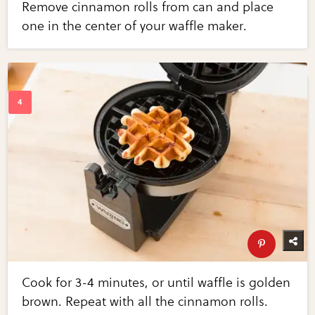
Remove cinnamon rolls from can and place
one in the center of your waffle maker.
Cook for 3-4 minutes, or until waffle is golden
brown. Repeat with all the cinnamon rolls.