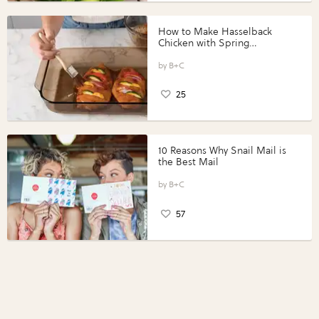
How to Make Hasselback
Chicken with Spring
Vegetables with Perdue®
Perfect Portions®
B+C
25
10 Reasons Why Snail Mail is
the Best Mail
B+C
57