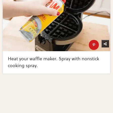
Heat your waffle maker. Spray with nonstick
cooking spray.