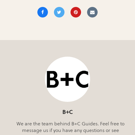
B+C
We are the team behind B+C Guides. Feel free to
message us if you have any questions or see