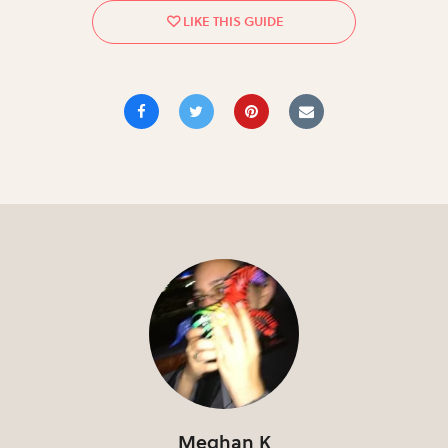
Meghan K