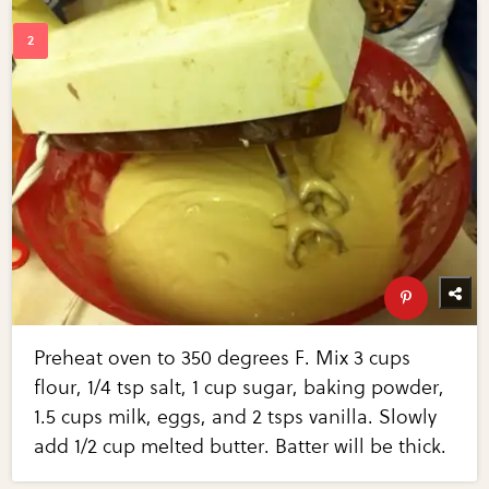
Preheat oven to 350 degrees F. Mix 3 cups
flour, 1/4 tsp salt, 1 cup sugar, baking powder,
1.5 cups milk, eggs, and 2 tsps vanilla. Slowly
add 1/2 cup melted butter. Batter will be thick.