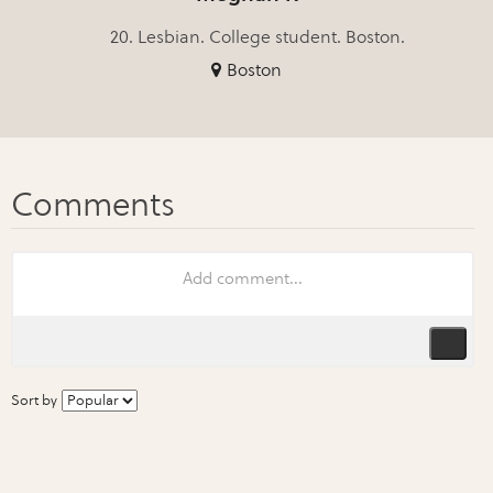
20. Lesbian. College student. Boston.
Boston
Sort by