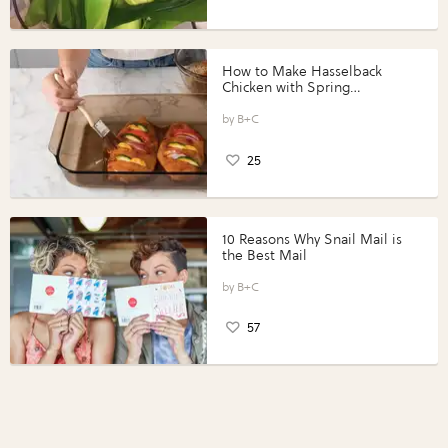
How to Make Hasselback
Chicken with Spring
Vegetables with Perdue®
Perfect Portions®
B+C
25
10 Reasons Why Snail Mail is
the Best Mail
B+C
57