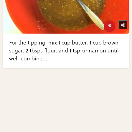
For the tipping, mix 1 cup butter, 1 cup brown
sugar, 2 tbsps flour, and 1 tsp cinnamon until
well-combined.