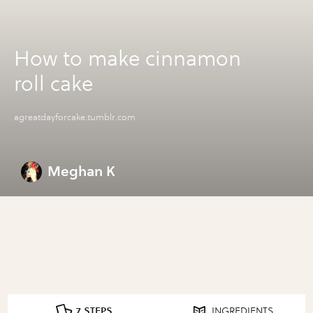
How to make cinnamon
roll cake
agreatdayforcake.tumblr.com
Meghan K
7 STEPS
INGREDIENTS