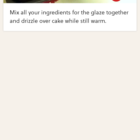
Mix all your ingredients for the glaze together
and drizzle over cake while still warm.