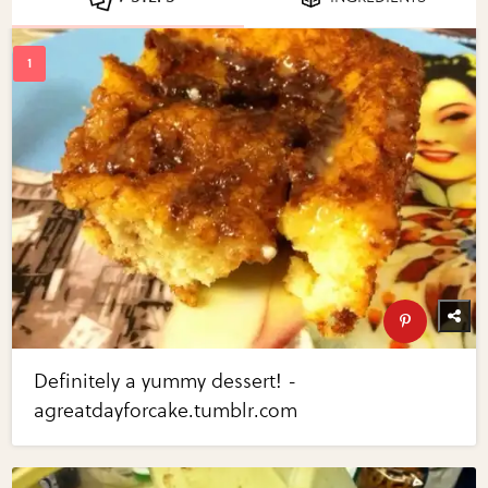
Definitely a yummy dessert! -
agreatdayforcake.tumblr.com