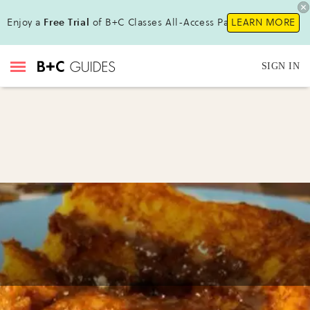
Enjoy a
Free Trial
of B+C Classes All-Access Pass !
LEARN MORE
SIGN IN