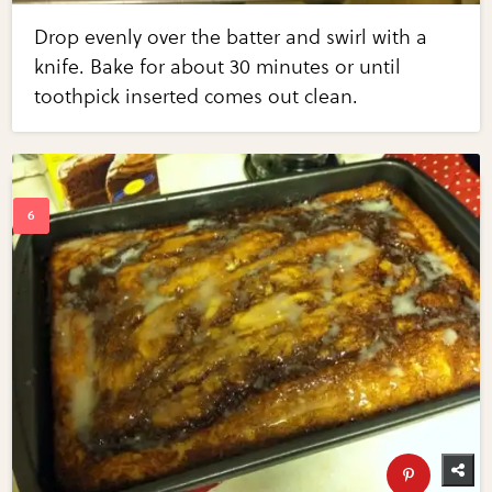
Drop evenly over the batter and swirl with a
knife. Bake for about 30 minutes or until
toothpick inserted comes out clean.