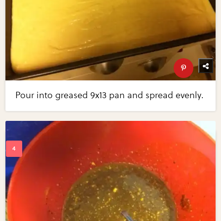
Pour into greased 9x13 pan and spread evenly.