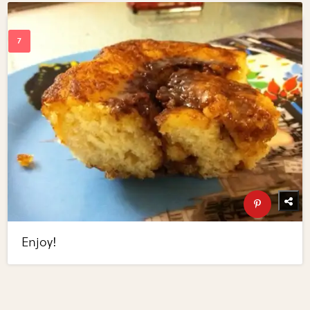
Enjoy!