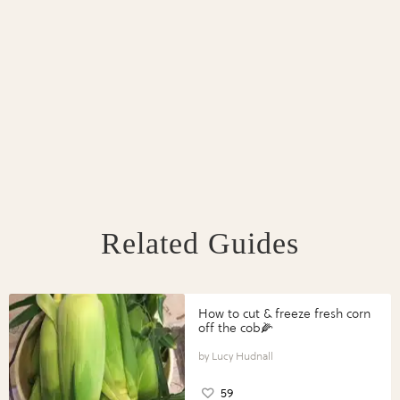
Related Guides
How to cut & freeze fresh corn
off the cob🌽
Lucy Hudnall
59