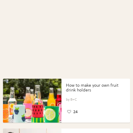
How to make your own fruit
drink holders
B+C
24