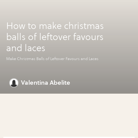
How to make christmas
balls of leftover favours
and laces
Make Christmas Balls of Leftover Favours and Laces
Valentina Abelite