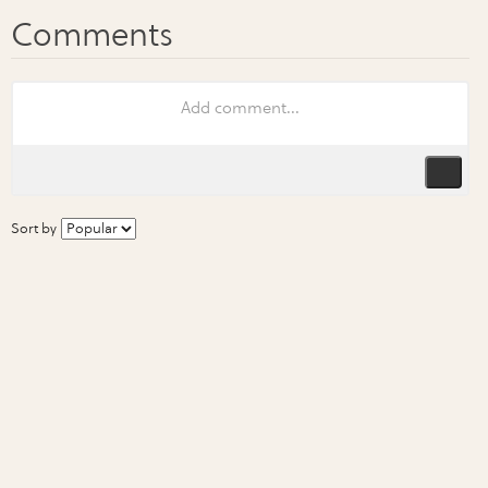
Sort by