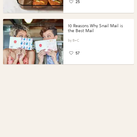
25
10 Reasons Why Snail Mail is
the Best Mail
B+C
57