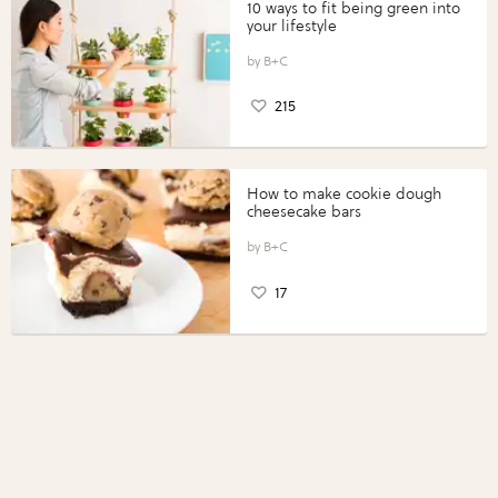
10 ways to fit being green into
your lifestyle
B+C
215
How to make cookie dough
cheesecake bars
B+C
17