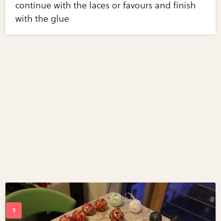
continue with the laces or favours and finish
with the glue