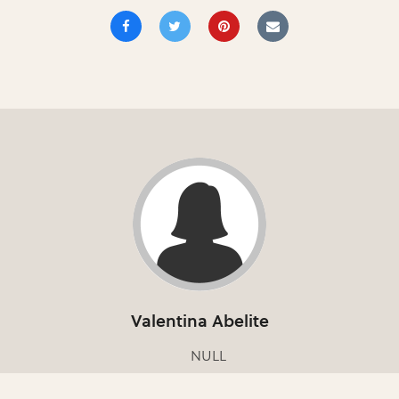
Valentina Abelite
NULL