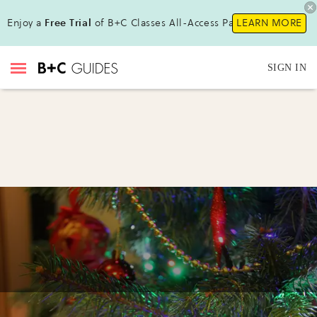
Enjoy a
Free Trial
of B+C Classes All-Access Pass !
LEARN MORE
SIGN IN