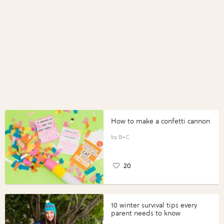
How to make a confetti cannon
B+C
20
10 winter survival tips every
parent needs to know