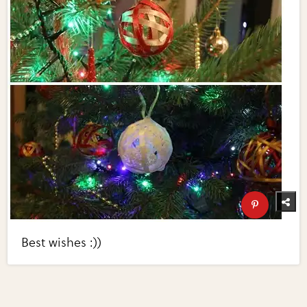
Best wishes :))