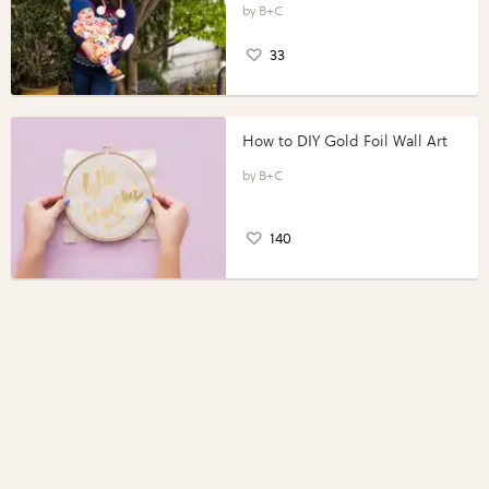
B+C
33
How to DIY Gold Foil Wall Art
B+C
140