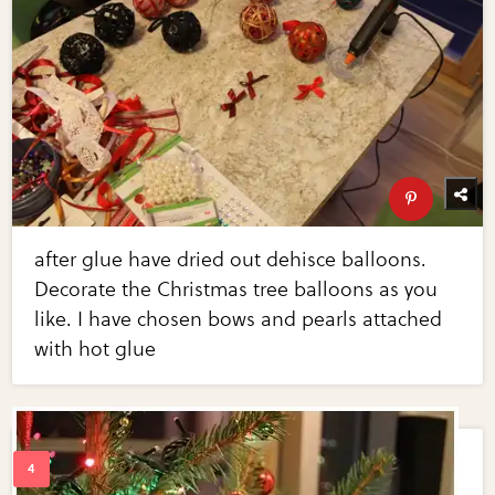
after glue have dried out dehisce balloons.
Decorate the Christmas tree balloons as you
like. I have chosen bows and pearls attached
with hot glue