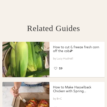
Related Guides
How to cut & freeze fresh corn
off the cob🌽
Lucy Hudnall
59
How to Make Hasselback
Chicken with Spring
Vegetables with Perdue®
Perfect Portions®
B+C