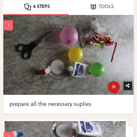
4 STEPS
TOOLS
prepare all the necessary suplies