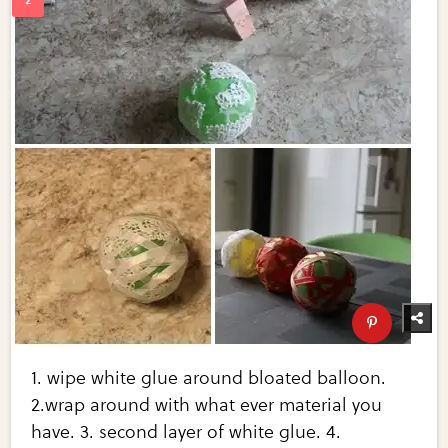
1. wipe white glue around bloated balloon.
2.wrap around with what ever material you
have. 3. second layer of white glue. 4.