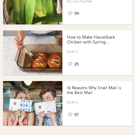
Lucy Hudnall
59
How to Make Hasselback
Chicken with Spring
Vegetables with Perdue®
Perfect Portions®
B+C
25
10 Reasons Why Snail Mail is
the Best Mail
B+C
57