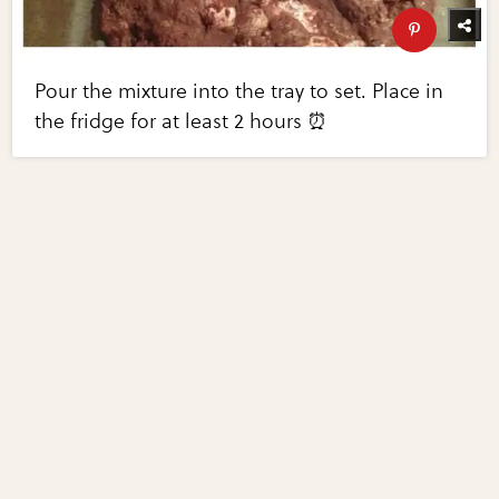
Pour the mixture into the tray to set. Place in
the fridge for at least 2 hours ⏰