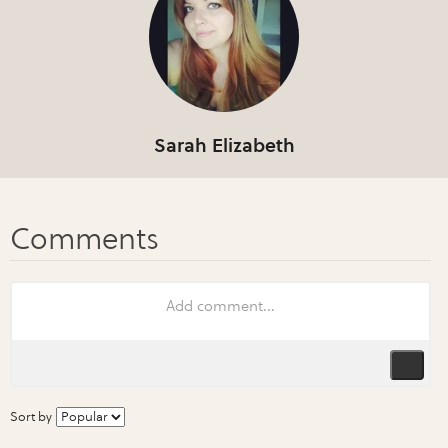
Sarah Elizabeth
Sort by