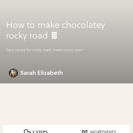
How to make chocolatey
rocky road 🍫
Easy recipe for rocky road, make it your own!
Sarah Elizabeth
7 STEPS
INGREDIENTS