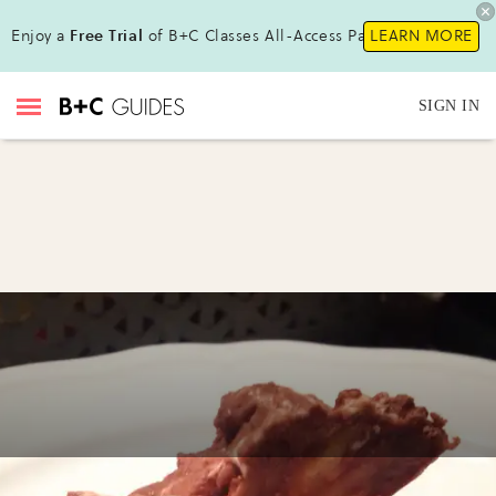
Enjoy a
Free Trial
of B+C Classes All-Access Pass !
LEARN MORE
SIGN IN