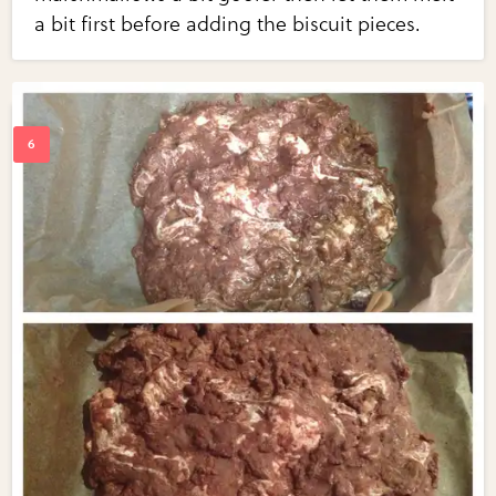
a bit first before adding the biscuit pieces.