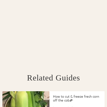
Related Guides
How to cut & freeze fresh corn
off the cob🌽