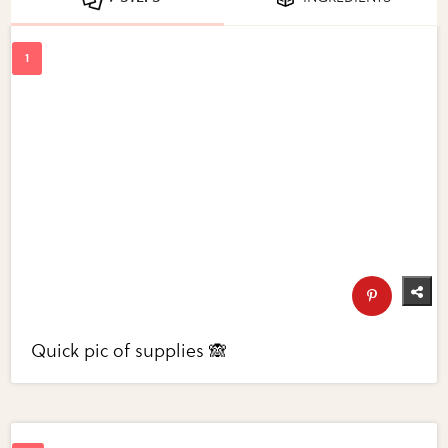
Quick pic of supplies 🙈