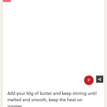
Add your 50g of butter and keep stirring until
melted and smooth, keep the heat on
simmer.