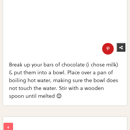
Break up your bars of chocolate (i chose milk)
& put them into a bowl. Place over a pan of
boiling hot water, making sure the bowl does
not touch the water. Stir with a wooden
spoon until melted 😊