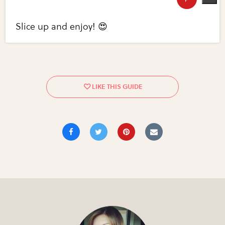
Slice up and enjoy! 😍