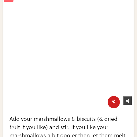
Add your marshmallows & biscuits (& dried
fruit if you like) and stir. If you like your
marshmallows a bit gooier then let them melt