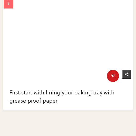
First start with lining your baking tray with
grease proof paper.