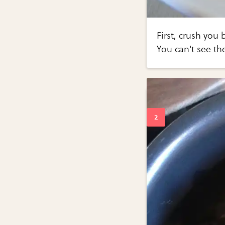
First, crush you
You can't see th