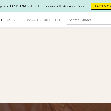
joy a
Free Trial
of B+C Classes All-Access Pass !
LEARN MO
CREATE +
BACK TO BRIT + CO