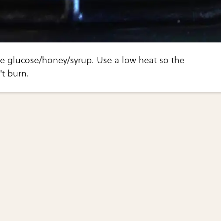
e glucose/honey/syrup. Use a low heat so the
t burn.