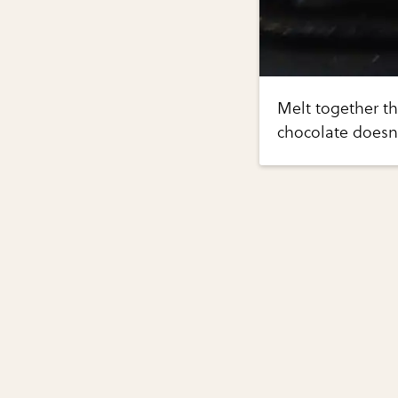
Melt together th
chocolate doesn'