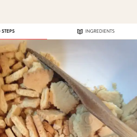
0 STEPS
INGREDIENTS