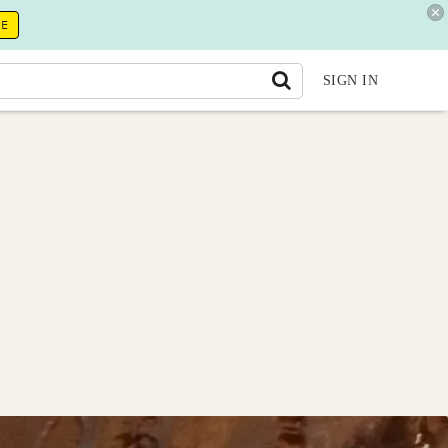
RE
SIGN IN