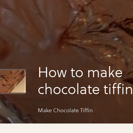
How to make
chocolate tiffi
Make Chocolate Tiffin