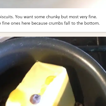
 biscuits. You want some chunky but most very fine.
e fine ones here because crumbs fall to the bottom.