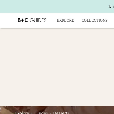
En
EXPLORE
COLLECTIONS
Explore
›
Guides
›
Desserts