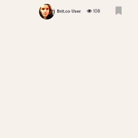
108
Brit.co User