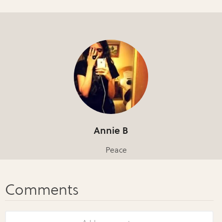
Annie B
Peace