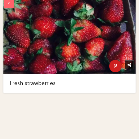
Fresh strawberries