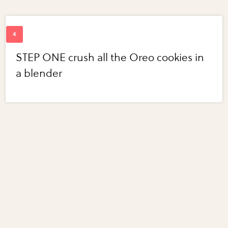
STEP ONE crush all the Oreo cookies in
a blender