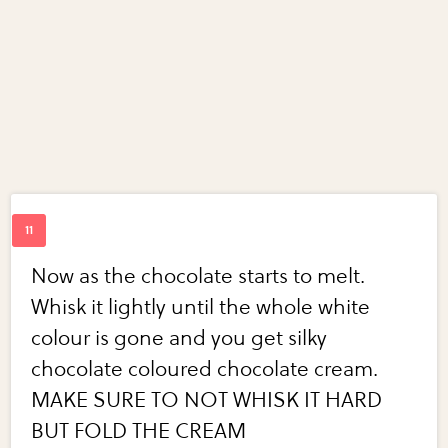
Now as the chocolate starts to melt.
Whisk it lightly until the whole white
colour is gone and you get silky
chocolate coloured chocolate cream.
MAKE SURE TO NOT WHISK IT HARD
BUT FOLD THE CREAM