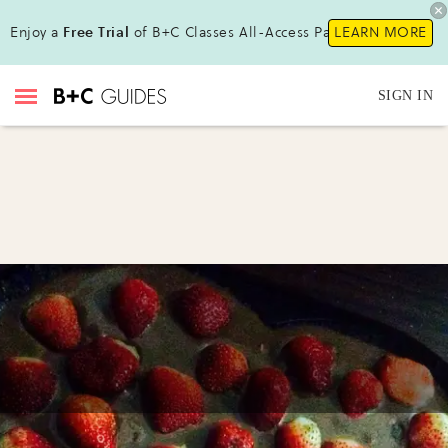
Enjoy a
Free Trial
of B+C Classes All-Access Pass!
LEARN MORE
SIGN IN