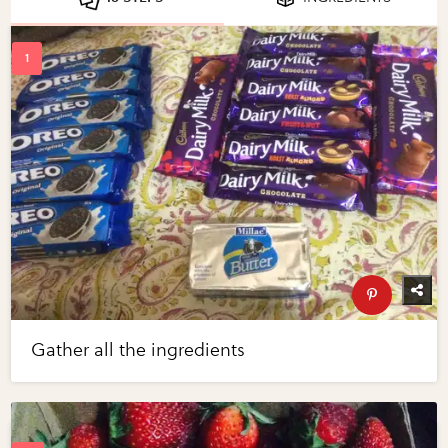
Gather all the ingredients