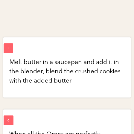
Melt butter in a saucepan and add it in
the blender, blend the crushed cookies
with the added butter