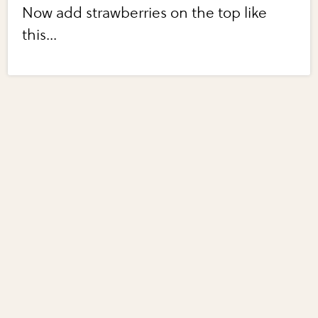
Now add strawberries on the top like
this...