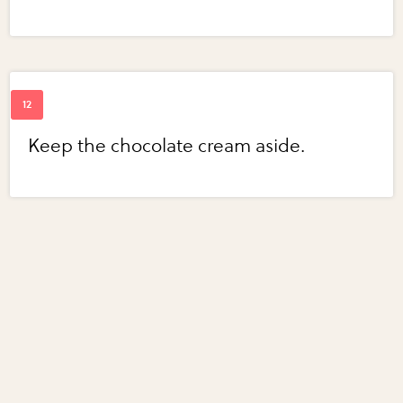
Keep the chocolate cream aside.