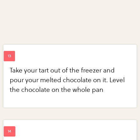
Take your tart out of the freezer and
pour your melted chocolate on it. Level
the chocolate on the whole pan