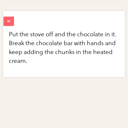
Put the stove off and the chocolate in it.
Break the chocolate bar with hands and
keep adding the chunks in the heated
cream.