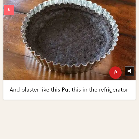
And plaster like this Put this in the refrigerator