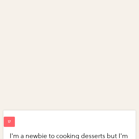
I'm a newbie to cooking desserts but I'm