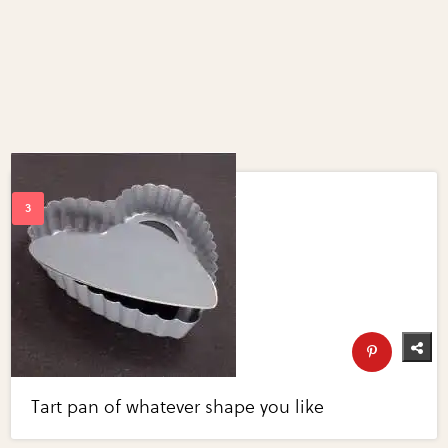
Tart pan of whatever shape you like