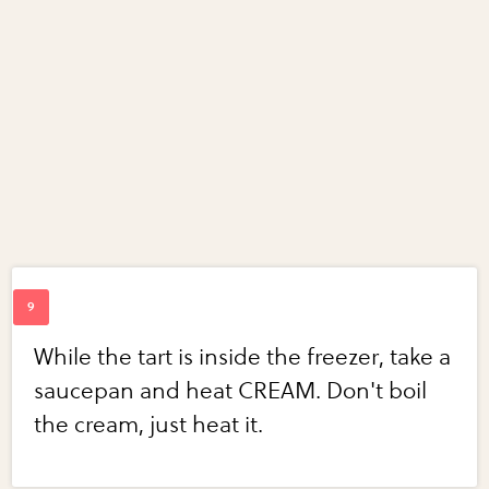
While the tart is inside the freezer, take a
saucepan and heat CREAM. Don't boil
the cream, just heat it.