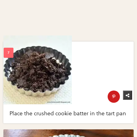
Place the crushed cookie batter in the tart pan