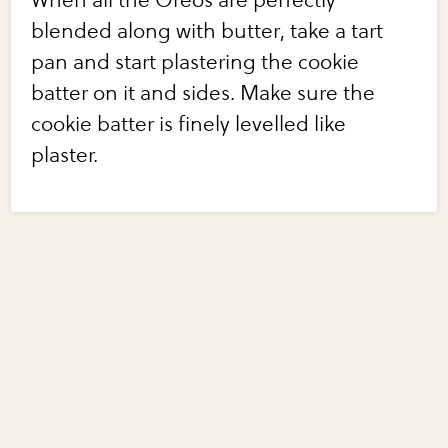
When all the Oreos are perfectly
blended along with butter, take a tart
pan and start plastering the cookie
batter on it and sides. Make sure the
cookie batter is finely levelled like
plaster.