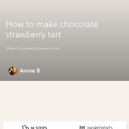
How to make chocolate
strawberry tart
Make Chocolate Strawberry Tart
Annie B
18 STEPS
INGREDIENTS