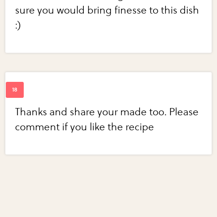
sure you would bring finesse to this dish
:)
Thanks and share your made too. Please
comment if you like the recipe