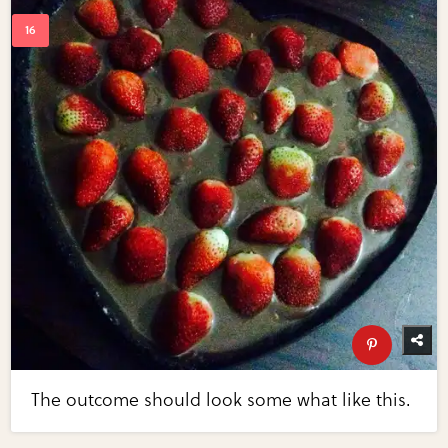
The outcome should look some what like this.