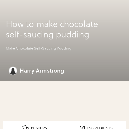
How to make chocolate
self-saucing pudding
Make Chocolate Self-Saucing Pudding
Harry Armstrong
13 STEPS
INGREDIENTS