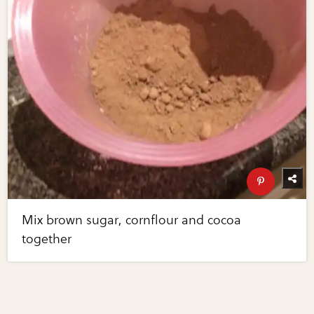
Mix brown sugar, cornflour and cocoa
together