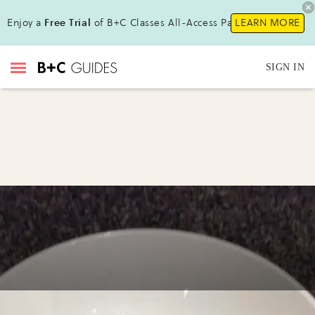
Enjoy a
Free Trial
of B+C Classes All-Access Pass !
LEARN MORE
SIGN IN