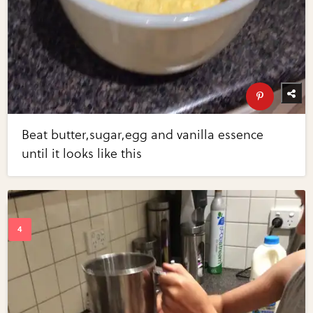
Beat butter,sugar,egg and vanilla essence
until it looks like this