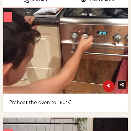
Preheat the oven to 180*C