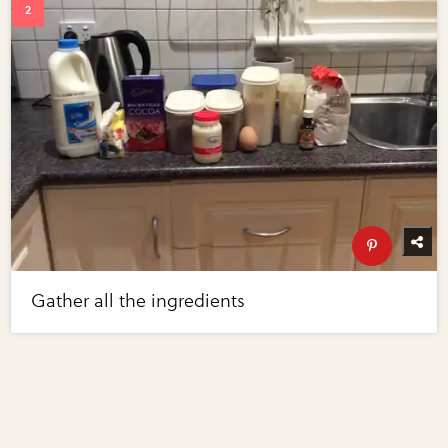
Gather all the ingredients