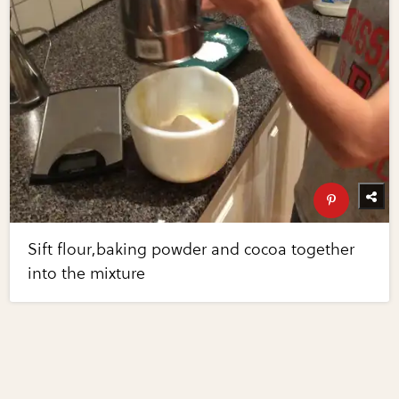
Sift flour,baking powder and cocoa together
into the mixture