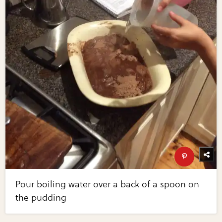
Pour boiling water over a back of a spoon on
the pudding