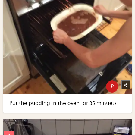
Put the pudding in the oven for 35 minuets