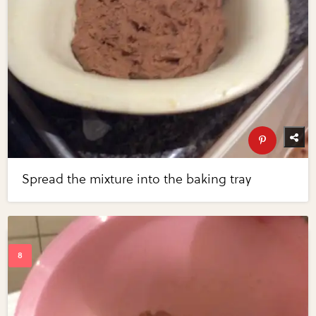
Spread the mixture into the baking tray