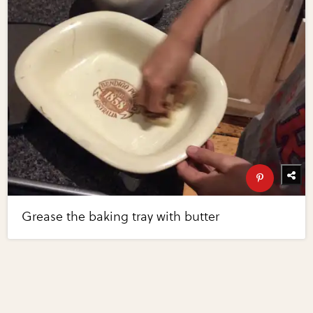
Grease the baking tray with butter