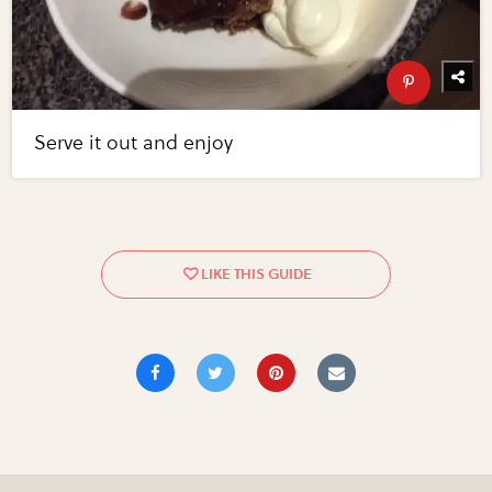
Serve it out and enjoy