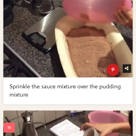
Sprinkle the sauce mixture over the pudding
mixture