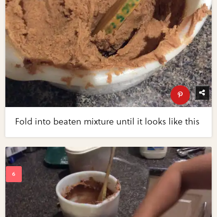
Fold into beaten mixture until it looks like this