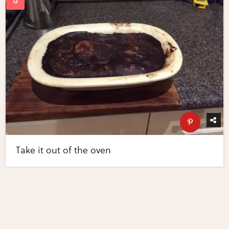
Take it out of the oven