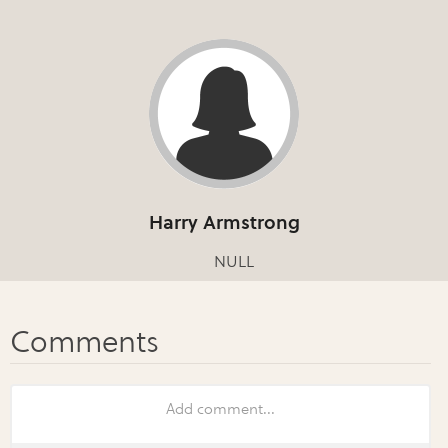
Harry Armstrong
NULL