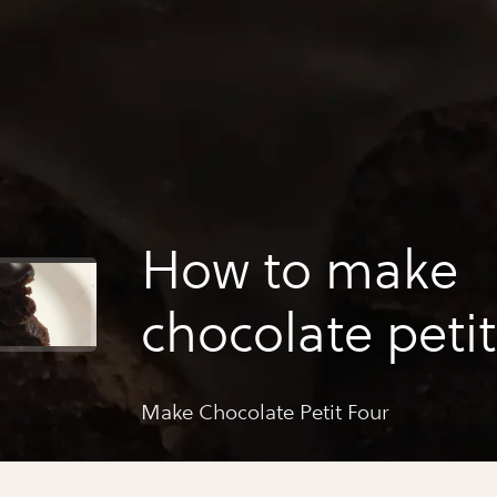
How to make
chocolate petit
Make Chocolate Petit Four