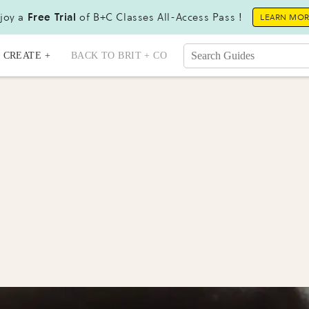
joy a
Free Trial
of B+C Classes All-Access Pass !
LEARN MO
CREATE +
BACK TO BRIT + CO