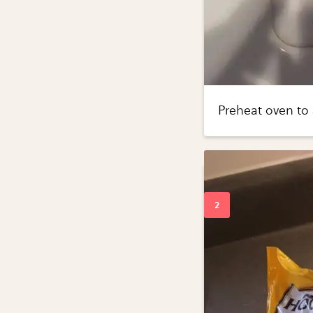
Preheat oven to