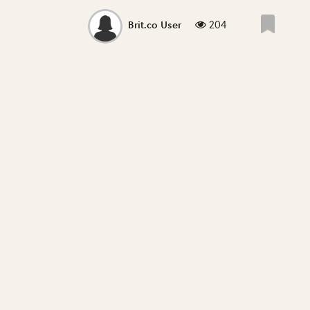
204
Brit.co User