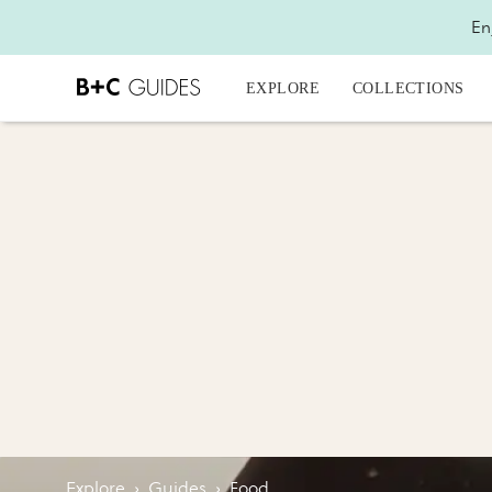
En
EXPLORE
COLLECTIONS
Explore
›
Guides
›
Food