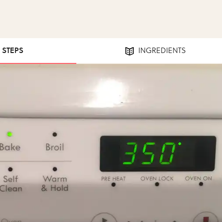
1 STEPS
INGREDIENTS