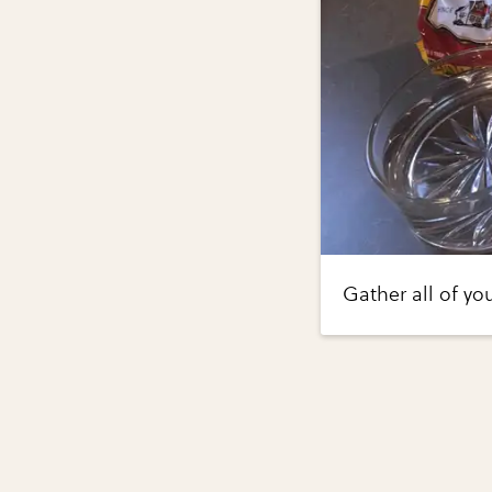
Gather all of yo