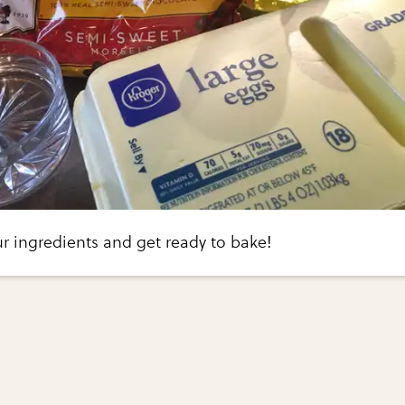
ur ingredients and get ready to bake!