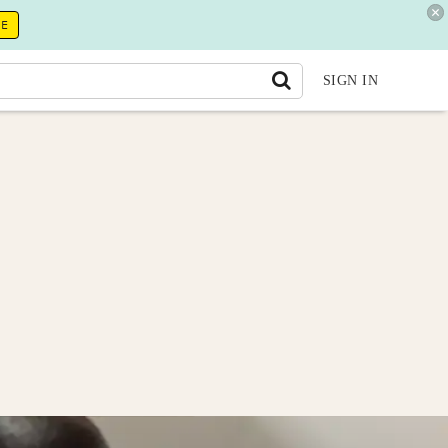
RE
SIGN IN