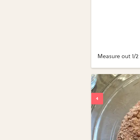
Measure out 1/2 