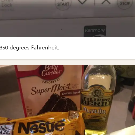
 350 degrees Fahrenheit.