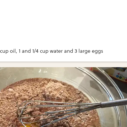
cup oil, 1 and 1/4 cup water and 3 large eggs