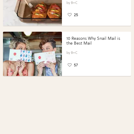
Perfect Portions®
B+C
25
10 Reasons Why Snail Mail is
the Best Mail
B+C
57