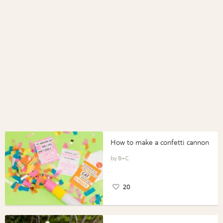
How to make a confetti cannon
B+C
20