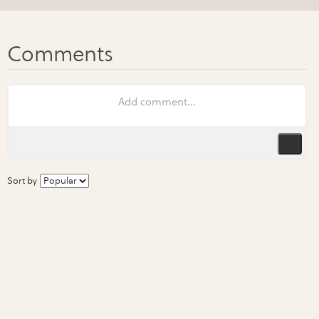
Sort by