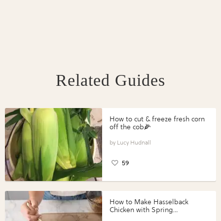
Related Guides
How to cut & freeze fresh corn
off the cob🌽
Lucy Hudnall
59
How to Make Hasselback
Chicken with Spring
Vegetables with Perdue®