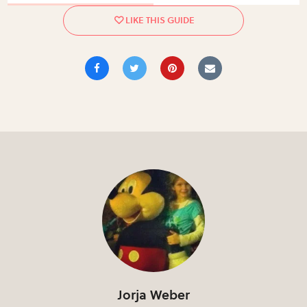
Jorja Weber