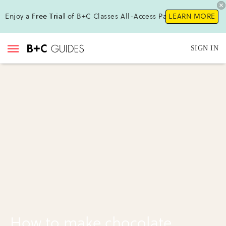
Enjoy a
Free Trial
of B+C Classes All-Access Pass!
LEARN MORE
SIGN IN
How to make chocolate