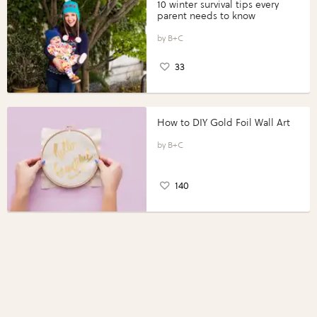
10 winter survival tips every
parent needs to know
B+C
33
How to DIY Gold Foil Wall Art
B+C
140