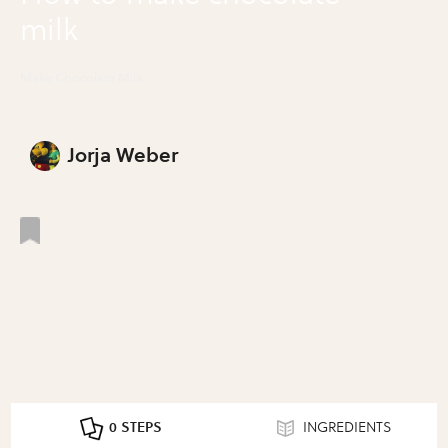
milk
Make Chocolate Milk
Jorja Weber
0 STEPS
INGREDIENTS