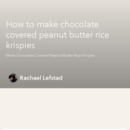
How to make chocolate
covered peanut butter rice
krispies
Make Chocolate Covered Peanut Butter Rice Krispies
Rachael Lefstad