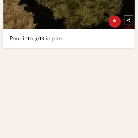
Pour into 9/13 in pan