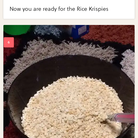
Now you are ready for the Rice Krispies