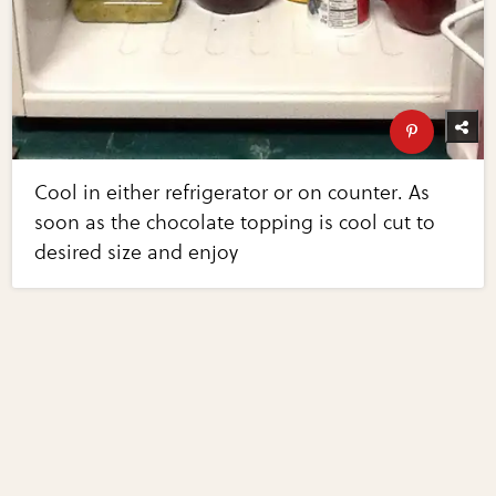
Cool in either refrigerator or on counter. As
soon as the chocolate topping is cool cut to
desired size and enjoy