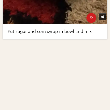
Put sugar and corn syrup in bowl and mix