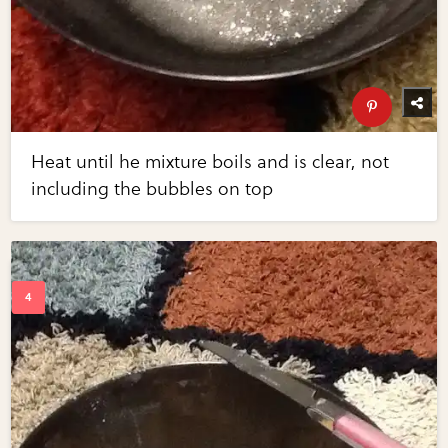
Heat until he mixture boils and is clear, not
including the bubbles on top