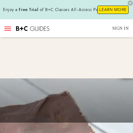
Enjoy a
Free Trial
of B+C Classes All-Access Pass!
LEARN MORE
SIGN IN