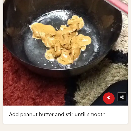
Add peanut butter and stir until smooth