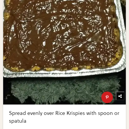
Spread evenly over Rice Krispies with spoon or
spatula