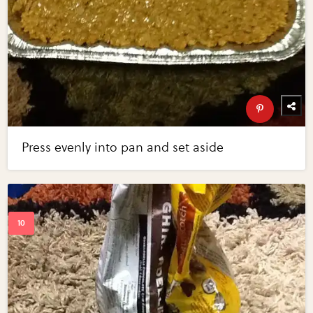
Press evenly into pan and set aside