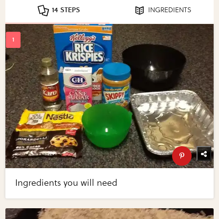
14 STEPS
INGREDIENTS
Ingredients you will need