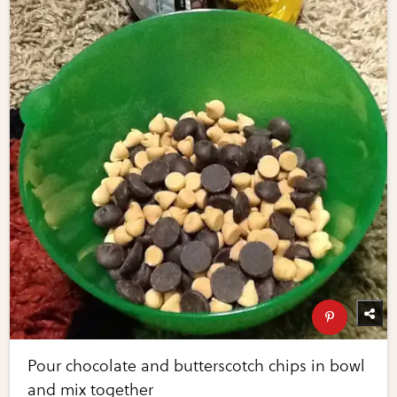
Pour chocolate and butterscotch chips in bowl
and mix together