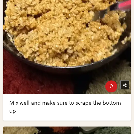
Mix well and make sure to scrape the bottom
up