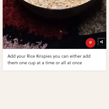
Add your Rice Krispies you can either add
them one cup at a time or all at once