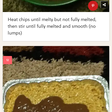
Heat chips until melty but not fully melted,
then stir until fully melted and smooth (no
lumps)