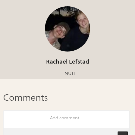
Rachael Lefstad
NULL