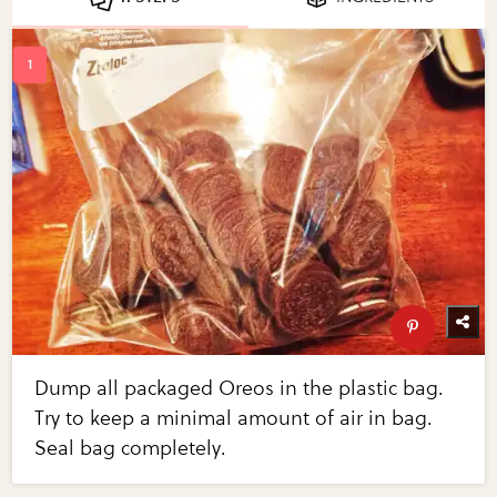
Dump all packaged Oreos in the plastic bag.
Try to keep a minimal amount of air in bag.
Seal bag completely.