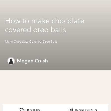
How to make chocolate
covered oreo balls
Make Chocolate Covered Oreo Balls
Megan Crush
11 STEPS
INGREDIENTS