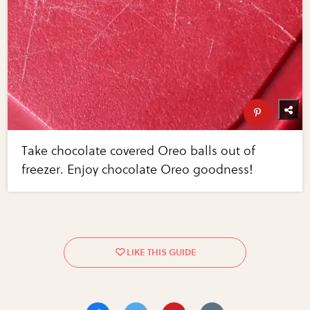
Take chocolate covered Oreo balls out of
freezer. Enjoy chocolate Oreo goodness!