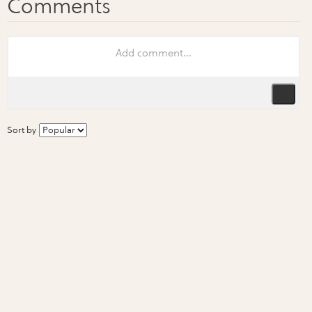
Sort by