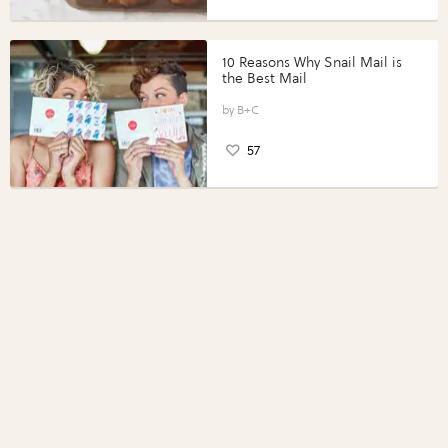
10 Reasons Why Snail Mail is
the Best Mail
B+C
57