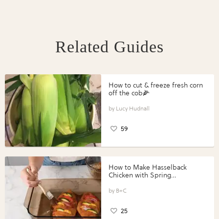
Related Guides
How to cut & freeze fresh corn
off the cob🌽
Lucy Hudnall
59
How to Make Hasselback
Chicken with Spring
Vegetables with Perdue®
Perfect Portions®
B+C
25