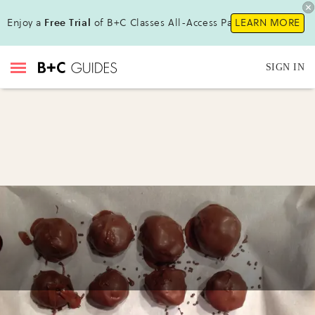
Enjoy a
Free Trial
of B+C Classes All-Access Pass!
LEARN MORE
SIGN IN