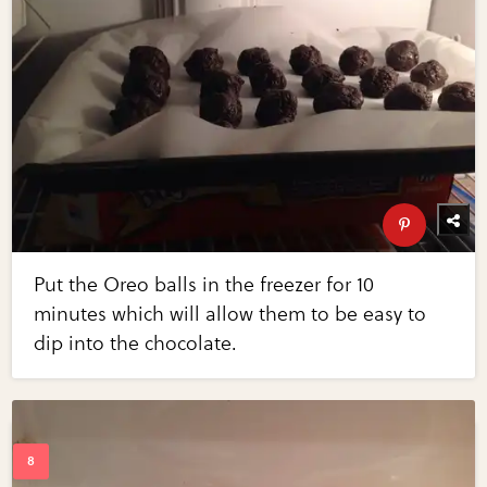
Put the Oreo balls in the freezer for 10
minutes which will allow them to be easy to
dip into the chocolate.