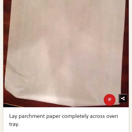
Lay parchment paper completely across oven
tray.