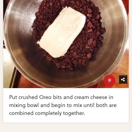
Put crushed Oreo bits and cream cheese in
mixing bowl and begin to mix until both are
combined completely together.