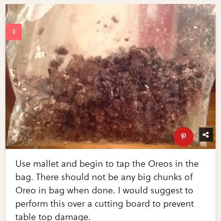
Use mallet and begin to tap the Oreos in the
bag. There should not be any big chunks of
Oreo in bag when done. I would suggest to
perform this over a cutting board to prevent
table top damage.