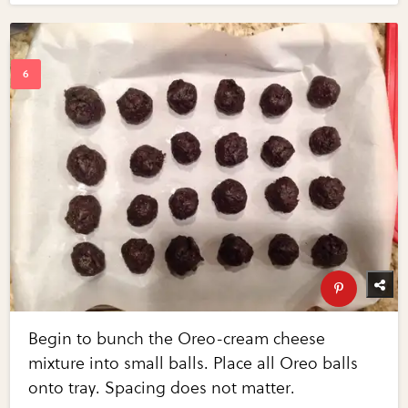
Begin to bunch the Oreo-cream cheese
mixture into small balls. Place all Oreo balls
onto tray. Spacing does not matter.