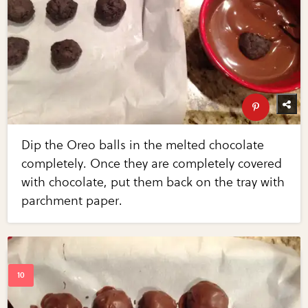
Dip the Oreo balls in the melted chocolate
completely. Once they are completely covered
with chocolate, put them back on the tray with
parchment paper.