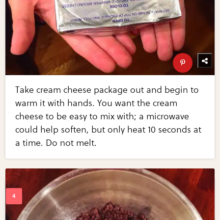
Take cream cheese package out and begin to
warm it with hands. You want the cream
cheese to be easy to mix with; a microwave
could help soften, but only heat 10 seconds at
a time. Do not melt.