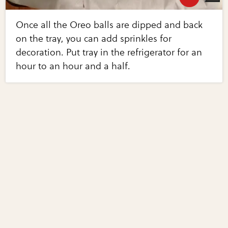
Once all the Oreo balls are dipped and back
on the tray, you can add sprinkles for
decoration. Put tray in the refrigerator for an
hour to an hour and a half.