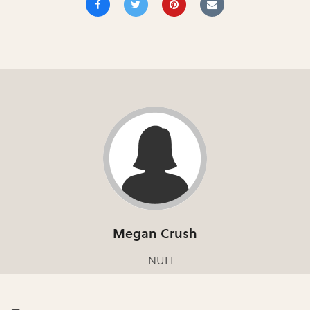
Megan Crush
NULL