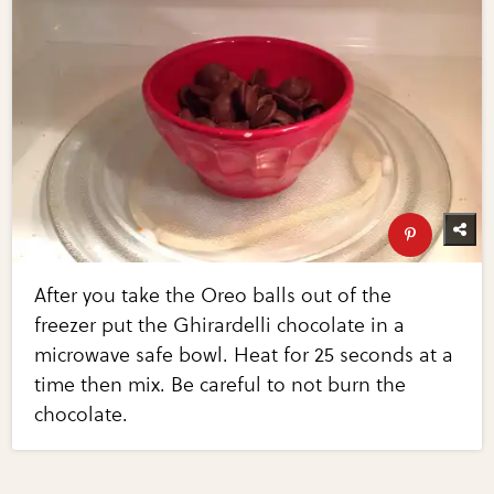
After you take the Oreo balls out of the
freezer put the Ghirardelli chocolate in a
microwave safe bowl. Heat for 25 seconds at a
time then mix. Be careful to not burn the
chocolate.