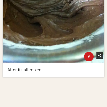
After its all mixed