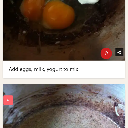
Add eggs, milk, yogurt to mix