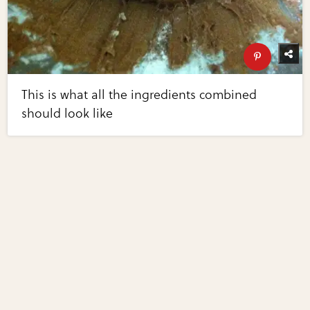
This is what all the ingredients combined
should look like