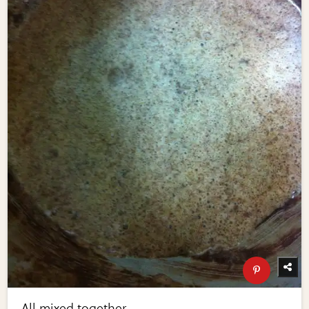
All mixed together