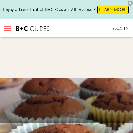
Enjoy a
Free Trial
of B+C Classes All-Access Pass !
LEARN MORE
SIGN IN