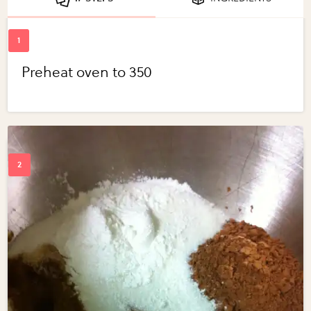
Preheat oven to 350