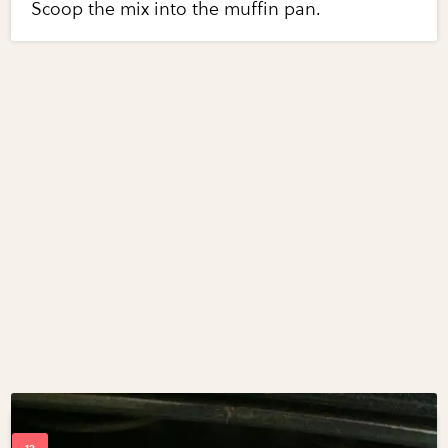
Scoop the mix into the muffin pan.