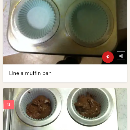
Line a muffin pan