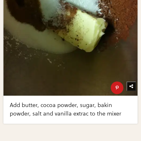
Add butter, cocoa powder, sugar, bakin
powder, salt and vanilla extrac to the mixer