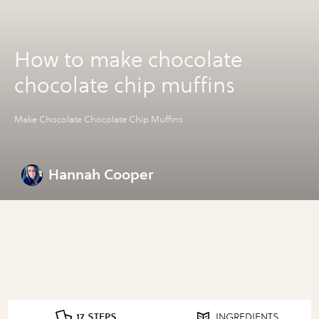
How to make chocolate
chocolate chip muffins
Make Chocolate Chocolate Chip Muffins
Hannah Cooper
17 STEPS
INGREDIENTS