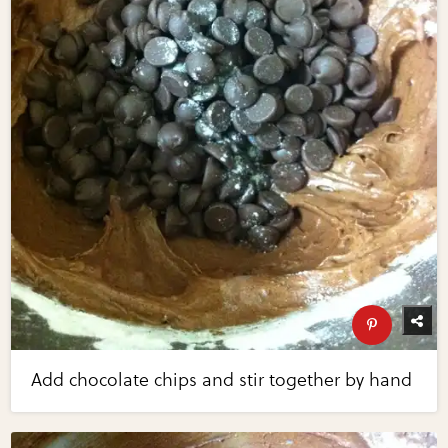
Add chocolate chips and stir together by hand