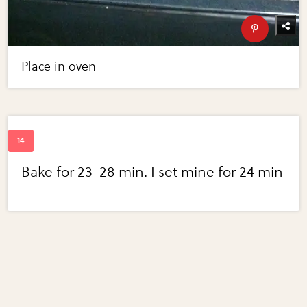
Place in oven
Bake for 23-28 min. I set mine for 24 min