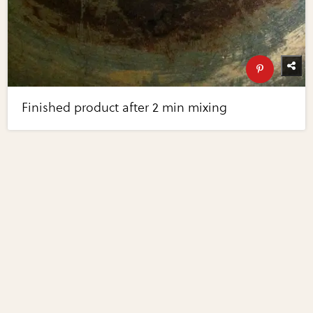
Finished product after 2 min mixing