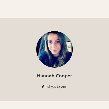
Hannah Cooper
Tokyo, Japan