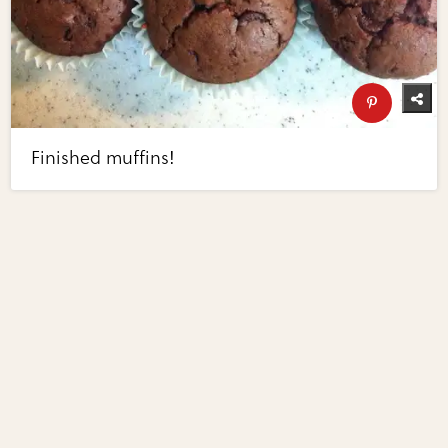
Finished muffins!