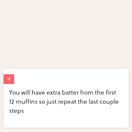
You will have extra batter from the first
12 muffins so just repeat the last couple
steps