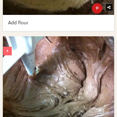
Add flour