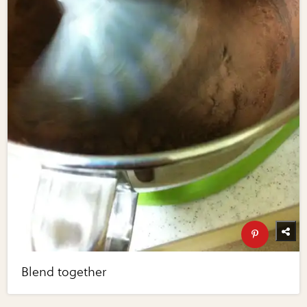
Blend together