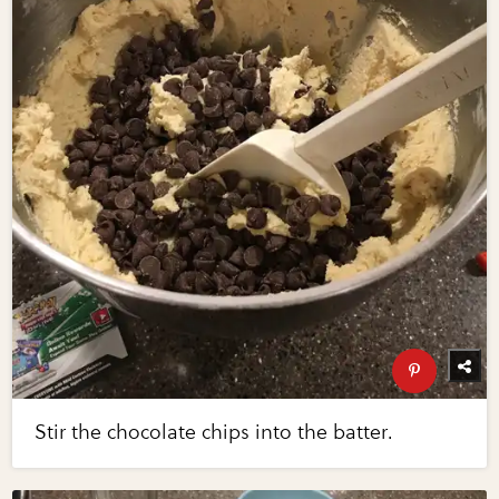
Stir the chocolate chips into the batter.