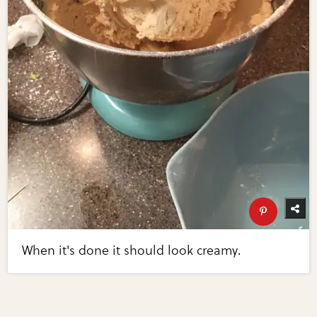
When it's done it should look creamy.