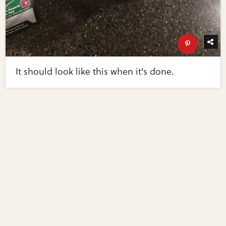
It should look like this when it's done.