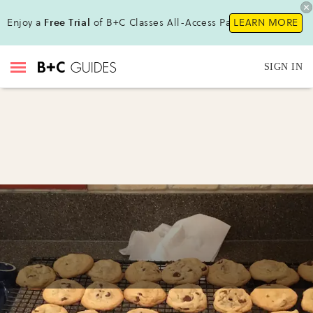
Enjoy a
Free Trial
of B+C Classes All-Access Pass!
LEARN MORE
SIGN IN