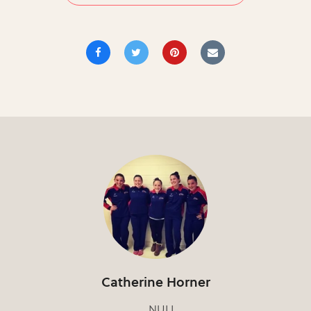
Catherine Horner
NULL