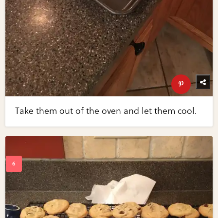
Take them out of the oven and let them cool.