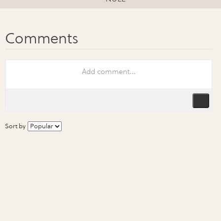
Sort by