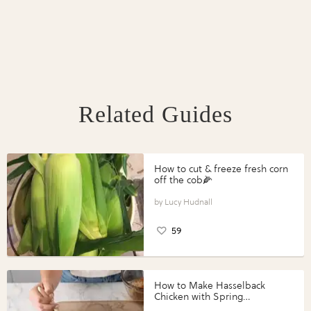
Related Guides
How to cut & freeze fresh corn
off the cob🌽
Lucy Hudnall
59
How to Make Hasselback
Chicken with Spring
Vegetables with Perdue®