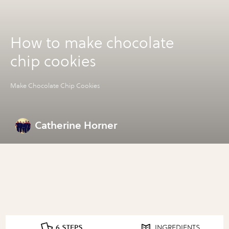
How to make chocolate
chip cookies
Make Chocolate Chip Cookies
Catherine Horner
6 STEPS
INGREDIENTS