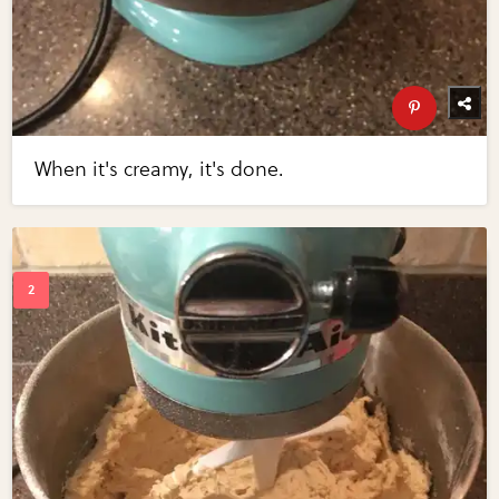
When it's creamy, it's done.