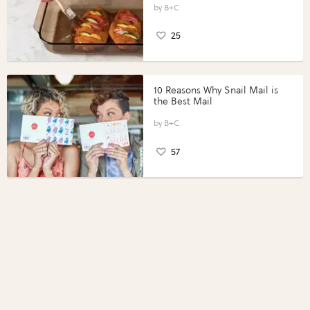
Perfect Portions®
B+C
25
10 Reasons Why Snail Mail is
the Best Mail
B+C
57