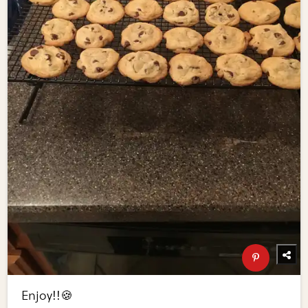
Enjoy!!🍪