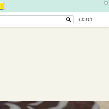
E
SIGN IN