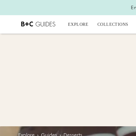
En
EXPLORE
COLLECTIONS
Explore
›
Guides
›
Desserts