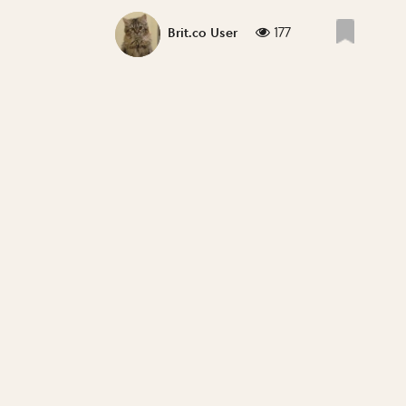
177
Brit.co User