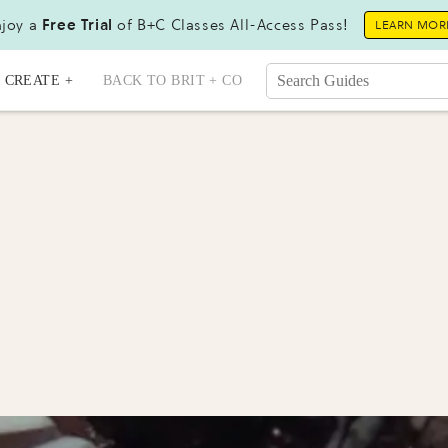
joy a
Free Trial
of B+C Classes All-Access Pass!
LEARN MOR
CREATE +
BACK TO BRIT + CO