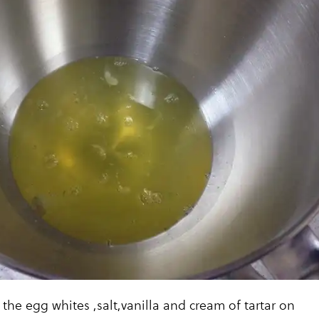
 the egg whites ,salt,vanilla and cream of tartar on