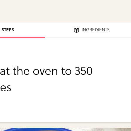
7 STEPS
INGREDIENTS
at the oven to 350
es