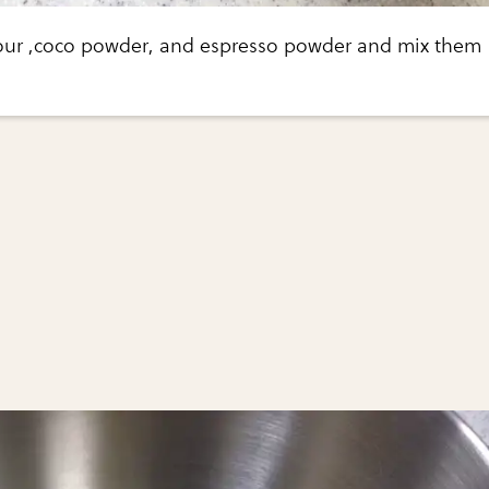
lour ,coco powder, and espresso powder and mix them