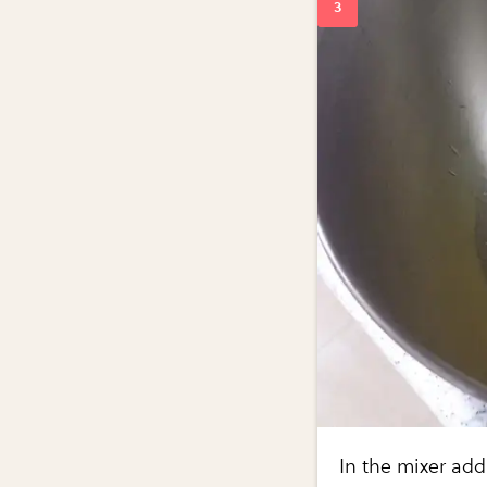
In the mixer add