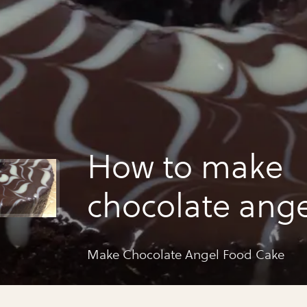
How to make
chocolate ange
cake
Make Chocolate Angel Food Cake