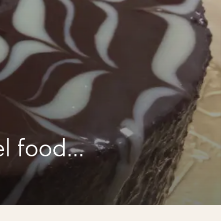
l food