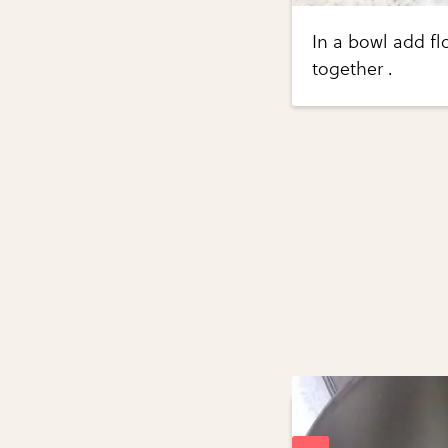
In a bowl add f
together .