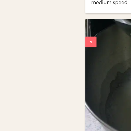
medium speed