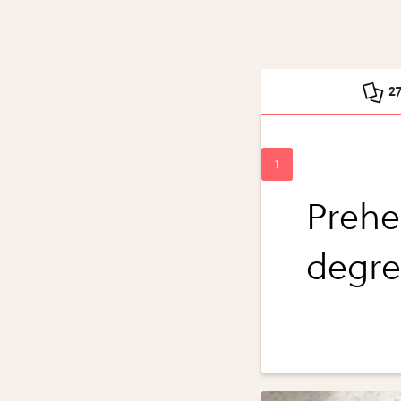
2
Prehe
degre