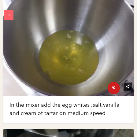
In the mixer add the egg whites ,salt,vanilla
and cream of tartar on medium speed