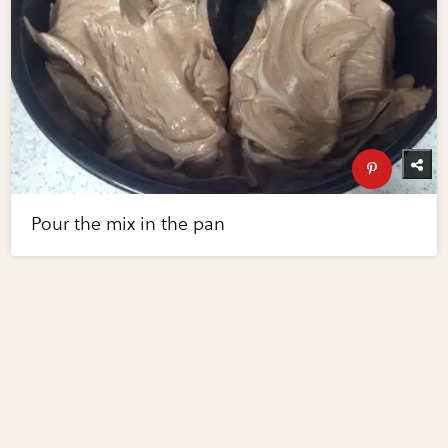
Pour the mix in the pan