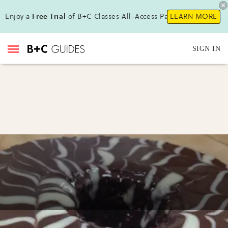
Enjoy a
Free Trial
of B+C Classes All-Access Pass!
LEARN MORE
SIGN IN