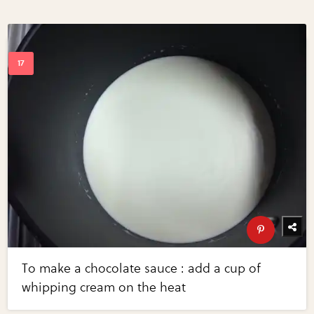
To make a chocolate sauce : add a cup of
whipping cream on the heat