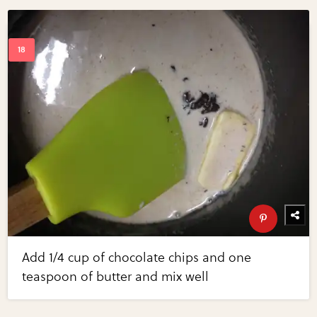
Add 1/4 cup of chocolate chips and one
teaspoon of butter and mix well