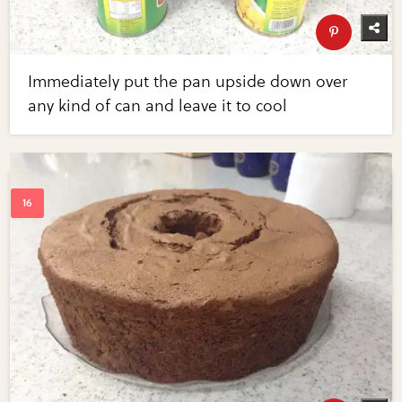
Immediately put the pan upside down over
any kind of can and leave it to cool