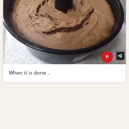
When it is done ..