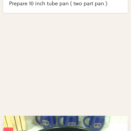
Prepare 10 inch tube pan ( two part pan )