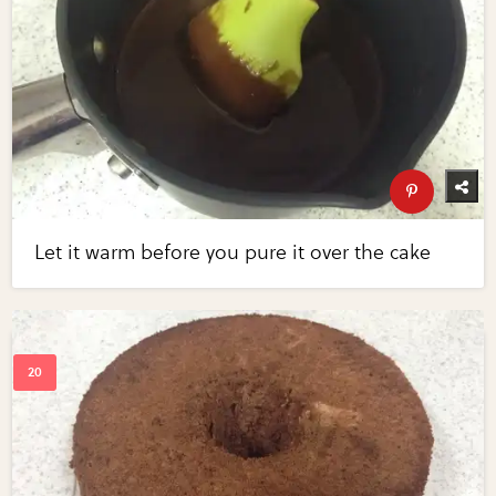
Let it warm before you pure it over the cake