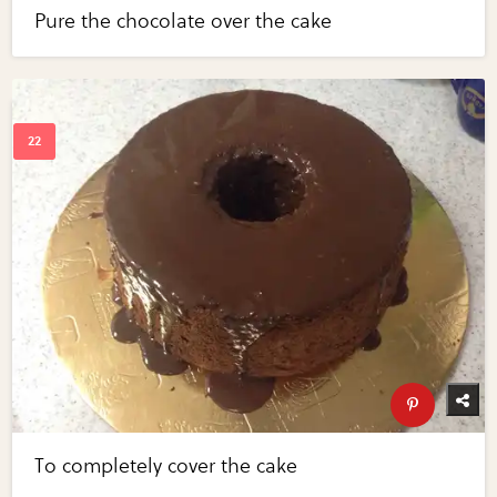
Pure the chocolate over the cake
To completely cover the cake