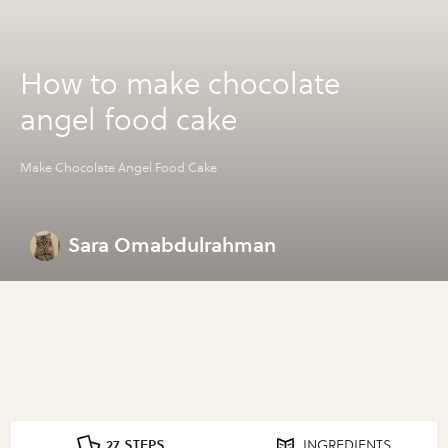
How to make chocolate
angel food cake
Make Chocolate Angel Food Cake
Sara Omabdulrahman
27 STEPS
INGREDIENTS