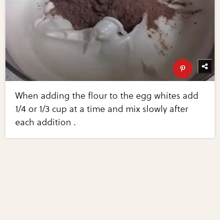
When adding the flour to the egg whites add
1/4 or 1/3 cup at a time and mix slowly after
each addition .