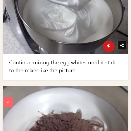
Continue mixing the egg whites until it stick
to the mixer like the picture