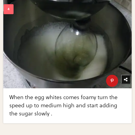
When the egg whites comes foamy turn the
speed up to medium high and start adding
the sugar slowly .