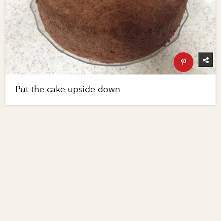
Put the cake upside down