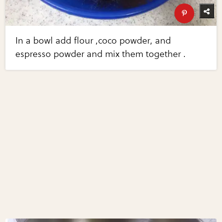
In a bowl add flour ,coco powder, and
espresso powder and mix them together .