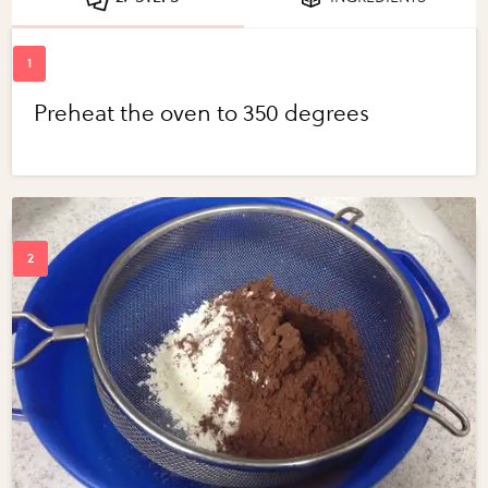
Preheat the oven to 350 degrees