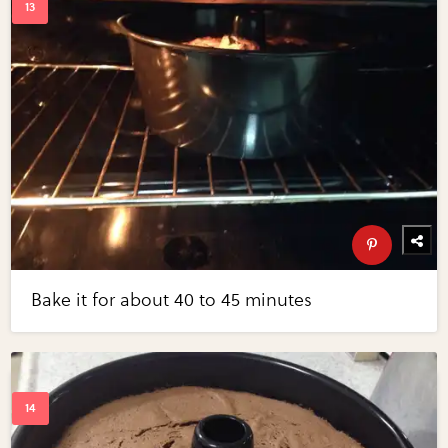
Bake it for about 40 to 45 minutes