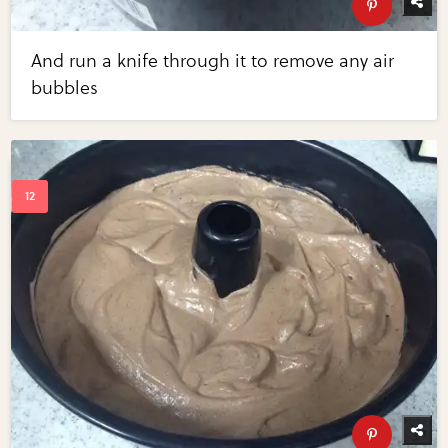
And run a knife through it to remove any air
bubbles