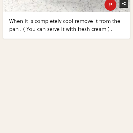
When it is completely cool remove it from the
pan . ( You can serve it with fresh cream ) .