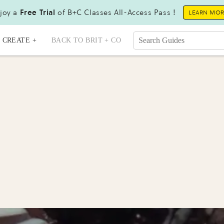
joy a
Free Trial
of B+C Classes All-Access Pass !
LEARN MO
CREATE +
BACK TO BRIT + CO