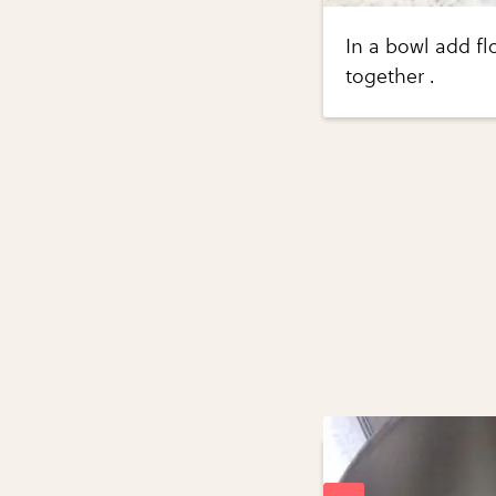
In a bowl add f
together .