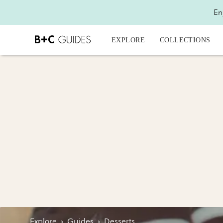
En
EXPLORE
COLLECTIONS
Explore
›
Guides
›
Desserts