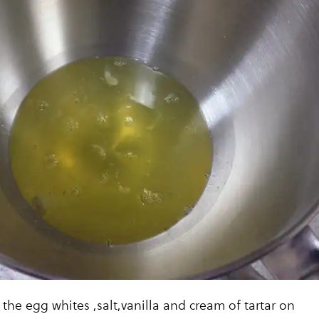
 the egg whites ,salt,vanilla and cream of tartar on