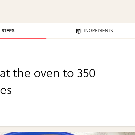
7 STEPS
INGREDIENTS
at the oven to 350
es