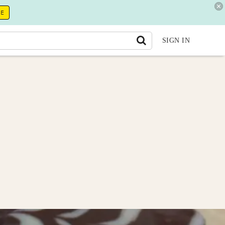
RE
SIGN IN