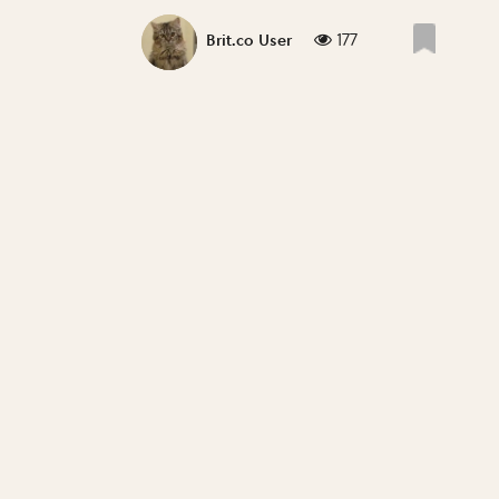
177
Brit.co User