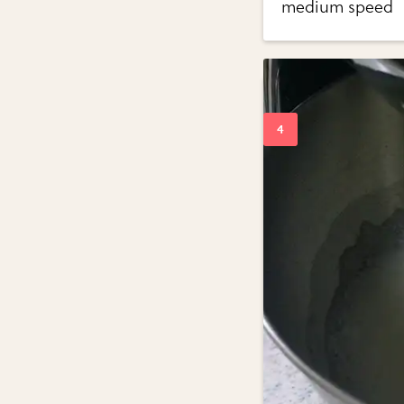
medium speed