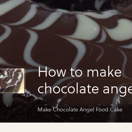
How to make
chocolate ange
cake
Make Chocolate Angel Food Cake