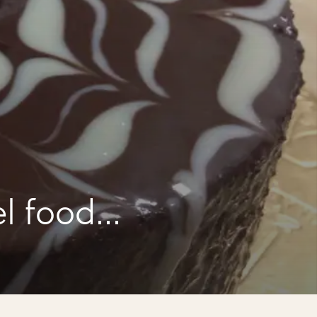
l food