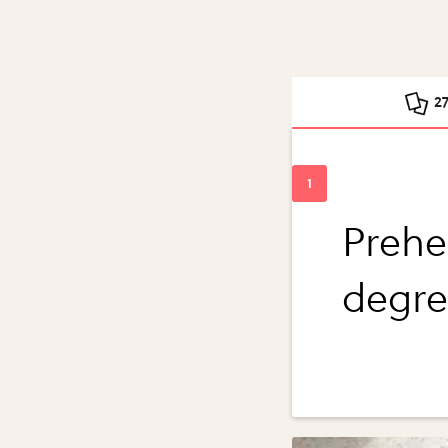
2
Prehe
degre