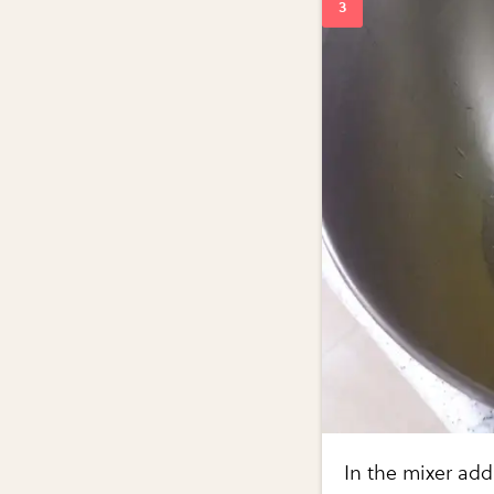
In the mixer add