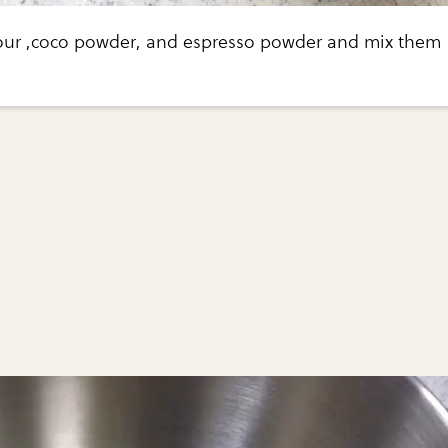
lour ,coco powder, and espresso powder and mix them