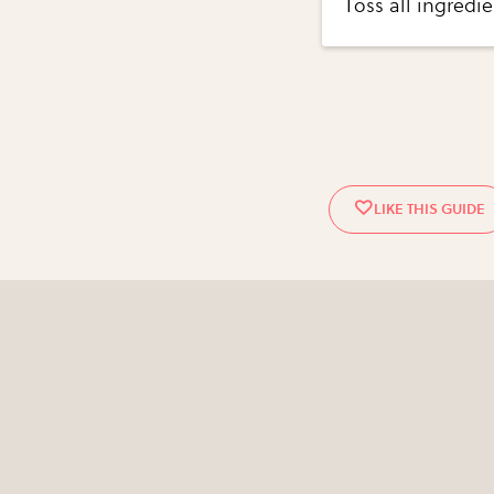
Toss all ingredie