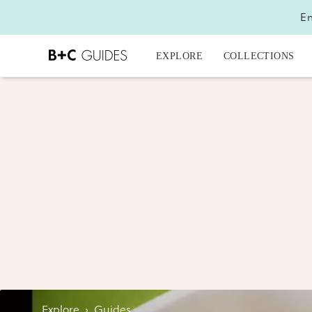
En
EXPLORE
COLLECTIONS
Explore
›
Guides