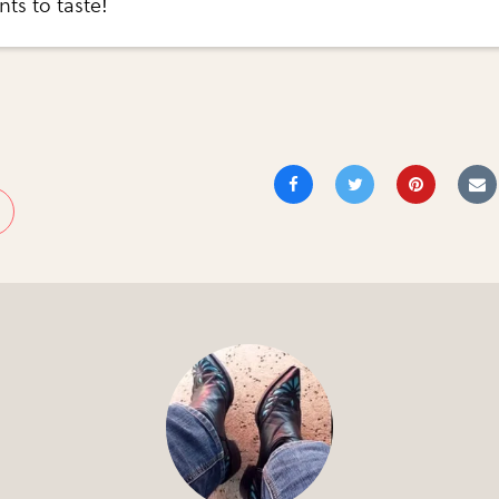
nts to taste!