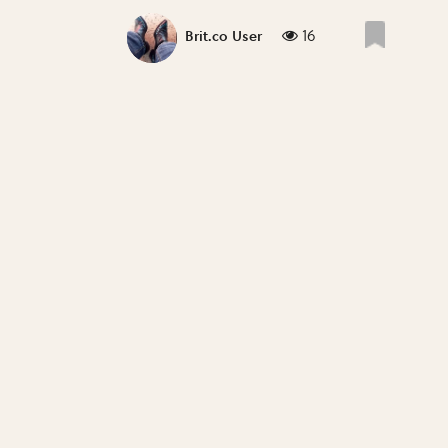
16
Brit.co User