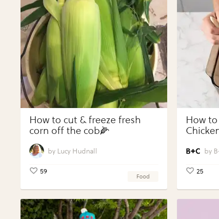
How to cut & freeze fresh
How to
corn off the cob🌽
Chicken
Vegeta
Perfect
Lucy Hudnall
B
59
25
Food