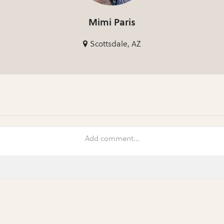
Mimi Paris
Scottsdale, AZ