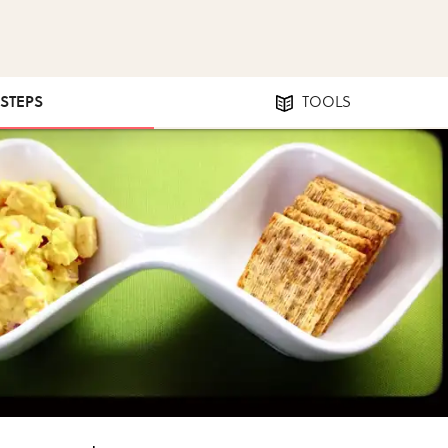
 STEPS
TOOLS