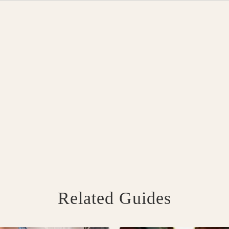
Related Guides