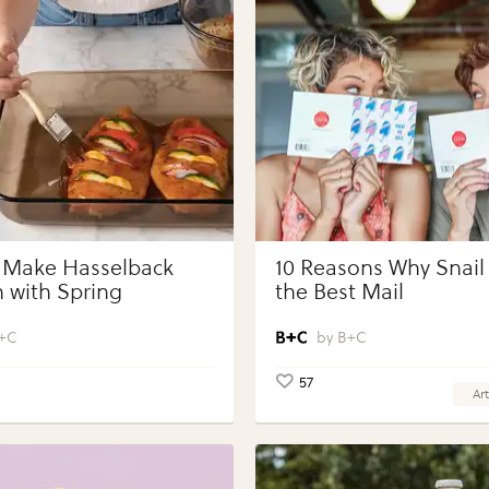
 Make Hasselback
10 Reasons Why Snail 
 with Spring
the Best Mail
bles with Perdue®
 Portions®
+C
B+C
57
Art