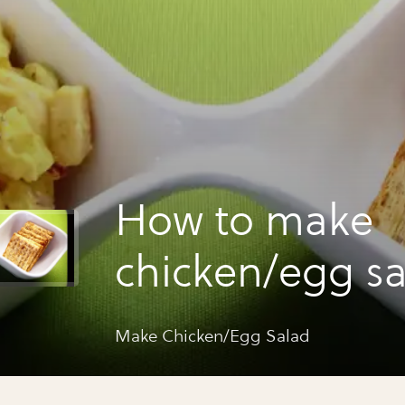
How to make
chicken/egg s
Make Chicken/Egg Salad