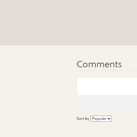
Sort by