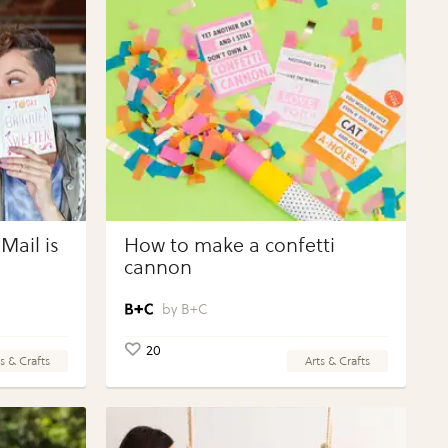
Mail is
How to make a confetti
cannon
B+C
20
s & Crafts
Arts & Crafts