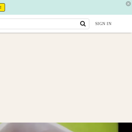
E
SIGN IN