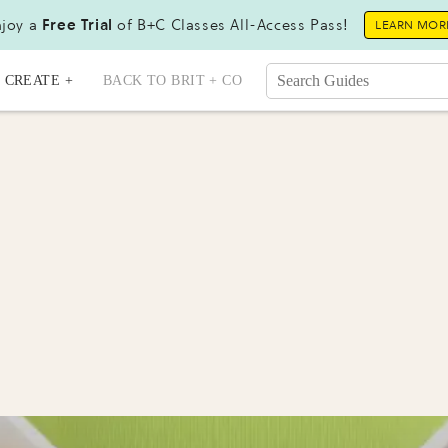
joy a
Free Trial
of B+C Classes All-Access Pass!
LEARN MOR
CREATE +
BACK TO BRIT + CO