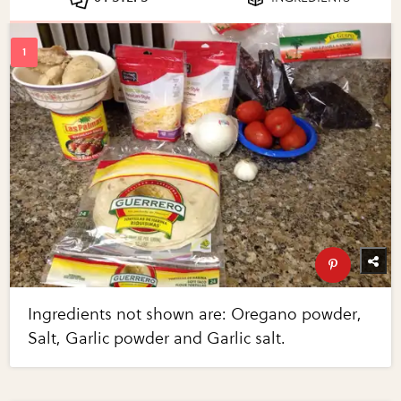
Ingredients not shown are: Oregano powder,
Salt, Garlic powder and Garlic salt.