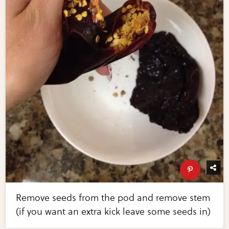
Remove seeds from the pod and remove stem
(if you want an extra kick leave some seeds in)