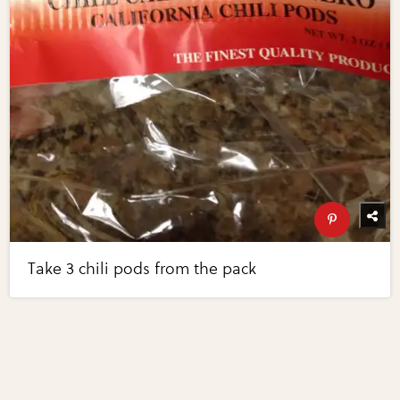
Take 3 chili pods from the pack