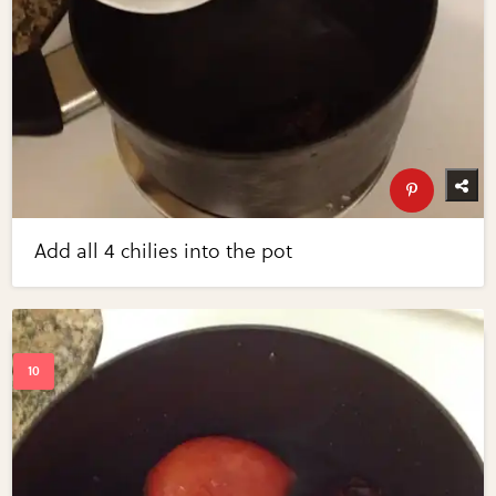
Add all 4 chilies into the pot