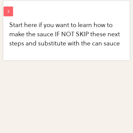
Start here if you want to learn how to
make the sauce IF NOT SKIP these next
steps and substitute with the can sauce