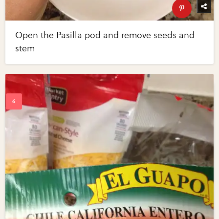
Open the Pasilla pod and remove seeds and
stem