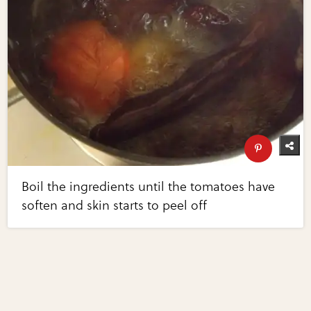
Boil the ingredients until the tomatoes have
soften and skin starts to peel off