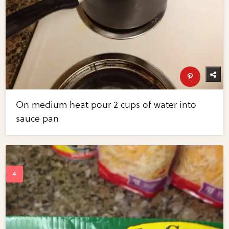
On medium heat pour 2 cups of water into
sauce pan