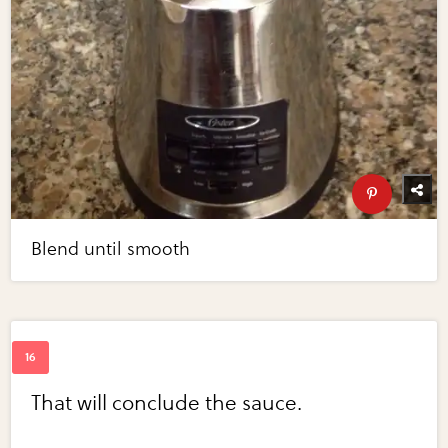
Blend until smooth
That will conclude the sauce.