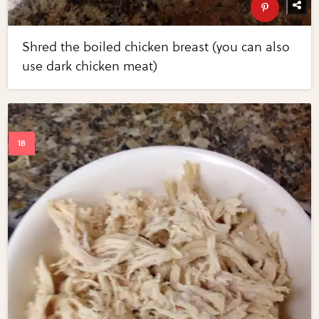
Shred the boiled chicken breast (you can also
use dark chicken meat)