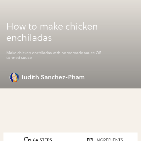
How to make chicken
enchiladas
Make chicken enchiladas with homemade sauce OR
canned sauce
Judith Sanchez-Pham
64 STEPS
INGREDIENTS