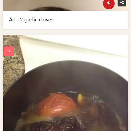
Add 2 garlic cloves