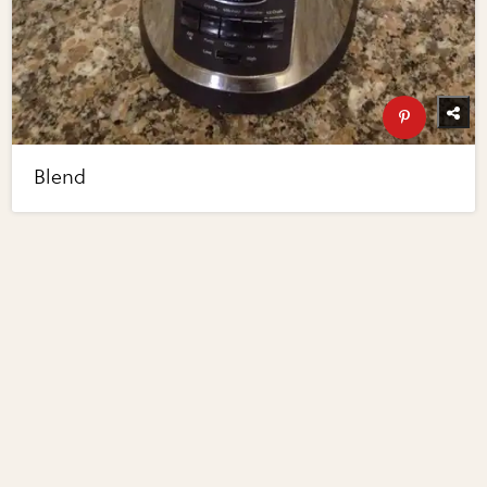
Blend