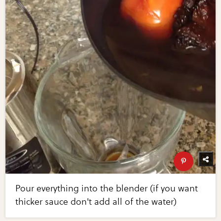
Pour everything into the blender (if you want
thicker sauce don't add all of the water)