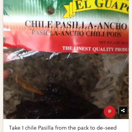
Take 1 chile Pasilla from the pack to de-seed