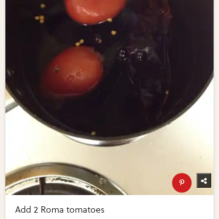
Add 2 Roma tomatoes