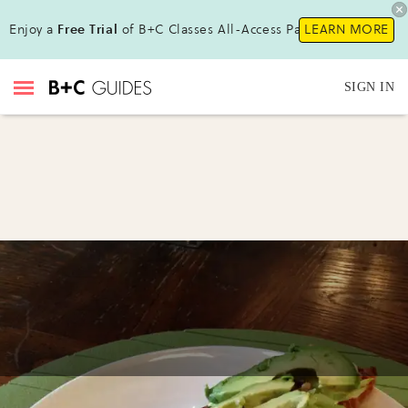
Enjoy a
Free Trial
of B+C Classes All-Access Pass !
LEARN MORE
SIGN IN