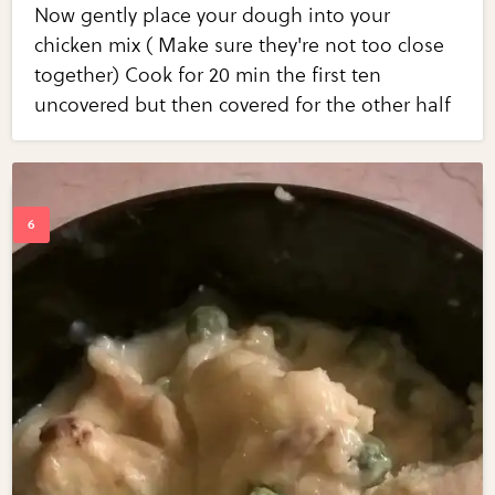
Now gently place your dough into your
chicken mix ( Make sure they're not too close
together) Cook for 20 min the first ten
uncovered but then covered for the other half