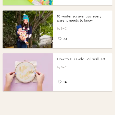
10 winter survival tips every
parent needs to know
B+C
33
How to DIY Gold Foil Wall Art
B+C
140