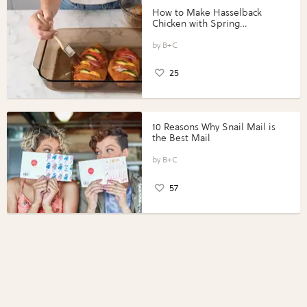
How to Make Hasselback
Chicken with Spring
Vegetables with Perdue®
Perfect Portions®
B+C
25
10 Reasons Why Snail Mail is
the Best Mail
B+C
57