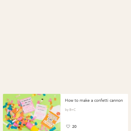
How to make a confetti cannon
B+C
20