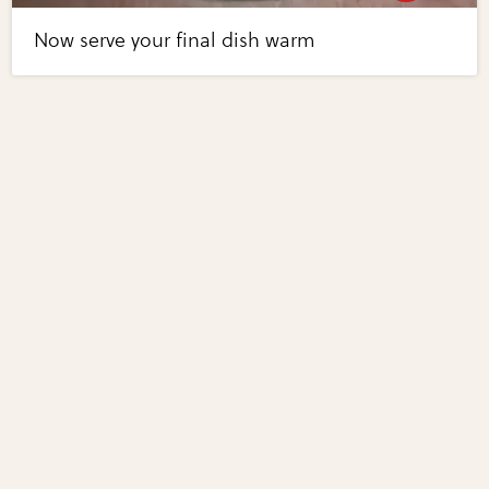
Now serve your final dish warm