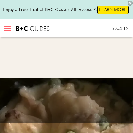
Enjoy a
Free Trial
of B+C Classes All-Access Pass !
LEARN MORE
SIGN IN