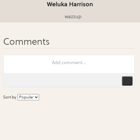
Weluka Harrison
wazzup
Sort by