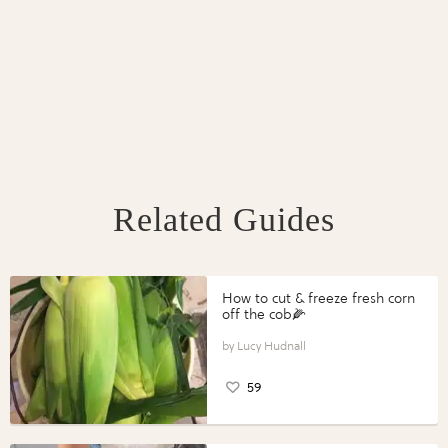
Related Guides
How to cut & freeze fresh corn
off the cob🌽
Lucy Hudnall
59