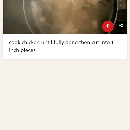
cook chicken until fully done then cut into 1
inch pieces