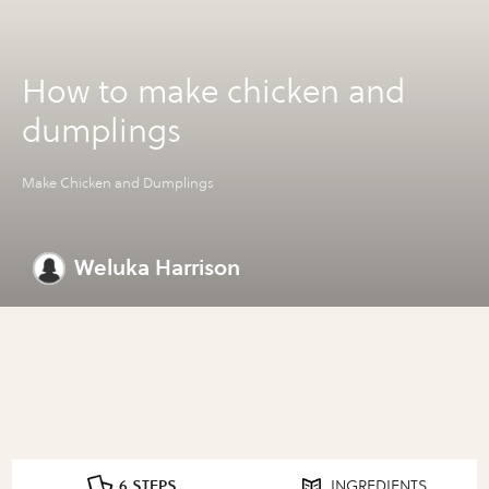
How to make chicken and
dumplings
Make Chicken and Dumplings
Weluka Harrison
6 STEPS
INGREDIENTS