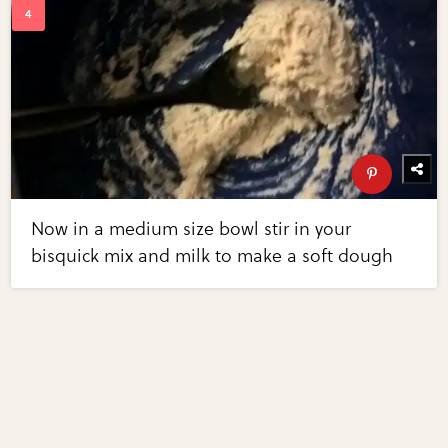
Now in a medium size bowl stir in your
bisquick mix and milk to make a soft dough