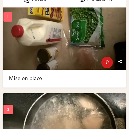
Mise en place