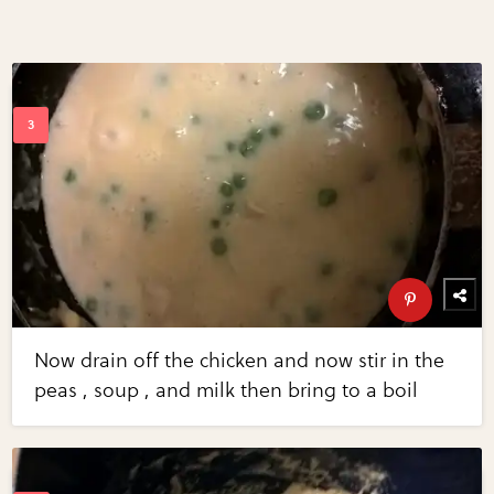
Now drain off the chicken and now stir in the
peas , soup , and milk then bring to a boil