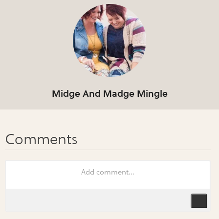
Midge And Madge Mingle