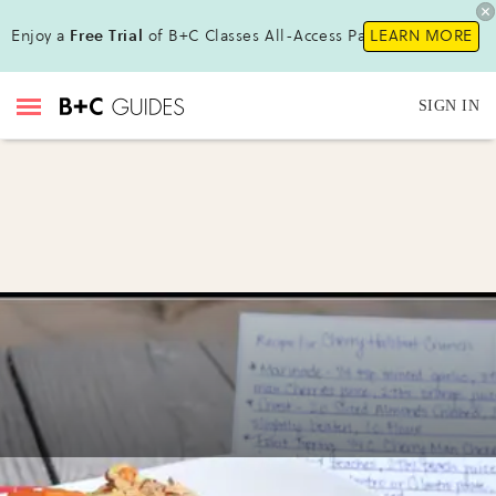
Enjoy a
Free Trial
of B+C Classes All-Access Pass !
LEARN MORE
SIGN IN