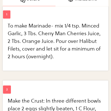
To make Marinade- mix 1/4 tsp. Minced
Garlic, 3 Tbs. Cherry Man Cherries Juice,
2 Tbs. Orange Juice. Pour over Halibut
Filets, cover and let sit for a minimum of
2 hours (overnight).
Make the Crust: In three different bowls
place 2 eggs slightly beaten, 1 C Flour,