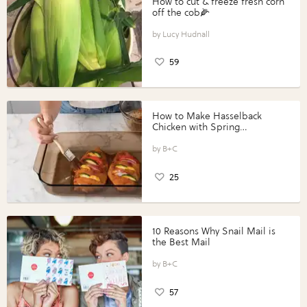
How to cut & freeze fresh corn
off the cob🌽
Lucy Hudnall
59
How to Make Hasselback
Chicken with Spring
Vegetables with Perdue®
Perfect Portions®
B+C
25
10 Reasons Why Snail Mail is
the Best Mail
B+C
57