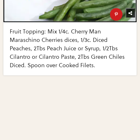
Fruit Topping: Mix 1/4c. Cherry Man
Maraschino Cherries dices, 1/3c. Diced
Peaches, 2Tbs Peach Juice or Syrup, 1/2Tbs
Cilantro or Cilantro Paste, 2Tbs Green Chiles
Diced. Spoon over Cooked Filets.