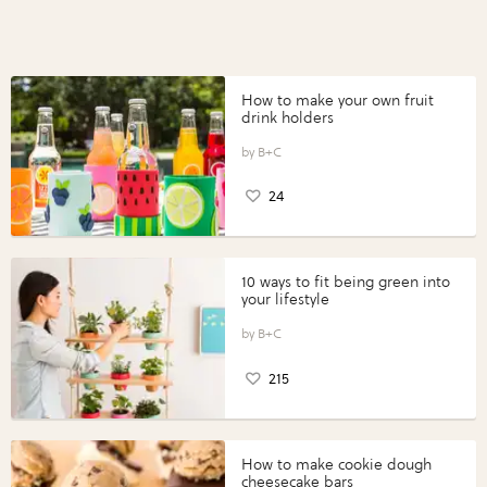
How to make your own fruit
drink holders
B+C
24
10 ways to fit being green into
your lifestyle
B+C
215
How to make cookie dough
cheesecake bars