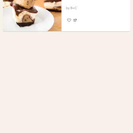
B+C
17