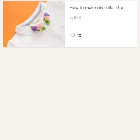
How to make diy collar clips
B+C
10