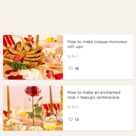
How to make croque monsieur
roll-ups
B+C
16
How to make an enchanted
rose + teacups centerpiece
B+C
13