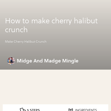
How to make cherry halibut
crunch
Make Cherry Halibut Crunch
Midge And Madge Mingle
5 STEPS
INGREDIENTS