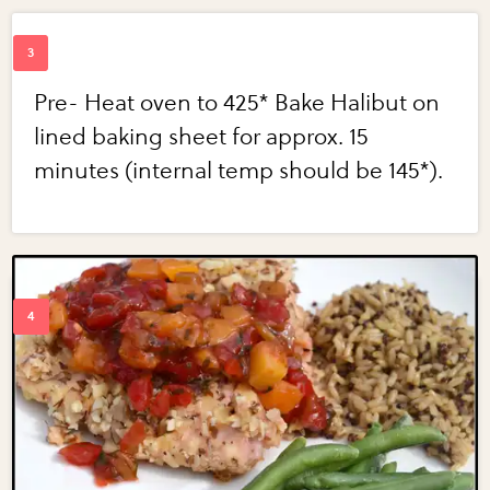
Pre- Heat oven to 425* Bake Halibut on
lined baking sheet for approx. 15
minutes (internal temp should be 145*).