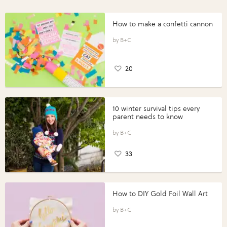
How to make a confetti cannon
B+C
20
10 winter survival tips every
parent needs to know
B+C
33
How to DIY Gold Foil Wall Art
B+C