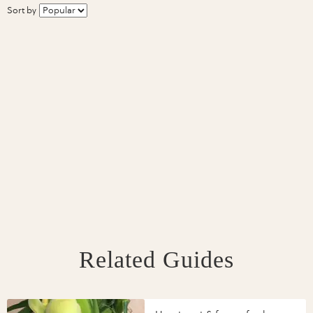
Sort by
Related Guides