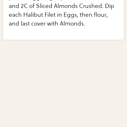
and 2C of Sliced Almonds Crushed. Dip
each Halibut Filet in Eggs, then flour,
and last cover with Almonds.