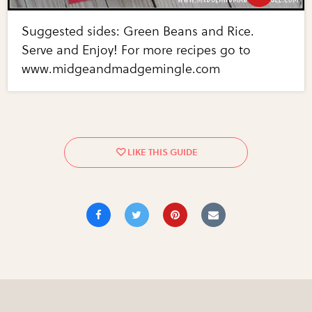
Suggested sides: Green Beans and Rice.
Serve and Enjoy! For more recipes go to
www.midgeandmadgemingle.com