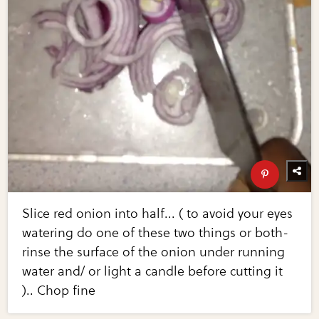
Slice red onion into half... ( to avoid your eyes
watering do one of these two things or both-
rinse the surface of the onion under running
water and/ or light a candle before cutting it
).. Chop fine