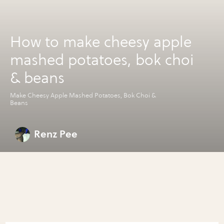
How to make cheesy apple
mashed potatoes, bok choi
& beans
Make Cheesy Apple Mashed Potatoes, Bok Choi &
Beans
Renz Pee