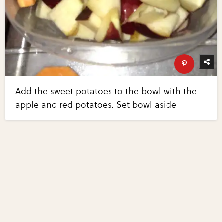
Add the sweet potatoes to the bowl with the
apple and red potatoes. Set bowl aside