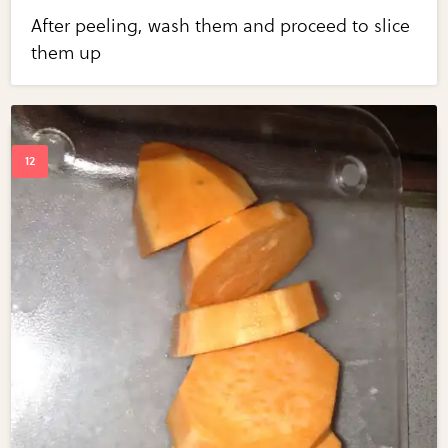
After peeling, wash them and proceed to slice
them up