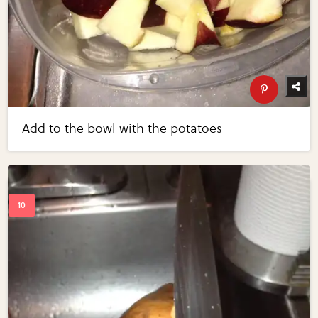
Add to the bowl with the potatoes