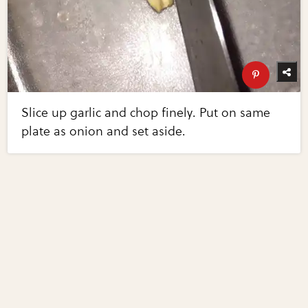
Slice up garlic and chop finely. Put on same
plate as onion and set aside.