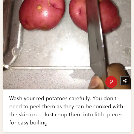
Wash your red potatoes carefully. You don't
need to peel them as they can be cooked with
the skin on ... Just chop them into little pieces
for easy boiling