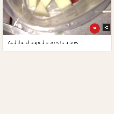
Add the chopped pieces to a bowl