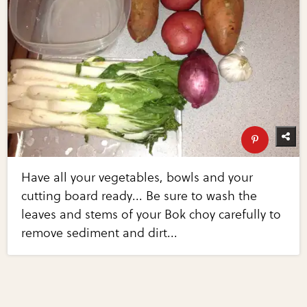
Have all your vegetables, bowls and your
cutting board ready... Be sure to wash the
leaves and stems of your Bok choy carefully to
remove sediment and dirt...