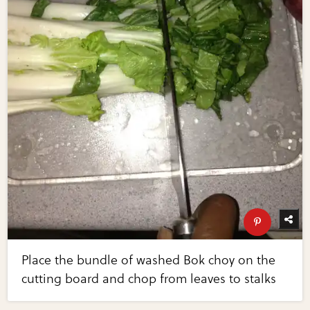
Place the bundle of washed Bok choy on the
cutting board and chop from leaves to stalks