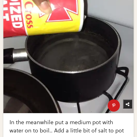
In the meanwhile put a medium pot with
water on to boil.. Add a little bit of salt to pot