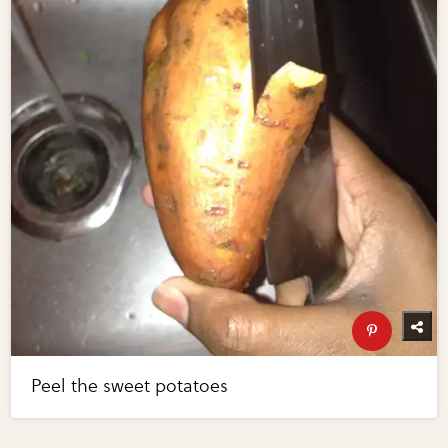
Peel the sweet potatoes