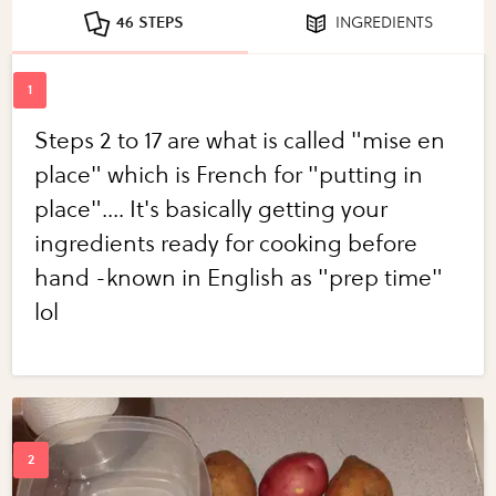
46 STEPS
INGREDIENTS
Steps 2 to 17 are what is called "mise en
place" which is French for "putting in
place".... It's basically getting your
ingredients ready for cooking before
hand -known in English as "prep time"
lol