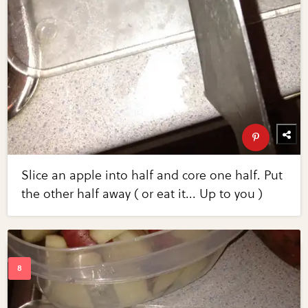
Slice an apple into half and core one half. Put
the other half away ( or eat it... Up to you )