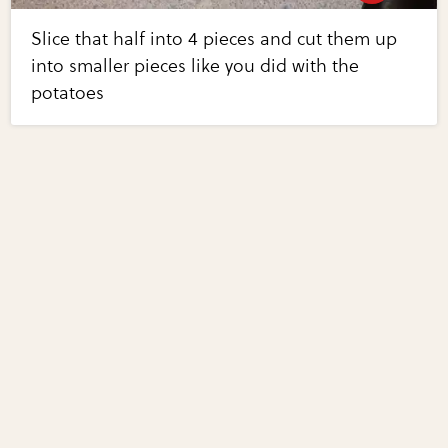
Slice that half into 4 pieces and cut them up
into smaller pieces like you did with the
potatoes