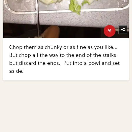
Chop them as chunky or as fine as you like...
But chop all the way to the end of the stalks
but discard the ends.. Put into a bowl and set
aside.