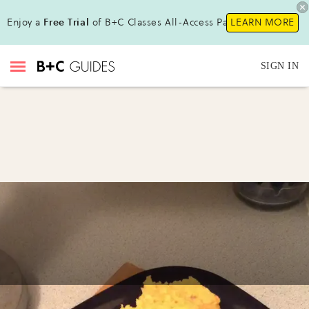
Enjoy a
Free Trial
of B+C Classes All-Access Pass !
LEARN MORE
SIGN IN