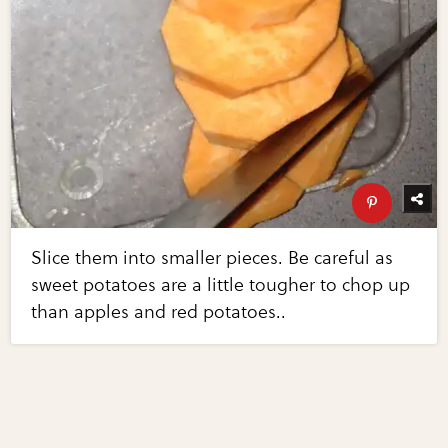
Slice them into smaller pieces. Be careful as
sweet potatoes are a little tougher to chop up
than apples and red potatoes..