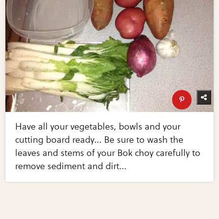
Have all your vegetables, bowls and your
cutting board ready... Be sure to wash the
leaves and stems of your Bok choy carefully to
remove sediment and dirt...