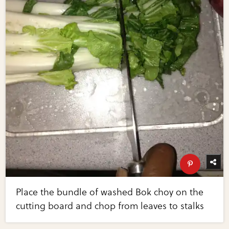
Place the bundle of washed Bok choy on the
cutting board and chop from leaves to stalks