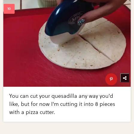
You can cut your quesadilla any way you'd
like, but for now I'm cutting it into 8 pieces
with a pizza cutter.