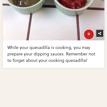
While your quesadilla is cooking, you may
prepare your dipping sauces. Remember not
to forget about your cooking quesadilla!