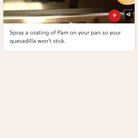
Spray a coating of Pam on your pan so your
quesadilla won't stick.