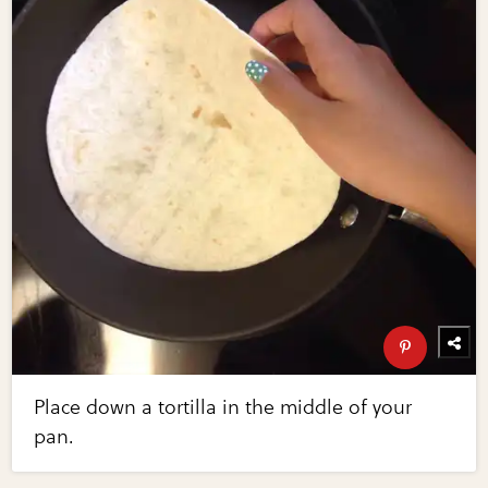
Place down a tortilla in the middle of your
pan.