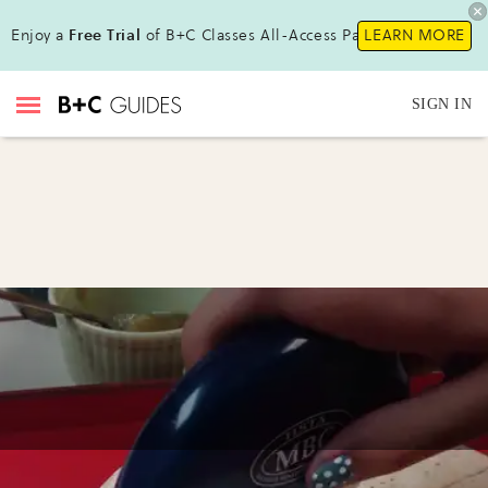
Enjoy a
Free Trial
of B+C Classes All-Access Pass!
LEARN MORE
SIGN IN