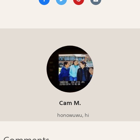
Cam M.
honowuwu, hi