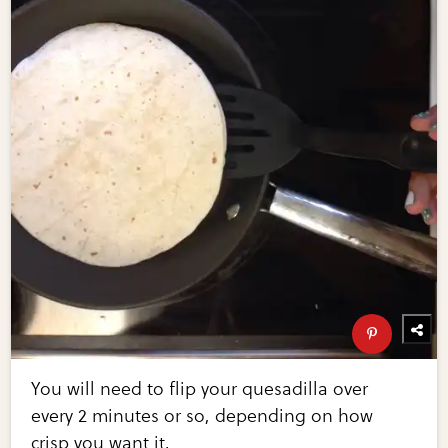
You will need to flip your quesadilla over
every 2 minutes or so, depending on how
crisp you want it.