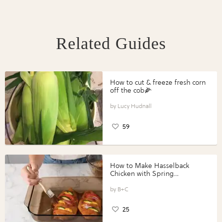
Related Guides
How to cut & freeze fresh corn
off the cob🌽
Lucy Hudnall
59
How to Make Hasselback
Chicken with Spring
Vegetables with Perdue®
Perfect Portions®
B+C
25