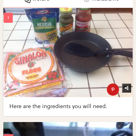
Here are the ingredients you will need.