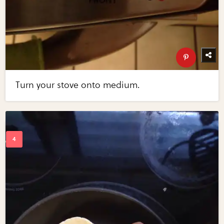
Turn your stove onto medium.