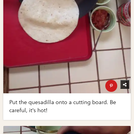
Put the quesadilla onto a cutting board. Be
careful, it's hot!