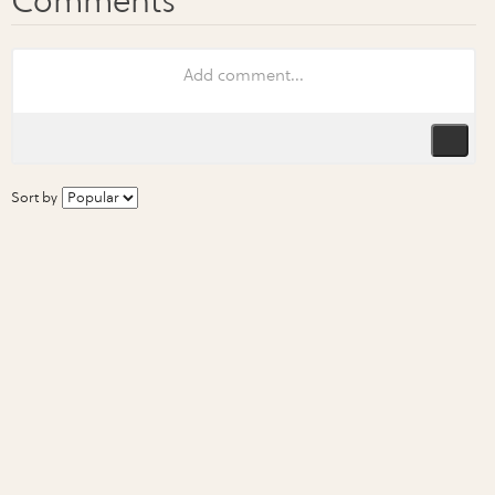
Sort by