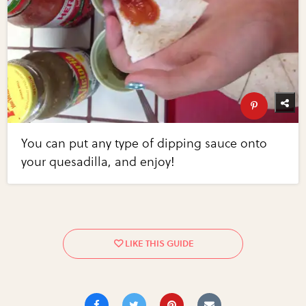
You can put any type of dipping sauce onto
your quesadilla, and enjoy!