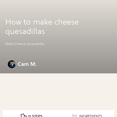
How to make cheese
quesadillas
Make Cheese Quesadillas
Cam M.
11 STEPS
INGREDIENTS