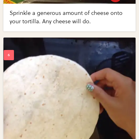
Sprinkle a generous amount of cheese onto
your tortilla. Any cheese will do.