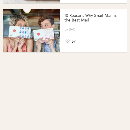
10 Reasons Why Snail Mail is
the Best Mail
B+C
57