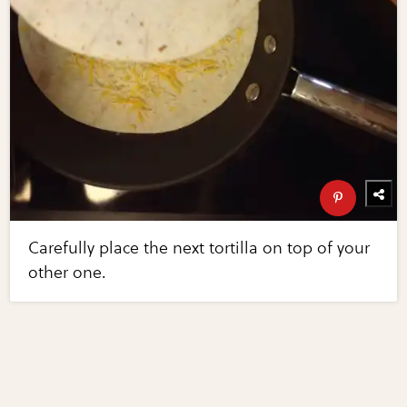
Carefully place the next tortilla on top of your
other one.