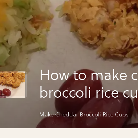
How to make 
broccoli rice c
Make Cheddar Broccoli Rice Cups