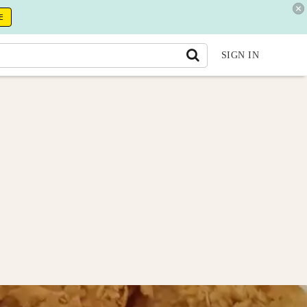
E
SIGN IN