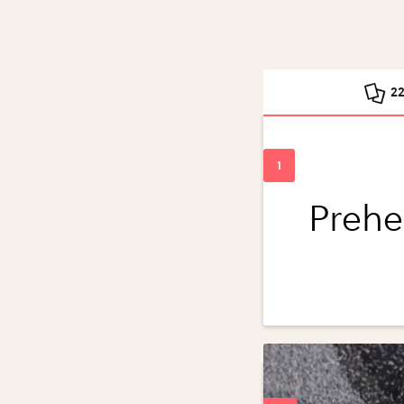
2
Prehe