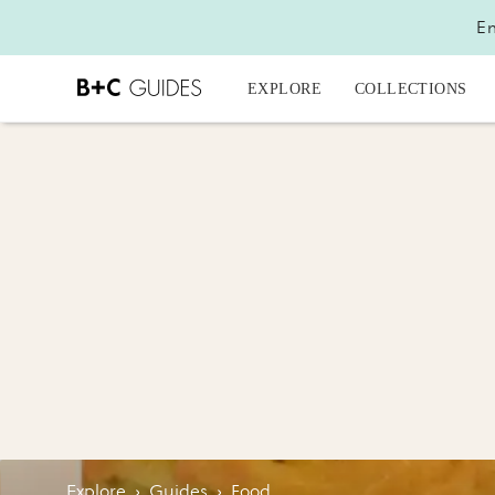
En
EXPLORE
COLLECTIONS
Explore
›
Guides
›
Food