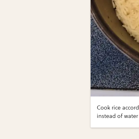
Cook rice accord
instead of water 