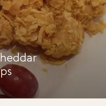
cheddar
ups