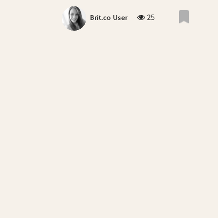
25
Brit.co User