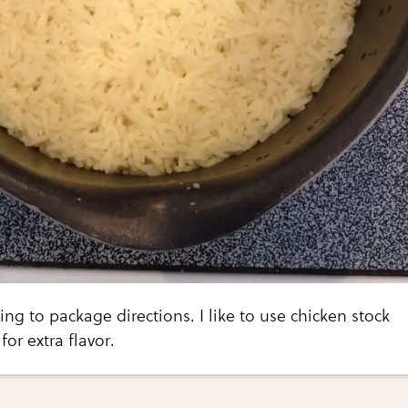
ing to package directions. I like to use chicken stock
for extra flavor.