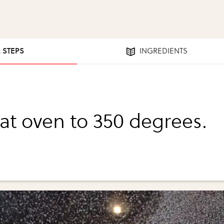
2 STEPS
INGREDIENTS
at oven to 350 degrees.