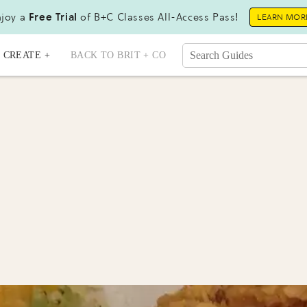
joy a
Free Trial
of B+C Classes All-Access Pass!
LEARN MOR
CREATE +
BACK TO BRIT + CO