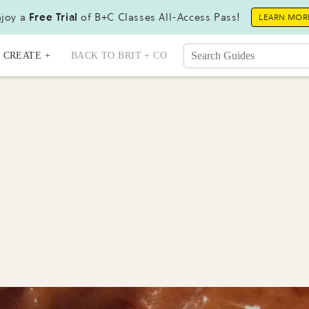
joy a
Free Trial
of B+C Classes All-Access Pass!
LEARN MOR
CREATE +
BACK TO BRIT + CO