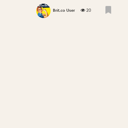
20
Brit.co User