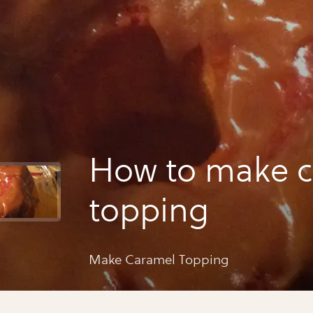
How to make 
topping
Make Caramel Topping