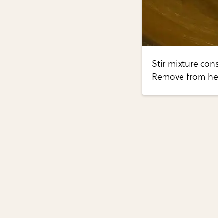
Stir mixture cons
Remove from heat