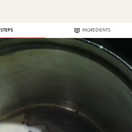
 STEPS
INGREDIENTS