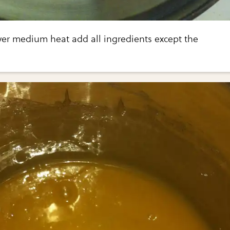
ver medium heat add all ingredients except the