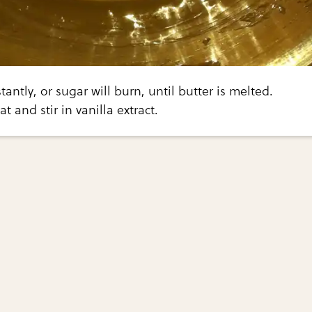
tantly, or sugar will burn, until butter is melted.
 and stir in vanilla extract.