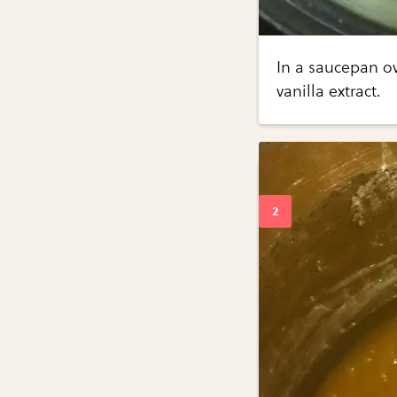
In a saucepan o
vanilla extract.