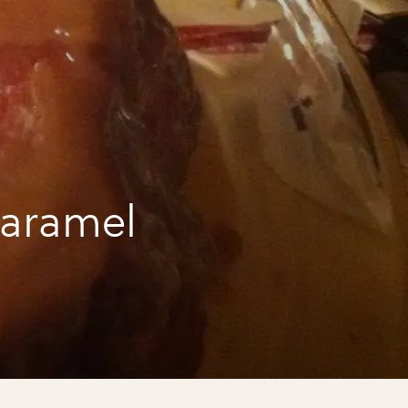
caramel