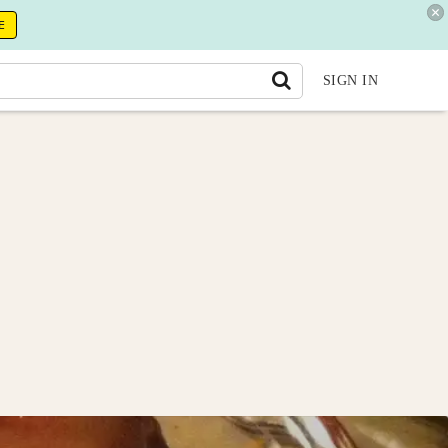
E
SIGN IN