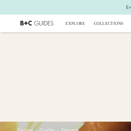
En
EXPLORE
COLLECTIONS
Explore
›
Guides
›
Desserts