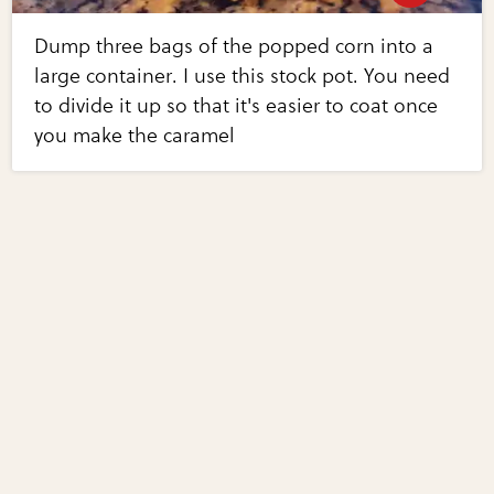
Dump three bags of the popped corn into a
large container. I use this stock pot. You need
to divide it up so that it's easier to coat once
you make the caramel