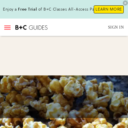
Enjoy a
Free Trial
of B+C Classes All-Access Pass!
LEARN MORE
SIGN IN