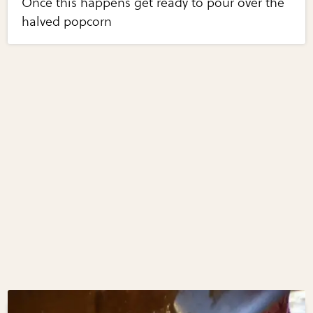
Once this happens get ready to pour over the
halved popcorn