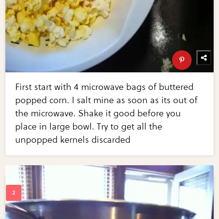
First start with 4 microwave bags of buttered
popped corn. I salt mine as soon as its out of
the microwave. Shake it good before you
place in large bowl. Try to get all the
unpopped kernels discarded