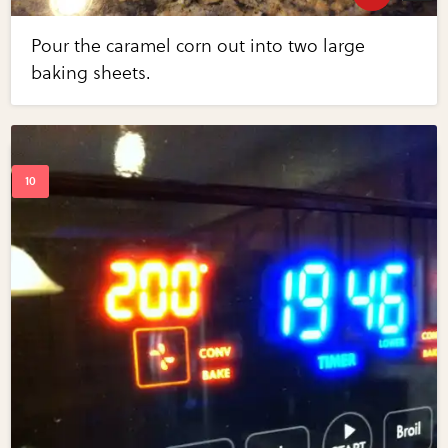
Pour the caramel corn out into two large
baking sheets.