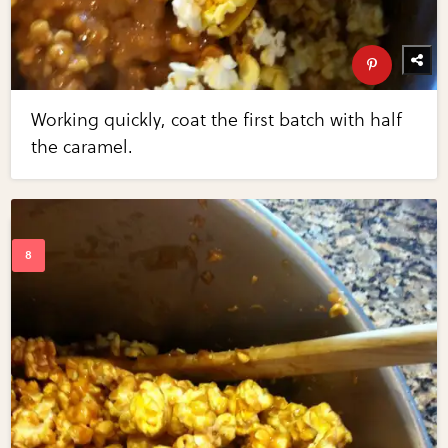
Working quickly, coat the first batch with half
the caramel.