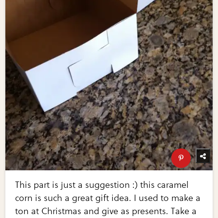
This part is just a suggestion :) this caramel
corn is such a great gift idea. I used to make a
ton at Christmas and give as presents. Take a