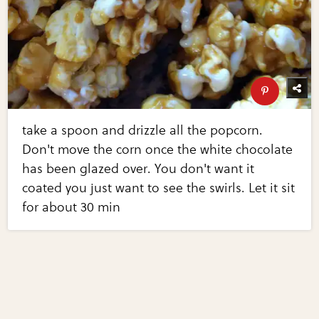
take a spoon and drizzle all the popcorn.
Don't move the corn once the white chocolate
has been glazed over. You don't want it
coated you just want to see the swirls. Let it sit
for about 30 min