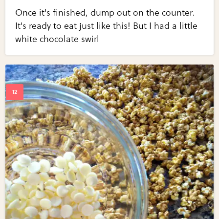
Once it's finished, dump out on the counter.
It's ready to eat just like this! But I had a little
white chocolate swirl