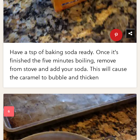
Have a tsp of baking soda ready. Once it's
finished the five minutes boiling, remove
from stove and add your soda. This will cause
the caramel to bubble and thicken