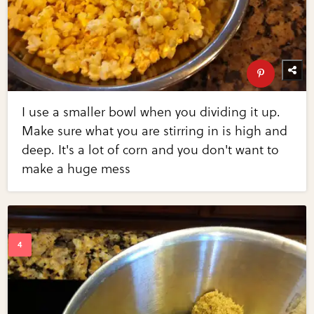
I use a smaller bowl when you dividing it up.
Make sure what you are stirring in is high and
deep. It's a lot of corn and you don't want to
make a huge mess