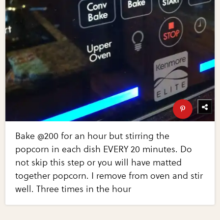
Bake @200 for an hour but stirring the
popcorn in each dish EVERY 20 minutes. Do
not skip this step or you will have matted
together popcorn. I remove from oven and stir
well. Three times in the hour