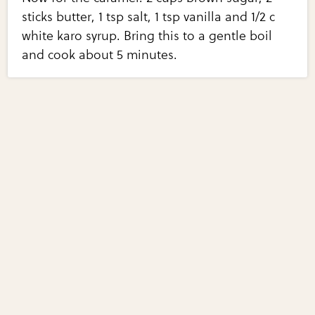
sticks butter, 1 tsp salt, 1 tsp vanilla and 1/2 c
white karo syrup. Bring this to a gentle boil
and cook about 5 minutes.