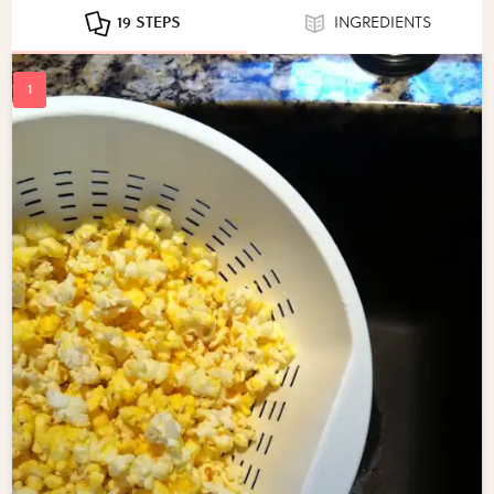
19 STEPS
INGREDIENTS