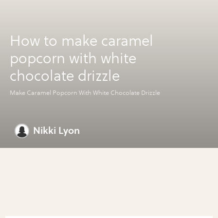
How to make caramel
popcorn with white
chocolate drizzle
Make Caramel Popcorn With White Chocolate Drizzle
Nikki Lyon