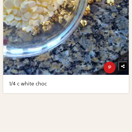
1/4 c white choc