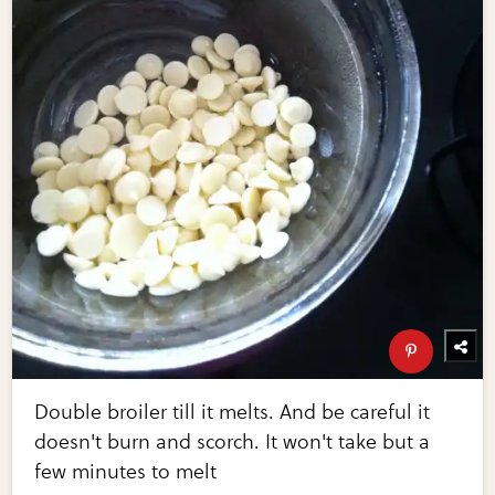
Double broiler till it melts. And be careful it
doesn't burn and scorch. It won't take but a
few minutes to melt