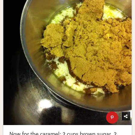
Now for the caramel: 2 cups brown sugar, 2