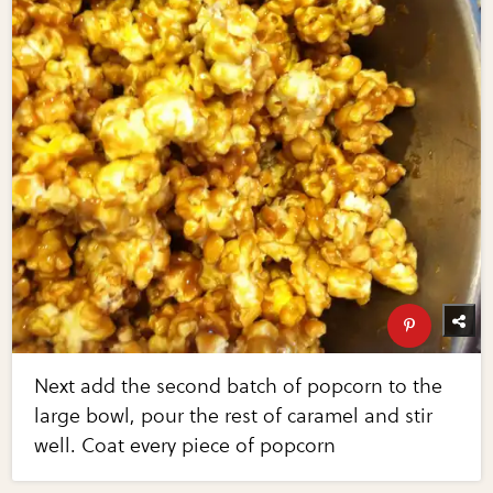
Next add the second batch of popcorn to the
large bowl, pour the rest of caramel and stir
well. Coat every piece of popcorn