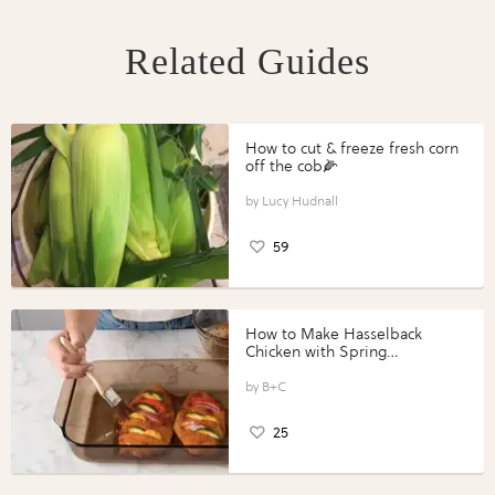
Related Guides
How to cut & freeze fresh corn
off the cob🌽
Lucy Hudnall
59
How to Make Hasselback
Chicken with Spring
Vegetables with Perdue®
Perfect Portions®
B+C
25