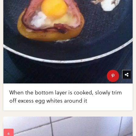
When the bottom layer is cooked, slowly trim
off excess egg whites around it