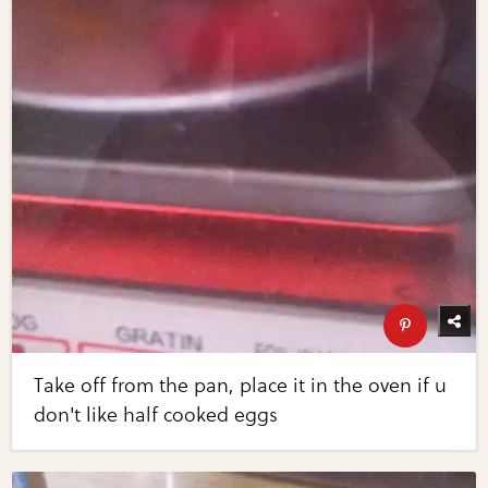
Take off from the pan, place it in the oven if u
don't like half cooked eggs