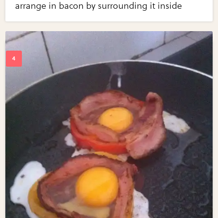
arrange in bacon by surrounding it inside