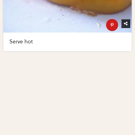
Serve hot