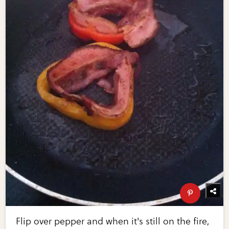
Flip over pepper and when it's still on the fire,