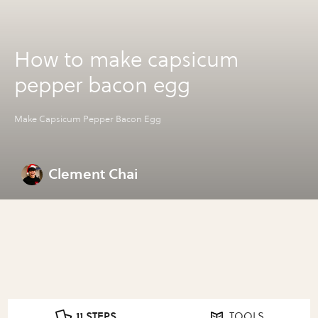
How to make capsicum
pepper bacon egg
Make Capsicum Pepper Bacon Egg
Clement Chai
11 STEPS
TOOLS