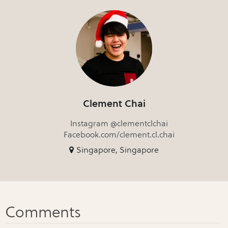
Clement Chai
Instagram @clementclchai
Facebook.com/clement.cl.chai
Singapore, Singapore