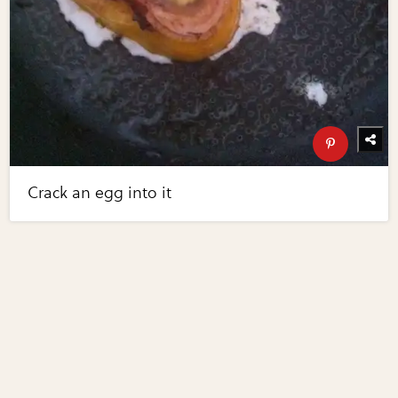
Crack an egg into it