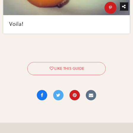
Voila!