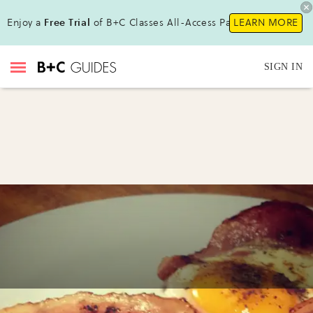
Enjoy a
Free Trial
of B+C Classes All-Access Pass !
LEARN MORE
SIGN IN