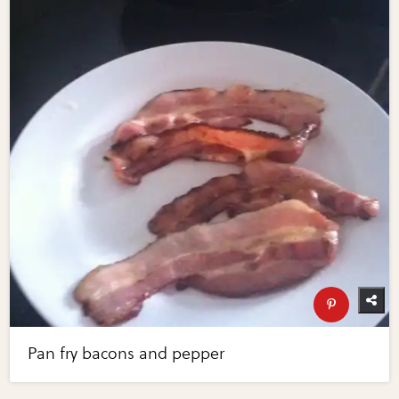
Pan fry bacons and pepper