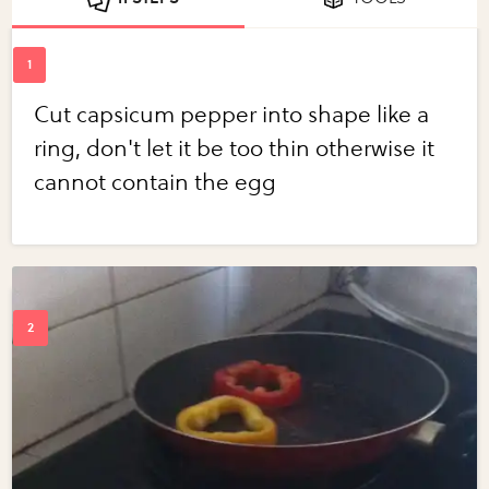
Cut capsicum pepper into shape like a
ring, don't let it be too thin otherwise it
cannot contain the egg