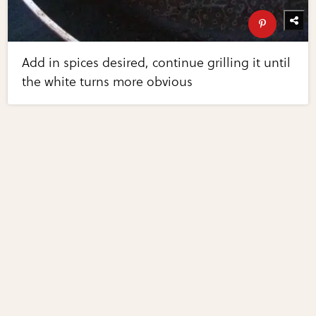
Add in spices desired, continue grilling it until
the white turns more obvious