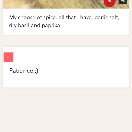
My choose of spice, all that I have, garlic salt,
dry basil and paprika
Patience :)