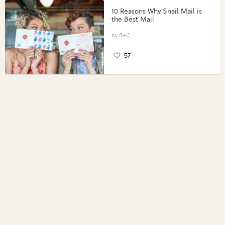
10 Reasons Why Snail Mail is
the Best Mail
B+C
57