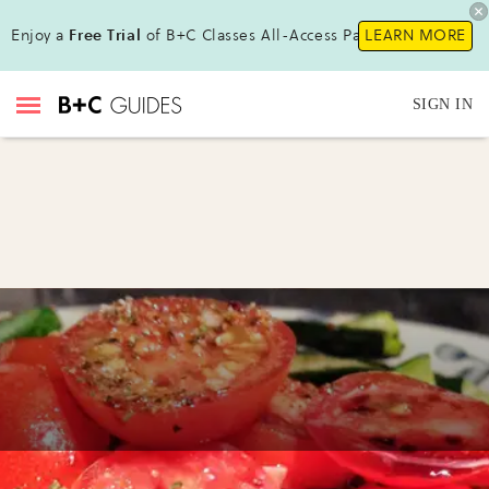
Enjoy a
Free Trial
of B+C Classes All-Access Pass!
LEARN MORE
SIGN IN