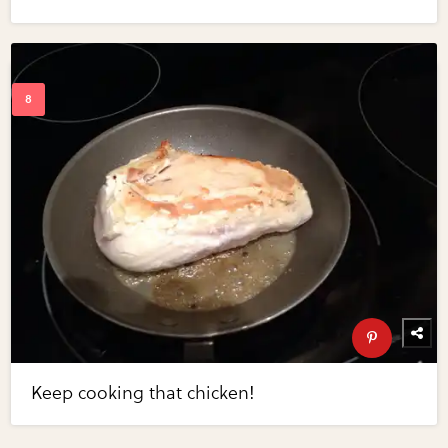
Keep cooking that chicken!