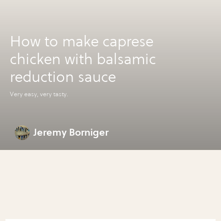
How to make caprese
chicken with balsamic
reduction sauce
Very easy, very tasty.
Jeremy Borniger