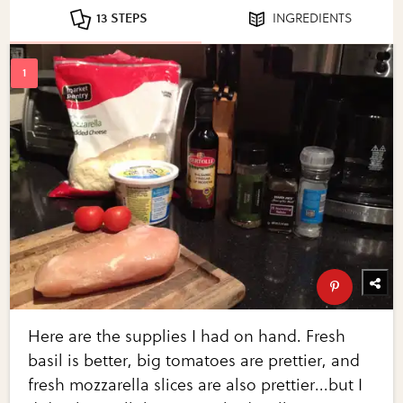
13 STEPS
INGREDIENTS
Here are the supplies I had on hand. Fresh
basil is better, big tomatoes are prettier, and
fresh mozzarella slices are also prettier...but I