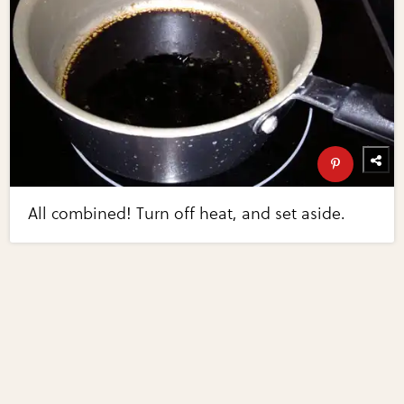
All combined! Turn off heat, and set aside.