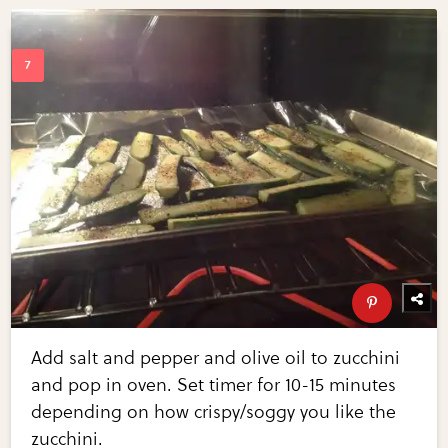
Add salt and pepper and olive oil to zucchini
and pop in oven. Set timer for 10-15 minutes
depending on how crispy/soggy you like the
zucchini.