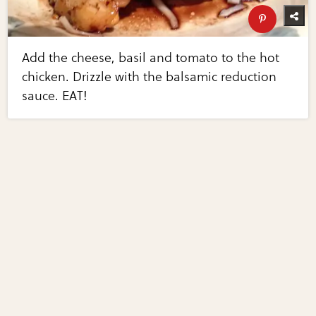
Add the cheese, basil and tomato to the hot
chicken. Drizzle with the balsamic reduction
sauce. EAT!