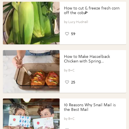
How to cut & freeze fresh corn
off the cob🌽
Lucy Hudnall
59
How to Make Hasselback
Chicken with Spring
Vegetables with Perdue®
Perfect Portions®
B+C
25
10 Reasons Why Snail Mail is
the Best Mail
B+C