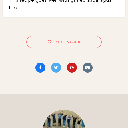
This recipe goes well with grilled asparagus
too.