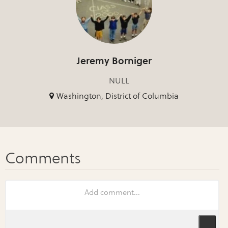
Jeremy Borniger
NULL
Washington, District of Columbia