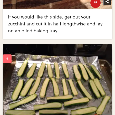
If you would like this side, get out your
zucchini and cut it in half lengthwise and lay
on an oiled baking tray.