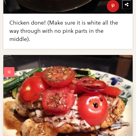
Chicken done! (Make sure it is white all the
way through with no pink parts in the
middle).