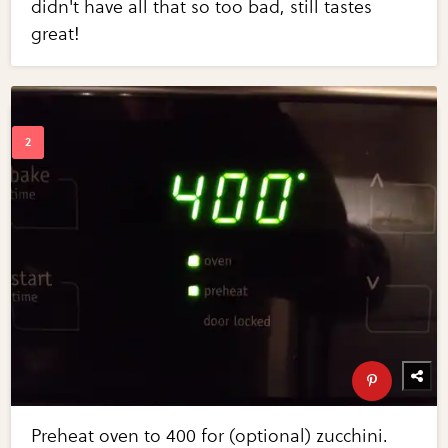
didn't have all that so too bad, still tastes
great!
Preheat oven to 400 for (optional) zucchini.