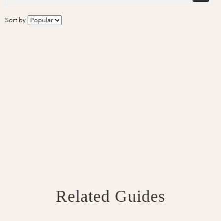
Sort by
Related Guides