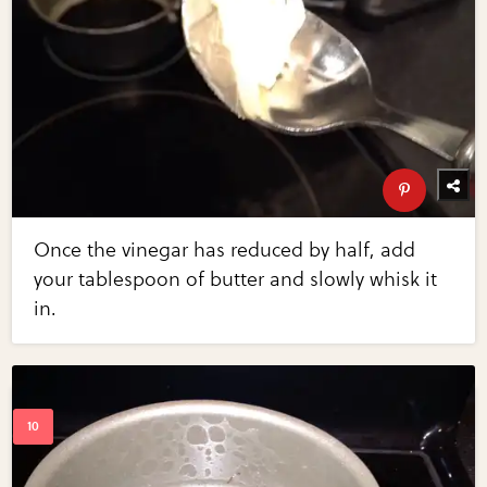
Once the vinegar has reduced by half, add
your tablespoon of butter and slowly whisk it
in.