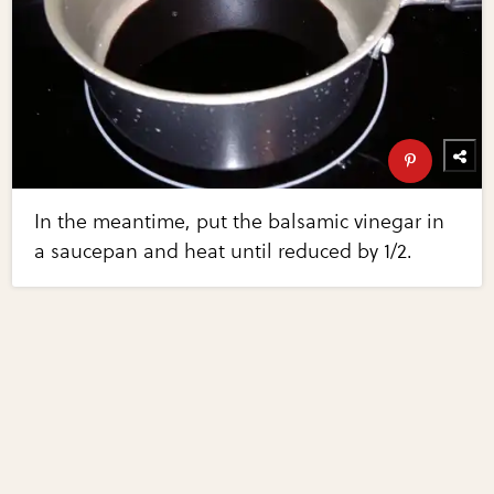
In the meantime, put the balsamic vinegar in
a saucepan and heat until reduced by 1/2.