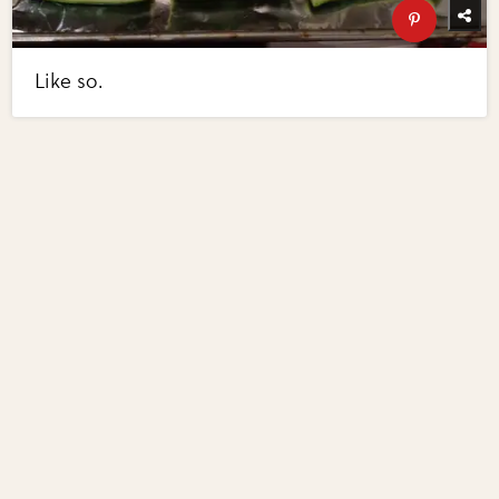
Like so.