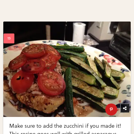
Make sure to add the zucchini if you made it!