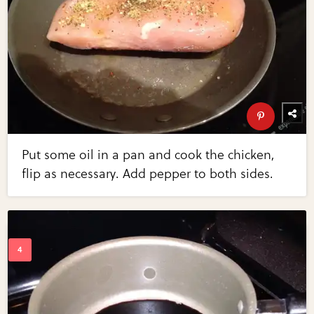
Put some oil in a pan and cook the chicken,
flip as necessary. Add pepper to both sides.