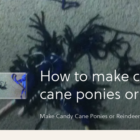
How to make 
cane ponies or
reindeers
Make Candy Cane Ponies or Reindeer