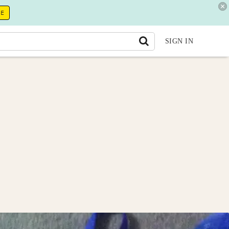
RE
SIGN IN