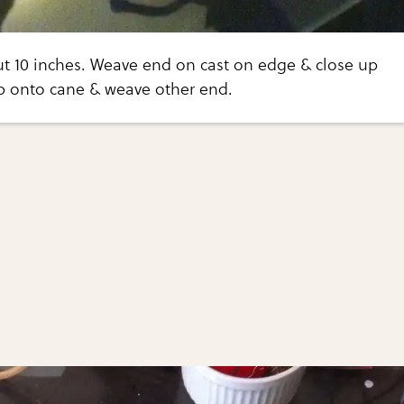
ut 10 inches. Weave end on cast on edge & close up
ip onto cane & weave other end.