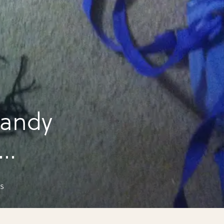
candy
s