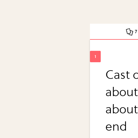
7
Cast o
about
about 
end