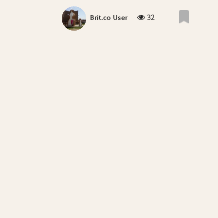
32
Brit.co User