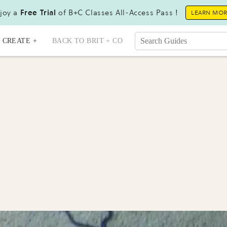
joy a
Free Trial
of B+C Classes All-Access Pass !
LEARN MO
CREATE +
BACK TO BRIT + CO