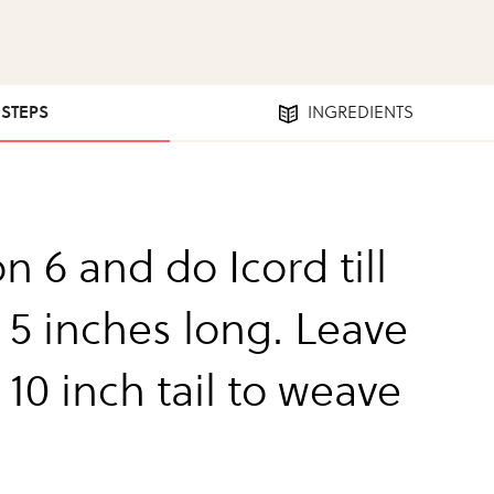
 STEPS
INGREDIENTS
n 6 and do Icord till
 5 inches long. Leave
10 inch tail to weave