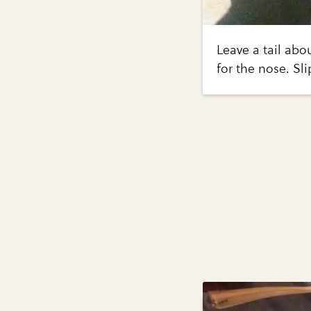
Leave a tail abo
for the nose. Sl