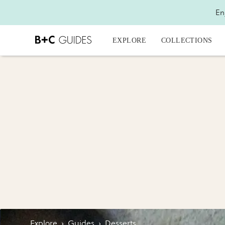
En
EXPLORE
COLLECTIONS
Explore
›
Guides
›
Desserts