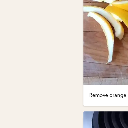
Remove orange ri