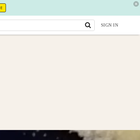
RE
SIGN IN