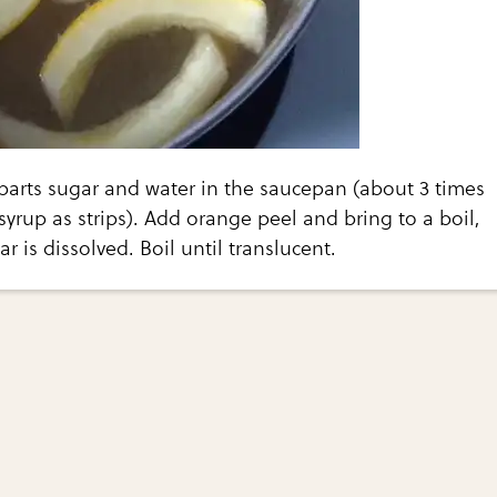
arts sugar and water in the saucepan (about 3 times
yrup as strips). Add orange peel and bring to a boil,
gar is dissolved. Boil until translucent.