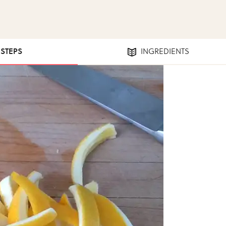
 STEPS
INGREDIENTS