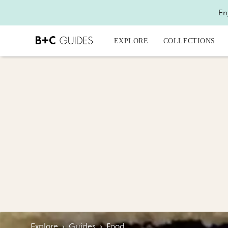
En
EXPLORE
COLLECTIONS
Explore
›
Guides
›
Food