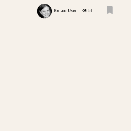
51
Brit.co User