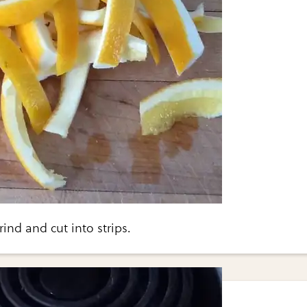
nd and cut into strips.