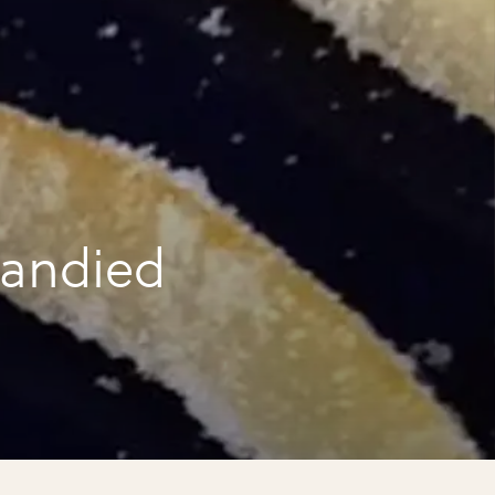
candied