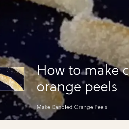
How to make 
orange peels
Make Candied Orange Peels