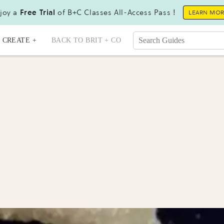
joy a
Free Trial
of B+C Classes All-Access Pass !
LEARN MO
CREATE +
BACK TO BRIT + CO