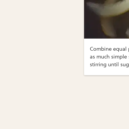
Combine equal p
as much simple s
stirring until su