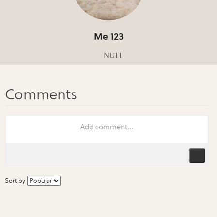
Me 123
NULL
Sort by