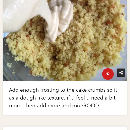
Add enough frosting to the cake crumbs so it
as a dough like texture, if u feel u need a bit
more, then add more and mix GOOD