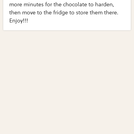
more minutes for the chocolate to harden,
then move to the fridge to store them there.
Enjoy!!!