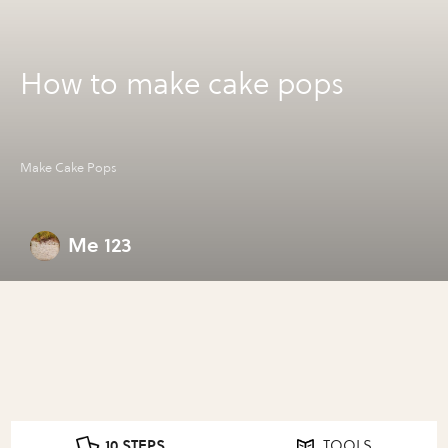
How to make cake pops
Make Cake Pops
Me 123
10 STEPS
TOOLS