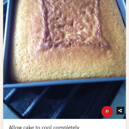
Allow cake to cool completely