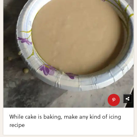
While cake is baking, make any kind of icing
recipe