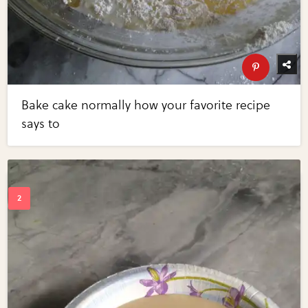
Bake cake normally how your favorite recipe
says to