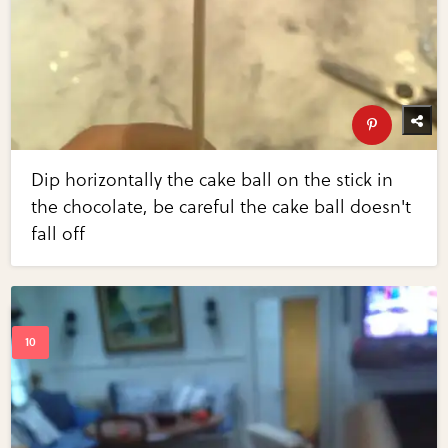
Dip horizontally the cake ball on the stick in
the chocolate, be careful the cake ball doesn't
fall off