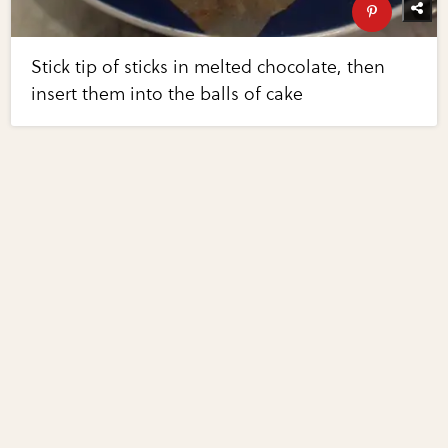
Stick tip of sticks in melted chocolate, then
insert them into the balls of cake