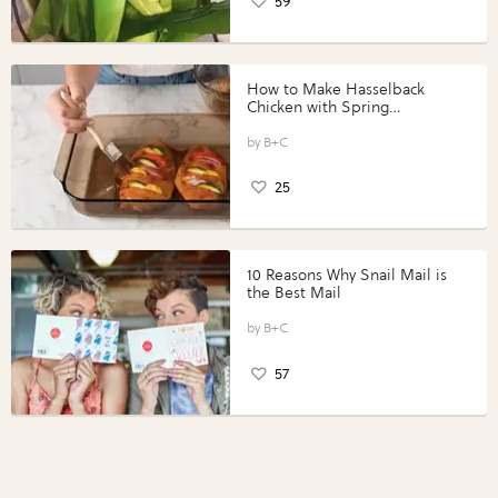
59
How to Make Hasselback
Chicken with Spring
Vegetables with Perdue®
Perfect Portions®
B+C
25
10 Reasons Why Snail Mail is
the Best Mail
B+C
57