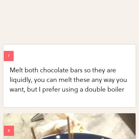
Melt both chocolate bars so they are
liquidly, you can melt these any way you
want, but I prefer using a double boiler