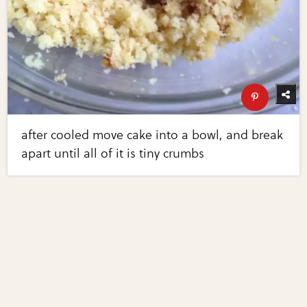
after cooled move cake into a bowl, and break
apart until all of it is tiny crumbs