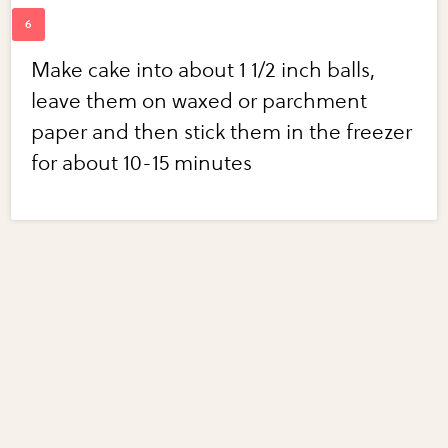
Make cake into about 1 1/2 inch balls,
leave them on waxed or parchment
paper and then stick them in the freezer
for about 10-15 minutes