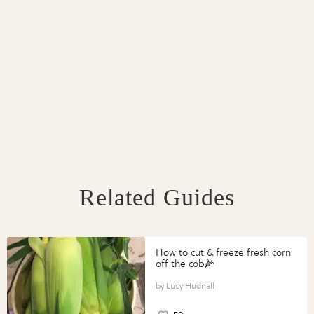
Related Guides
How to cut & freeze fresh corn
off the cob🌽
Lucy Hudnall