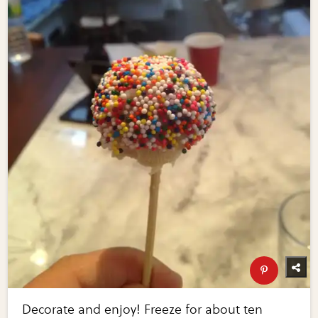
Decorate and enjoy! Freeze for about ten