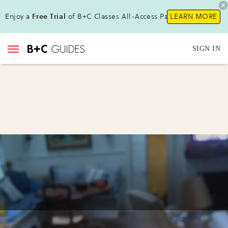
Enjoy a
Free Trial
of B+C Classes All-Access Pass !
LEARN MORE
SIGN IN