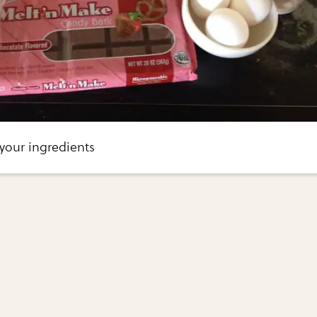
your ingredients