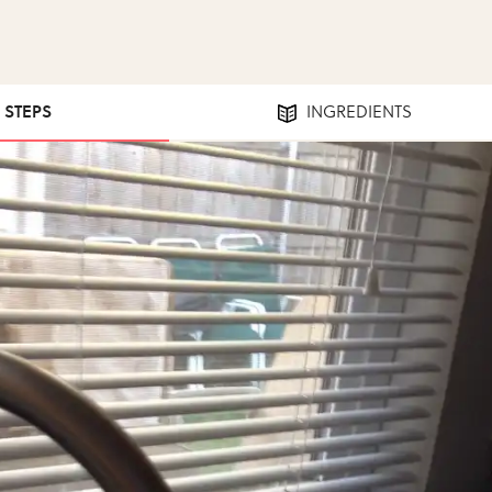
8 STEPS
INGREDIENTS