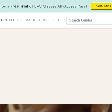
joy a
Free Trial
of B+C Classes All-Access Pass!
LEARN MOR
CREATE +
BACK TO BRIT + CO