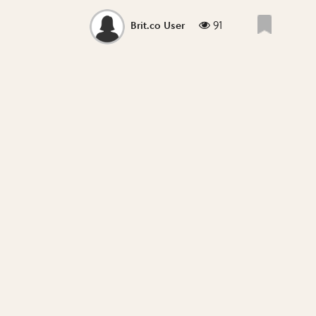
91
Brit.co User