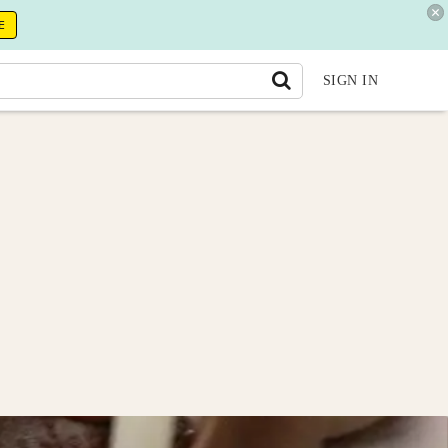
E
SIGN IN