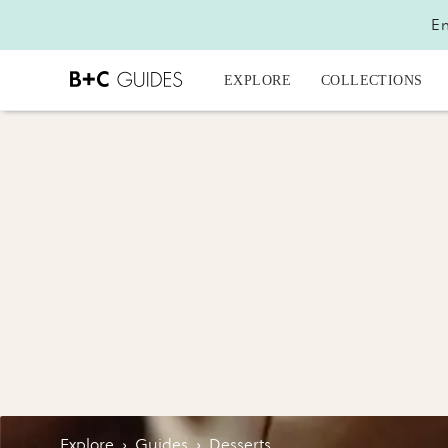
En
EXPLORE
COLLECTIONS
Explore
›
Guides
›
Desserts