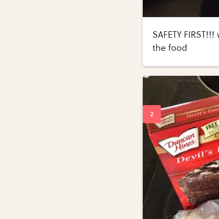
SAFETY FIRST!!! 
the food