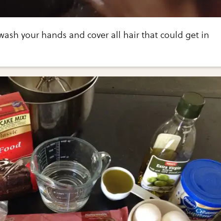
wash your hands and cover all hair that could get in