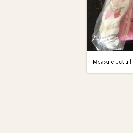
Measure out all 