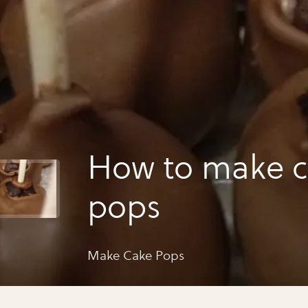
How to make 
pops
Make Cake Pops