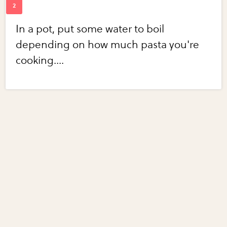
In a pot, put some water to boil
depending on how much pasta you're
cooking....