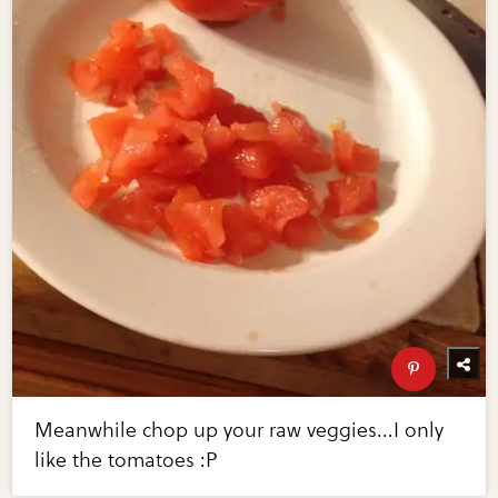
Meanwhile chop up your raw veggies...I only
like the tomatoes :P