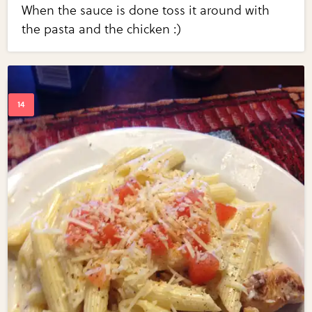
When the sauce is done toss it around with
the pasta and the chicken :)