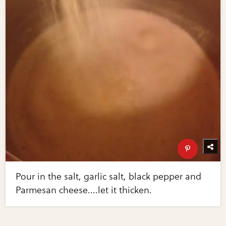
Pour in the salt, garlic salt, black pepper and
Parmesan cheese....let it thicken.