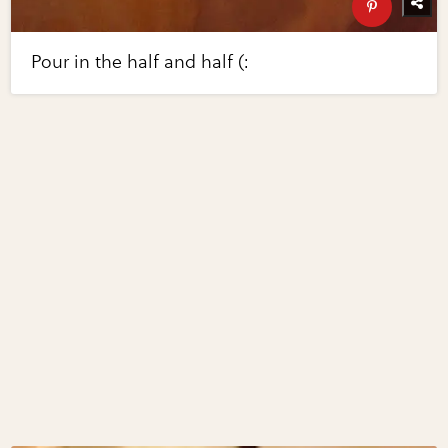
Pour in the half and half (: