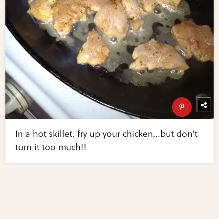
In a hot skillet, fry up your chicken...but don't
turn it too much!!