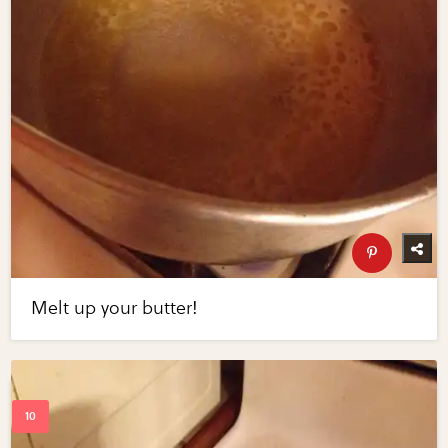
Melt up your butter!