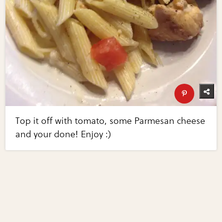
Top it off with tomato, some Parmesan cheese
and your done! Enjoy :)