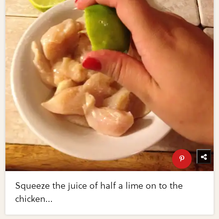
Squeeze the juice of half a lime on to the
chicken...