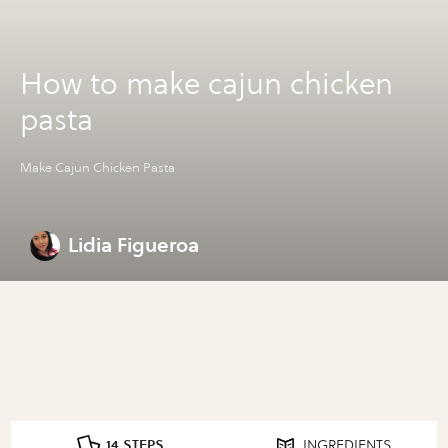
How to make cajun chicken
pasta
Make Cajun Chicken Pasta
Lidia Figueroa
14 STEPS
INGREDIENTS