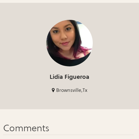
Lidia Figueroa
Brownsville,Tx