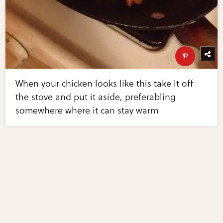
When your chicken looks like this take it off
the stove and put it aside, preferabling
somewhere where it can stay warm