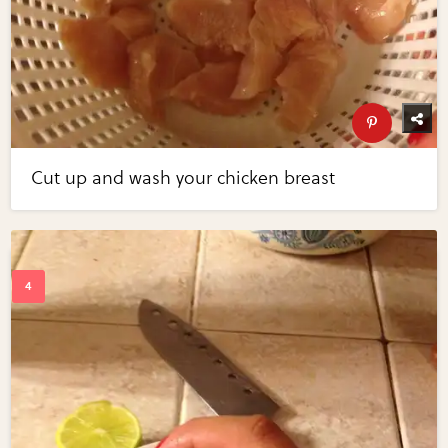
Cut up and wash your chicken breast