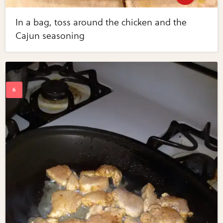
In a bag, toss around the chicken and the
Cajun seasoning