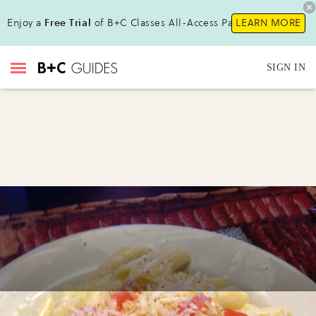
Enjoy a
Free Trial
of B+C Classes All-Access Pass!
LEARN MORE
SIGN IN