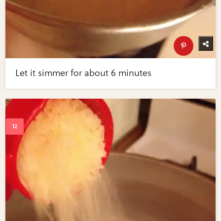
Let it simmer for about 6 minutes