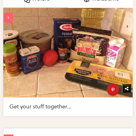
Get your stuff together...