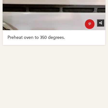
Preheat oven to 350 degrees.