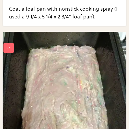
Coat a loaf pan with nonstick cooking spray (I
used a 9 1/4 x 5 1/4 x 2 3/4" loaf pan).