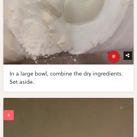
In a large bowl, combine the dry ingredients.
Set aside.