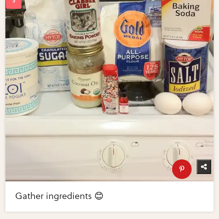
Gather ingredients 😊