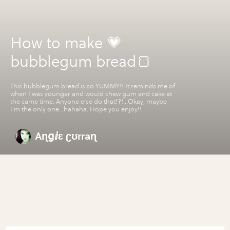
How to make 💗
bubblegum bread🍞
This bubblegum bread is so YUMMY!! It reminds me of
when I was younger and would chew gum and cake at
the same time. Anyone else do that!?!...Okay, maybe
I'm the only one...hahaha. Hope you enjoy!!
Aɳցⅈɛ ʗʊrraɳ