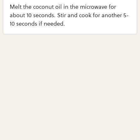
Melt the coconut oil in the microwave for
about 10 seconds. Stir and cook for another 5-
10 seconds if needed.