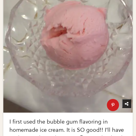
I first used the bubble gum flavoring in
homemade ice cream. It is SO good!! I'll have