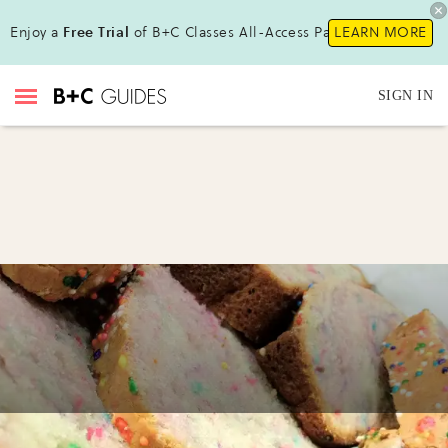
Enjoy a
Free Trial
of B+C Classes All-Access Pass!
LEARN MORE
SIGN IN