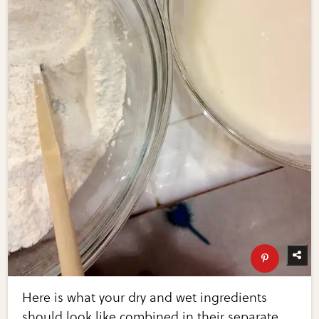
Here is what your dry and wet ingredients
should look like combined in their separate