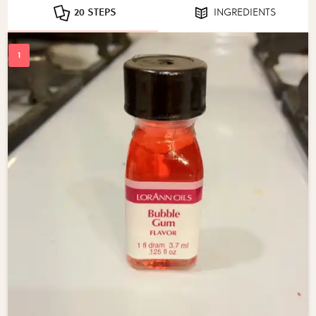
20 STEPS
INGREDIENTS