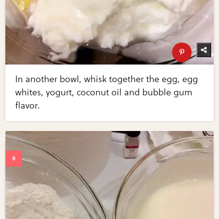
In another bowl, whisk together the egg, egg
whites, yogurt, coconut oil and bubble gum
flavor.