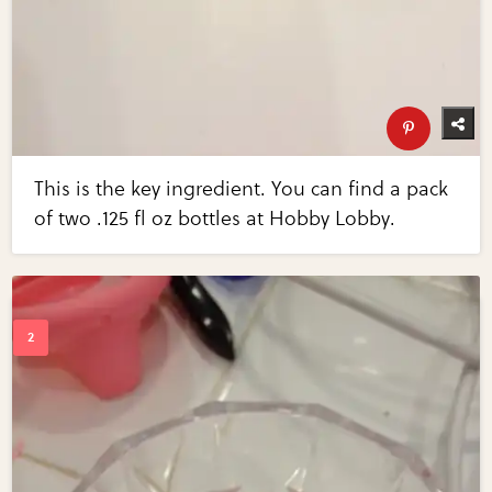
This is the key ingredient. You can find a pack
of two .125 fl oz bottles at Hobby Lobby.