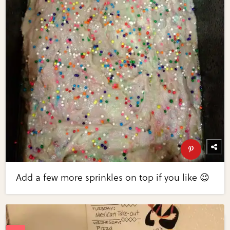
Add a few more sprinkles on top if you like 😉