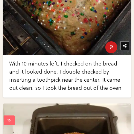
With 10 minutes left, I checked on the bread
and it looked done. I double checked by
inserting a toothpick near the center. It came
out clean, so I took the bread out of the oven.