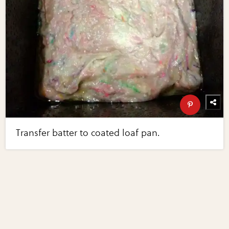
Transfer batter to coated loaf pan.