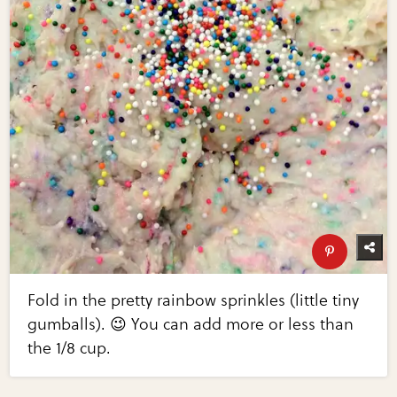
Fold in the pretty rainbow sprinkles (little tiny
gumballs). 😉 You can add more or less than
the 1/8 cup.