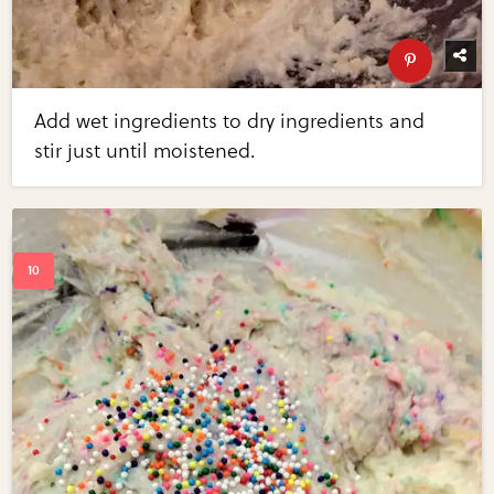
Add wet ingredients to dry ingredients and
stir just until moistened.