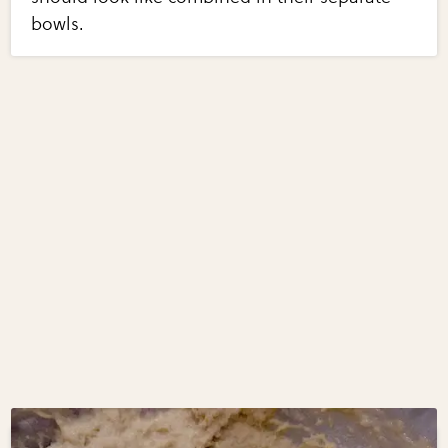
bowls.