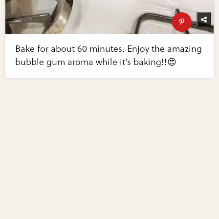
Bake for about 60 minutes. Enjoy the amazing
bubble gum aroma while it's baking!!😍