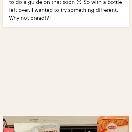
to do a guide on that soon 😉 So with a bottle
left over, I wanted to try something different.
Why not bread!?!